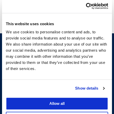
This website uses cookies
We use cookies to personalise content and ads, to
provide social media features and to analyse our traffic.
We also share information about your use of our site with
our social media, advertising and analytics partners who
may combine it with other information that you’ve
provided to them or that they’ve collected from your use
of their services.
200 McAllister Street
Show details
San Francisco, CA 94102
T:
(415) 565-4600
Building Hours
Allow all
Consumer Information (ABA and USDOE Required Disclosures)