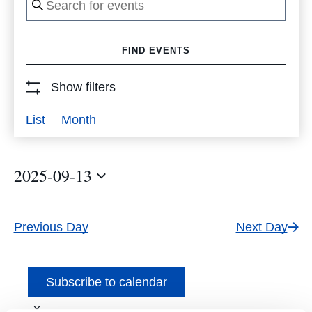
Keyword.
Search
FIND EVENTS
for
Events
Show filters
by
Event
List
Month
Keyword.
Views
Navigation
2025-09-13
Select
date.
Previous Day
Next Day
Subscribe to calendar