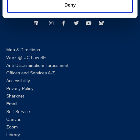
Deny
Follow us
LinkedIn
Instagram
Facebook
Twitter
Youtube
Bluesky
Map & Directions
Work @ UC Law SF
Anti-Discrimination/Harassment
Offices and Services A-Z
Accessibility
Privacy Policy
Sharknet
Email
Self-Service
Canvas
Zoom
Library