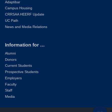
Adaptibar
Campus Housing
CRRSAA HEERF Update
UC Path
News and Media Relations
Information for …
Alumni
Donors
Current Students
Prospective Students
Employers
Faculty
Staff
Media