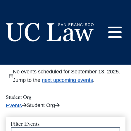
Skip
to
Student Org
Content
E
UC
Law
M
San
No events scheduled for September 13, 2025.
Francisco
Jump to the
next upcoming events
.
(Formerly
UC
Student Org
M
Hastings)
Student Org
Events
Filter Events
Enter