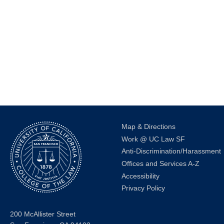
events
to
refresh
with
the
filtered
results.
Map & Directions
Work @ UC Law SF
Anti-Discrimination/Harassment
Offices and Services A-Z
Accessibility
Privacy Policy
200 McAllister Street