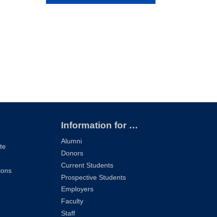
Information for …
Alumni
te
Donors
Current Students
ions
Prospective Students
Employers
Faculty
Staff