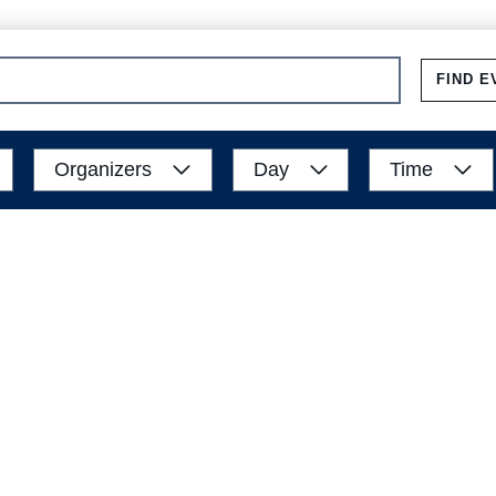
FIND E
Organizers
Day
Time