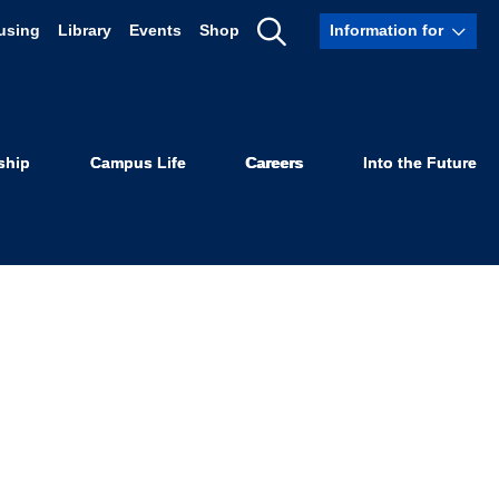
using
Library
Events
Shop
Information for
Show
Search
ship
Campus Life
Careers
Into the Future