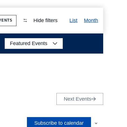
Event
Hide filters
List
Month
VENTS
Views
Navigation
Featured Events
Next
Events
Subscribe to calendar