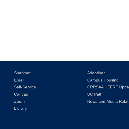
Sharknet
Adaptibar
Email
Campus Housing
Self-Service
CRRSAA HEERF Upda
Canvas
UC Path
Zoom
News and Media Relat
Library