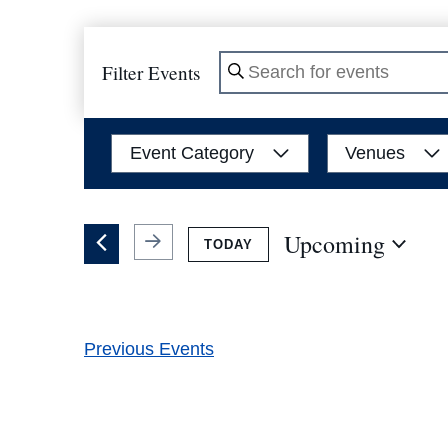
Filter Events
Enter
Keyword.
Search
Filters
Changing
Event Category
Venues
for
any
Events
of
by
the
Upcoming
TODAY
Keyword.
form
Select
inputs
date.
will
Previous
Events
cause
the
list
of