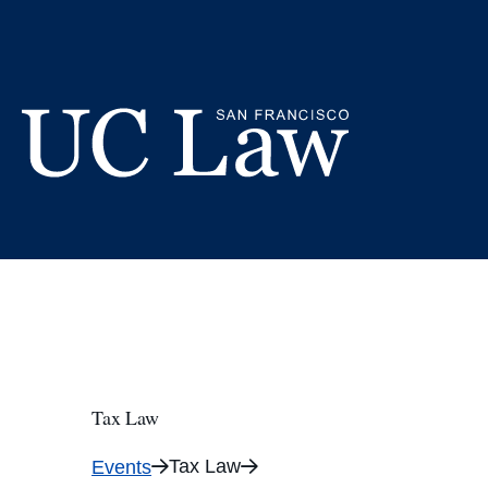
Skip
to
Content
UC
Law
San
Francisco
(Formerly
UC
Hastings)
Tax Law
Tax Law
Events