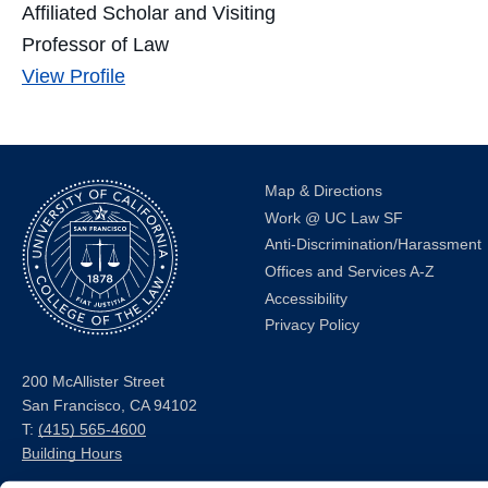
Affiliated Scholar and Visiting
Professor of Law
Jennifer
View
Profile
D.
Oliva's
Map & Directions
Work @ UC Law SF
Anti-Discrimination/Harassment
Offices and Services A-Z
Accessibility
Privacy Policy
200 McAllister Street
San Francisco, CA 94102
T:
(415) 565-4600
Building Hours