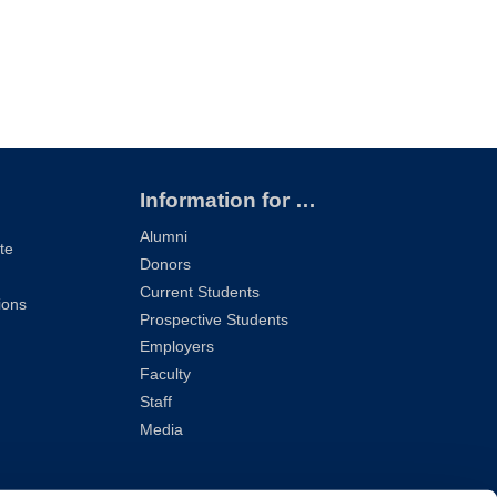
Information for …
Alumni
te
Donors
Current Students
ions
Prospective Students
Employers
Faculty
Staff
Media