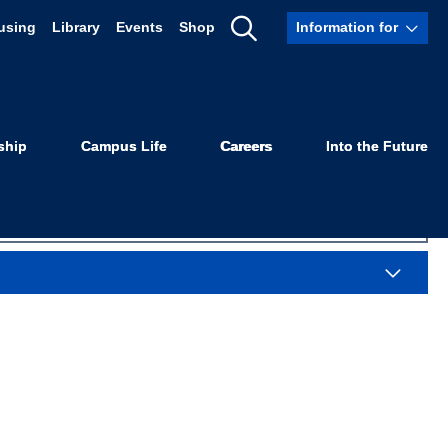
using
Library
Events
Shop
Information for
tigation
Show
Search
ship
Campus Life
Careers
Into the Future
Sea