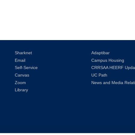
Sharknet
Adaptibar
Email
Campus Housing
Self-Service
CRRSAA HEERF Upda
Canvas
UC Path
Zoom
News and Media Relat
Library