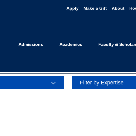
Apply
Make a Gift
About
Ho
se: Complex Li
Admissions
Academics
Faculty & Scholar
Filter by Expertise