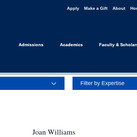
Apply
Make a Gift
About
Ho
e: Gender and 
Admissions
Academics
Faculty & Scholar
Filter by Expertise
Joan Williams