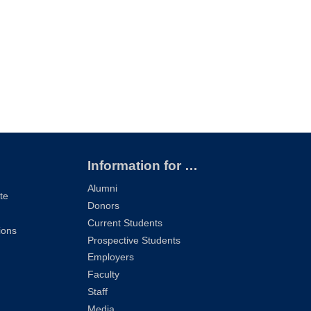
Information for …
Alumni
te
Donors
Current Students
ions
Prospective Students
Employers
Faculty
Staff
Media