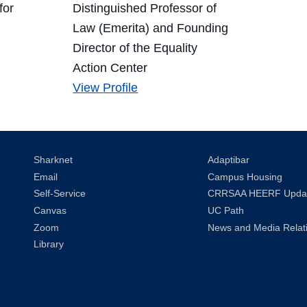
for
Distinguished Professor of
Law (Emerita) and Founding
Director of the Equality
Action Center
Joan
View
Profile
Williams's
Sharknet
Adaptibar
Email
Campus Housing
Self-Service
CRRSAA HEERF Upda
Canvas
UC Path
Zoom
News and Media Relat
Library