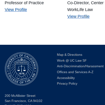
Professor of Practice
Co-Director, Center 
Matt
View
Profile
WorkLife Law
Coles's
Jessica
View
Profile
Lee's
Map & Directions
Work @ UC Law SF
Anti-Discrimination/Harassment
Offices and Services A-Z
Accessibility
Privacy Policy
200 McAllister Street
San Francisco, CA 94102