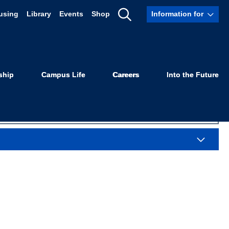
using
Library
Events
Shop
Information for
Sexuality
Show
Search
ship
Campus Life
Careers
Into the Future
Sea