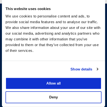
This website uses cookies
We use cookies to personalise content and ads, to
provide social media features and to analyse our traffic.
We also share information about your use of our site with
our social media, advertising and analytics partners who
may combine it with other information that you’ve
provided to them or that they’ve collected from your use
of their services.
200 McAllister Street
San Francisco, CA 94102
T:
(415) 565-4600
Building Hours
Show details
Consumer Information (ABA and USDOE Required Disclosures)
Allow all
Follow us
Deny
LinkedIn
Instagram
Facebook
Twitter
Youtube
Bluesky