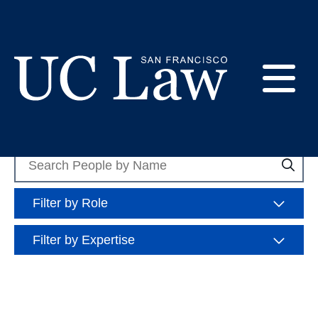
Skip
to
Expertise: Legal
Content
Ethics
E
UC
Law
Search
M
Sea
San
People
Francisco
(Formerly
Filter by Role
UC
M
Hastings)
Filter by Expertise