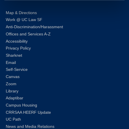
Map & Directions
Work @ UC Law SF
Anti-Discrimination/Harassment
Offices and Services A-Z
Accessibility
Privacy Policy
Sharknet
Email
Self-Service
Canvas
Zoom
Library
Adaptibar
Campus Housing
CRRSAA HEERF Update
UC Path
News and Media Relations