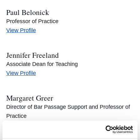
Paul Belonick
Professor of Practice
Paul
View
Profile
Belonick's
Jennifer Freeland
Associate Dean for Teaching
Jennifer
View
Profile
Freeland's
Margaret Greer
Director of Bar Passage Support and Professor of
Practice
Margaret
View
Profile
Greer's