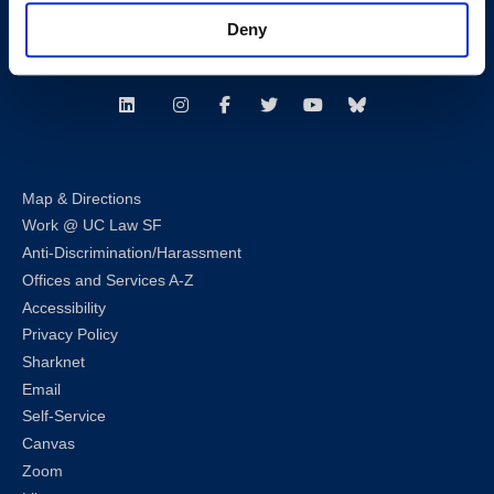
Consumer Information (ABA and USDOE Required Disclosures)
Deny
Follow us
LinkedIn
Instagram
Facebook
Twitter
Youtube
Bluesky
Map & Directions
Work @ UC Law SF
Anti-Discrimination/Harassment
Offices and Services A-Z
Accessibility
Privacy Policy
Sharknet
Email
Self-Service
Canvas
Zoom