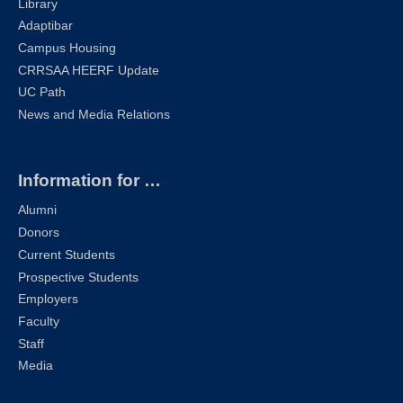
Library
Adaptibar
Campus Housing
CRRSAA HEERF Update
UC Path
News and Media Relations
Information for …
Alumni
Donors
Current Students
Prospective Students
Employers
Faculty
Staff
Media