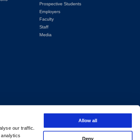
Prospective Students
Employers
Faculty
Staff
Media
ved.
Allow all
yse our traffic.
 analytics
Deny