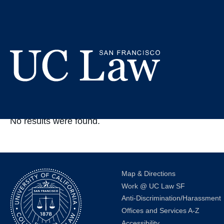
Skip
to
In The New
Content
UC
Law
No results were found.
San
Francisco
(Formerly
UC
Hastings)
Map & Directions
Work @ UC Law SF
Anti-Discrimination/Harassment
Offices and Services A-Z
Accessibility