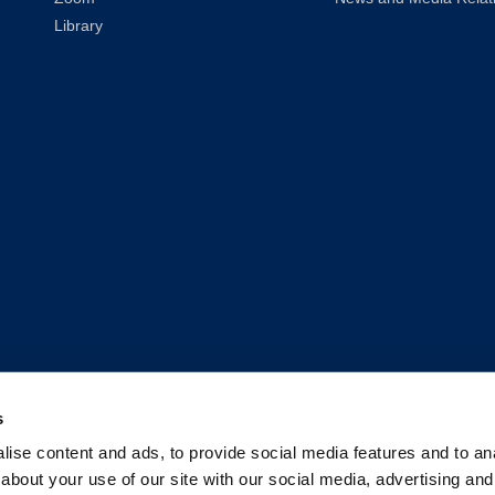
Library
s
2026
UC Law San Francisco (Formerly UC Hastings)
| All Rights Reser
ise content and ads, to provide social media features and to anal
about your use of our site with our social media, advertising and