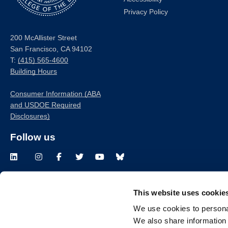
Privacy Policy
200 McAllister Street
San Francisco, CA 94102
T:
(415) 565-4600
Building Hours
Consumer Information (ABA
and USDOE Required
Disclosures)
Follow us
LinkedIn
Instagram
Facebook
Twitter
Youtube
Bluesky
This website uses cookie
© 
We use cookies to personal
We also share information 