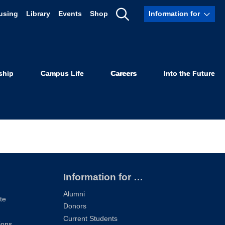
using
Library
Events
Shop
Information for
Show
Scholarship
Search
ship
Campus Life
Careers
Into the Future
Information for …
Alumni
te
Donors
Current Students
ions