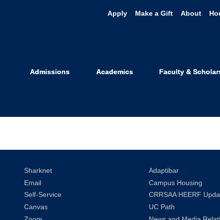
Apply
Make a Gift
About
Ho
s Category: 
Admissions
Academics
Faculty & Scholar
Sharknet
Adaptibar
Email
Campus Housing
Self-Service
CRRSAA HEERF Upda
Canvas
UC Path
Zoom
News and Media Relat