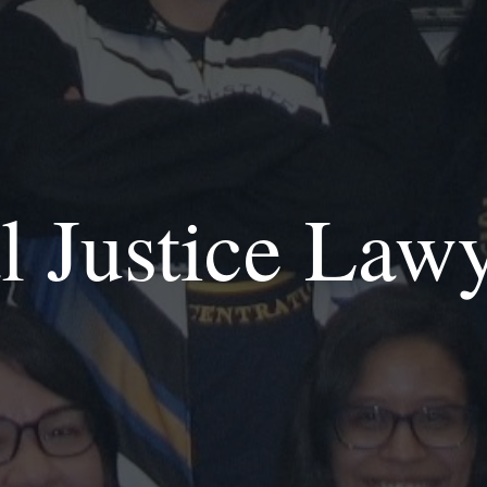
l Justice Law