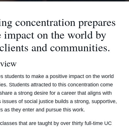
ing concentration prepares
e impact on the world by
 clients and communities.
view
s students to make a positive impact on the world
es. Students attracted to this concentration come
hare a strong desire for a career that aligns with
 issues of social justice builds a strong, supportive,
s as they enter and pursue this work.
lasses that are taught by over thirty full-time UC