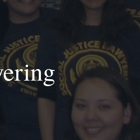
yering