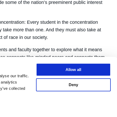
de some of the nation’s preeminent public interest
ncentration: Every student in the concentration
take more than one. And they must also take at
 of race in our society.
nts and faculty together to explore what it means
ience connects like-minded peers and connects them
will support students as they move forward as alums
Allow all
yse our traffic.
 analytics
Deny
y’ve collected
tion,
students must
before the start of second
 get Professor Piomelli’s signature on it,
concentration seminar for 2L students.