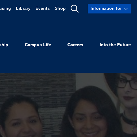
using
Library
Events
Shop
Information for
Show
Search
ship
Campus Life
Careers
Into the Future