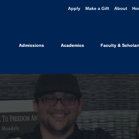
Apply
Make a Gift
About
Ho
Admissions
Academics
Faculty & Scholar