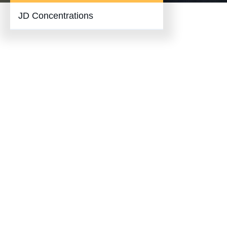
JD Concentrations