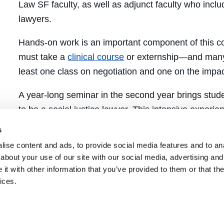
Law SF faculty, as well as adjunct faculty who inclu
lawyers.
Hands-on work is an important component of this co
must take a
clinical course
or externship—and many 
least one class on negotiation and one on the impact
A year-long seminar in the second year brings stude
to be a social justice lawyer. This intensive exper
with faculty and alumni, forging relationships that 
s
to change the world.
ise content and ads, to provide social media features and to anal
about your use of our site with our social media, advertising and
How to Enroll
t with other information that you’ve provided to them or that the
ices.
To enroll in the Social Justice Lawyering Concentra
year
complete a
Concentrated Studies Application
,
piomelli@uclawsf.edu
, and enroll in the year-long 