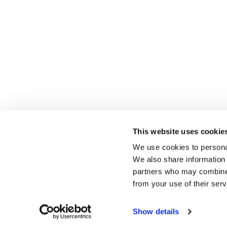
This website uses cookie
We use cookies to personal
We also share information 
partners who may combine i
from your use of their serv
Show details