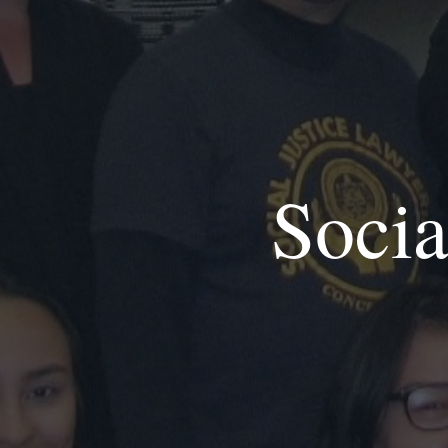
Socia