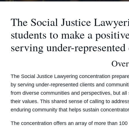
The Social Justice Lawyer
students to make a positiv
serving under-represented
Over
The Social Justice Lawyering concentration prepare
by serving under-represented clients and communiti
from diverse communities and perspectives, but all s
their values. This shared sense of calling to address
enduring community that helps sustain concentrator
The concentration offers an array of more than 100 c