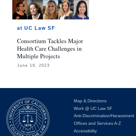
at UC Law SF
Consortium Tackles Major
Health Care Challenges in
Multiple Projects
June 19, 2023
Map & Directions
Work @ UC Law SF
Anti-Discrimination/Harassment
Offices and Services A-Z
Accessibility