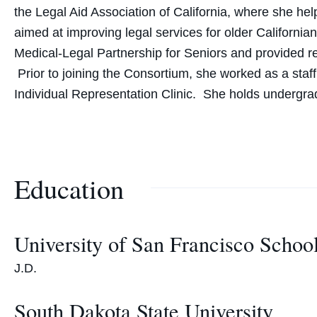
the Legal Aid Association of California, where she h
aimed at improving legal services for older California
Medical-Legal Partnership for Seniors and provided res
Prior to joining the Consortium, she worked as a staf
Individual Representation Clinic. She holds undergra
Education
University of San Francisco Schoo
J.D.
South Dakota State University