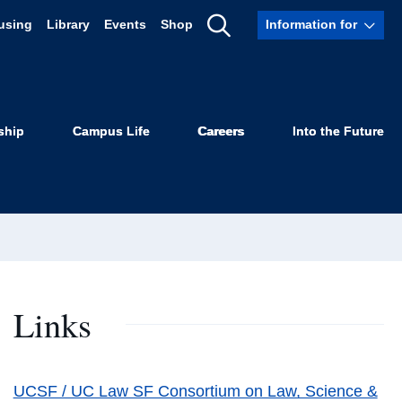
using
Library
Events
Shop
Information for
Show
Search
ship
Campus Life
Careers
Into the Future
Links
UCSF / UC Law SF Consortium on Law, Science &