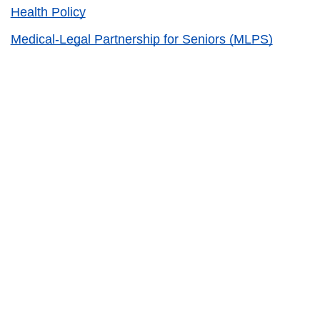
Health Policy
Medical-Legal Partnership for Seniors (MLPS)