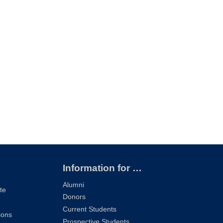
Information for …
Alumni
te
Donors
Current Students
ions
Prospective Students