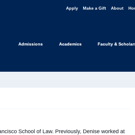
Apply
Make a Gift
About
Ho
nise Watt
Admissions
Academics
Faculty & Scholar
on Aging and Disability Justice
clawsf.edu
rancisco School of Law. Previously,
Denise
worked at