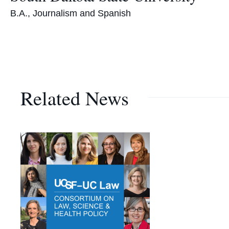
B.A., Journalism and Spanish
Related News