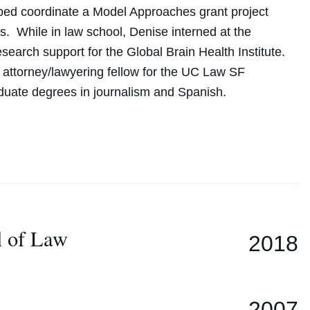
elped coordinate a Model Approaches grant project
ns. While in law school,
Denise
interned at the
earch support for the Global Brain Health Institute.
f attorney/lawyering fellow for the UC Law SF
duate degrees in journalism and Spanish.
l of Law
2018
2007