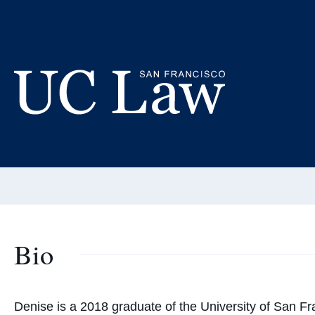
Skip
to
De
Content
Fellow 
UC
Email:
wattd@u
Law
San
Francisco
(Formerly
UC
Bio
Hastings)
Denise
is a 2018 graduate of the University of San F