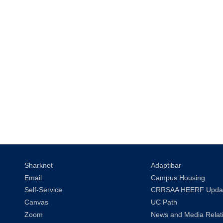
Sharknet
Adaptibar
Email
Campus Housing
Self-Service
CRRSAA HEERF Upda
Canvas
UC Path
Zoom
News and Media Relat