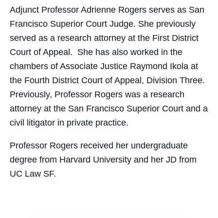
Adjunct Professor Adrienne Rogers serves as San
Francisco Superior Court Judge. She previously
served as a research attorney at the First District
Court of Appeal. She has also worked in the
chambers of Associate Justice Raymond Ikola at
the Fourth District Court of Appeal, Division Three.
Previously, Professor Rogers was a research
attorney at the San Francisco Superior Court and a
civil litigator in private practice.
Professor Rogers received her undergraduate
degree from Harvard University and her JD from
UC Law SF.