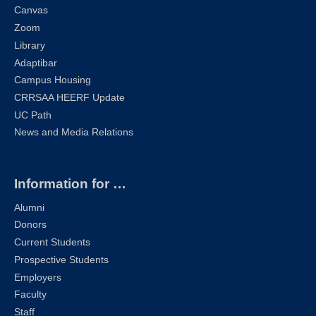
Canvas
Zoom
Library
Adaptibar
Campus Housing
CRRSAA HEERF Update
UC Path
News and Media Relations
Information for …
Alumni
Donors
Current Students
Prospective Students
Employers
Faculty
Staff