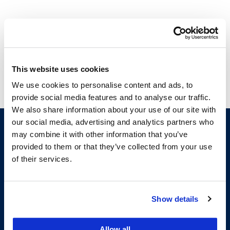
Courses
This website uses cookies
Judicial Opinion Writing Seminar
We use cookies to personalise content and ads, to
provide social media features and to analyse our traffic.
We also share information about your use of our site with
our social media, advertising and analytics partners who
may combine it with other information that you’ve
provided to them or that they’ve collected from your use
of their services.
Show details
200 McAllister Street
San Francisco, CA 94102
Allow all