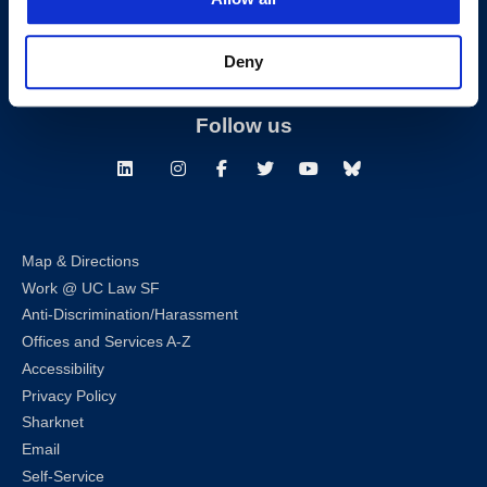
T:
(415) 565-4600
Building Hours
Deny
Consumer Information (ABA and USDOE Required Disclosures)
Follow us
LinkedIn
Instagram
Facebook
Twitter
Youtube
Bluesky
Map & Directions
Work @ UC Law SF
Anti-Discrimination/Harassment
Offices and Services A-Z
Accessibility
Privacy Policy
Sharknet
Email
Self-Service