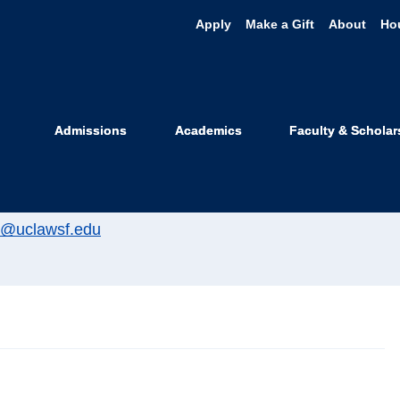
Apply
Make a Gift
About
Ho
l Kisliuk
Admissions
Academics
Faculty & Scholar
ommunications Officer
ill@uclawsf.edu