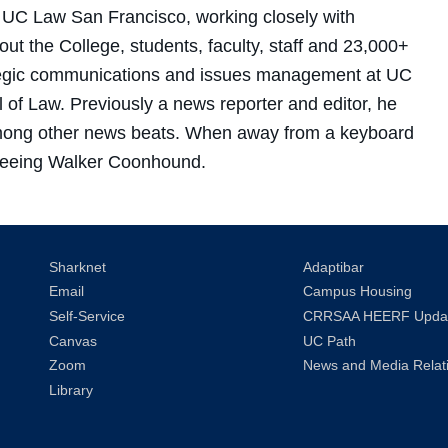
r UC Law San Francisco, working closely with
 the College, students, faculty, staff and 23,000+
ategic communications and issues management at UC
of Law. Previously a news reporter and editor, he
 among other news beats. When away from a keyboard
s Treeing Walker Coonhound.
Sharknet
Adaptibar
Email
Campus Housing
Self-Service
CRRSAA HEERF Upda
Canvas
UC Path
Zoom
News and Media Relat
Library