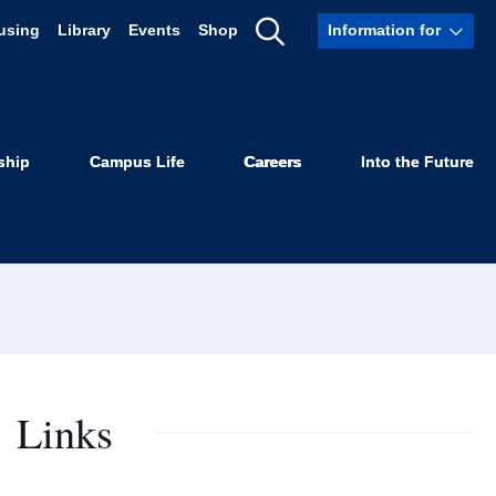
using
Library
Events
Shop
Information for
Show
Search
ship
Campus Life
Careers
Into the Future
Links