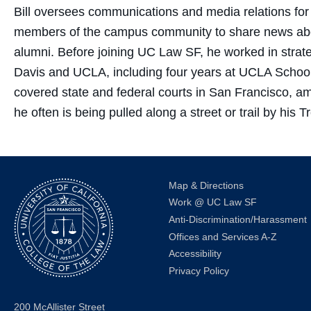
Bill oversees communications and media relations fo
members of the campus community to share news about
alumni. Before joining UC Law SF, he worked in str
Davis and UCLA, including four years at UCLA School 
covered state and federal courts in San Francisco,
he often is being pulled along a street or trail by hi
Map & Directions
Work @ UC Law SF
Anti-Discrimination/Harassment
Offices and Services A-Z
Accessibility
Privacy Policy
200 McAllister Street