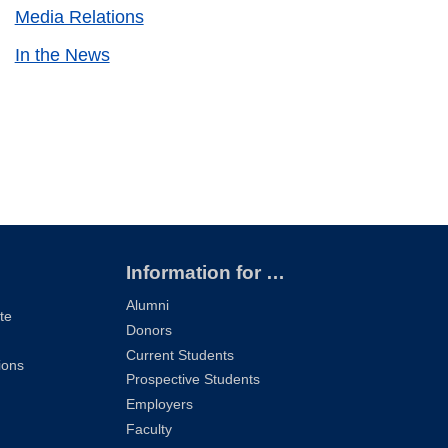
Media Relations
In the News
Information for …
Alumni
te
Donors
Current Students
ions
Prospective Students
Employers
Faculty