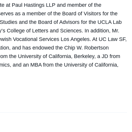
ate at Paul Hastings LLP and member of the
ves as a member of the Board of Visitors for the
Studies and the Board of Advisors for the UCLA Lab
’s College of Letters and Sciences. In addition, Mr.
Jewish Vocational Services Los Angeles. At UC Law SF,
ation, and has endowed the Chip W. Robertson
m the University of California, Berkeley, a JD from
s, and an MBA from the University of California,