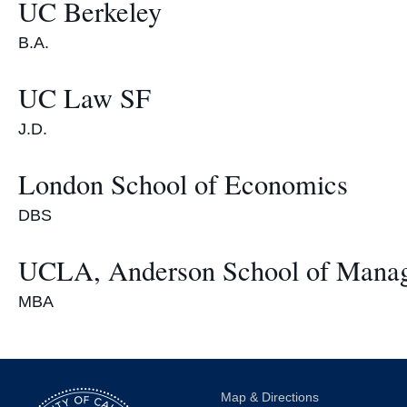
UC Berkeley
B.A.
UC Law SF
J.D.
London School of Economics
DBS
UCLA, Anderson School of Mana
MBA
Map & Directions