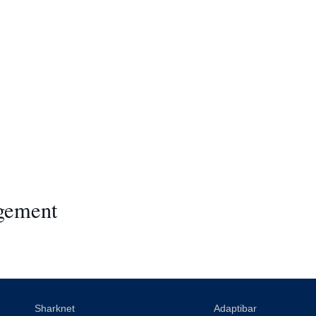
gement
Sharknet
Adaptibar