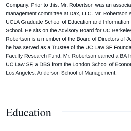
Company. Prior to this, Mr. Robertson was an associ
management committee at Dax, LLC. Mr. Robertson ser
UCLA Graduate School of Education and Information 
School. He sits on the Advisory Board for UC Berkeley
Robertson is a member of the Board of Directors of 
he has served as a Trustee of the UC Law SF Found
Faculty Research Fund. Mr. Robertson earned a BA fro
UC Law SF, a DBS from the London School of Economic
Los Angeles, Anderson School of Management.
Education