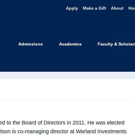
Apply
Make a Gift
About
Ho
rl W. "Chip" 
Admissions
Academics
Faculty & Scholar
f Directors
d to the Board of Directors in 2011. He was elected
ertson is co-managing director at Warland Investments