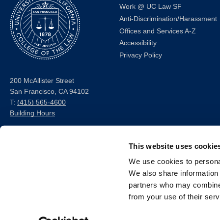
Work @ UC Law SF
Anti-Discrimination/Harassment
Offices and Services A-Z
Accessibility
Privacy Policy
200 McAllister Street
San Francisco, CA 94102
T:
(415) 565-4600
Building Hours
Consumer Information (ABA
This website uses cookie
and USDOE Required
Disclosures)
We use cookies to personal
We also share information 
Follow us
partners who may combine i
from your use of their serv
LinkedIn
Instagram
Facebook
Twitter
Youtube
Bluesky