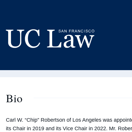
Skip
to
Ca
Content
Board o
UC
Law
San
Francisco
(Formerly
Bio
UC
Hastings)
Carl W. “Chip” Robertson of Los Angeles was appointe
its Chair in 2019 and its Vice Chair in 2022. Mr. Rob