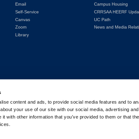
Email
Campus Housing
Self-Service
CRRSAA HEERF Upda
Canvas
UC Path
Zoom
News and Media Relat
Library
s
ise content and ads, to provide social media features and to anal
about your use of our site with our social media, advertising and
t with other information that you’ve provided to them or that the
ices.