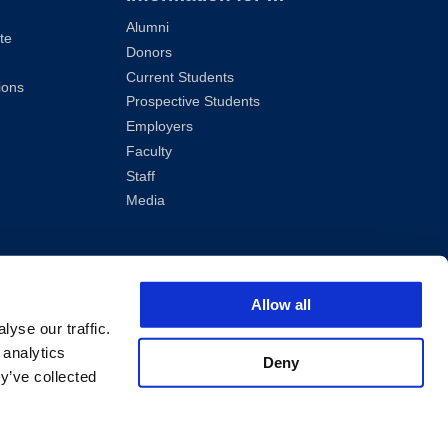
Alumni
te
Donors
Current Students
ions
Prospective Students
Employers
Faculty
Staff
Media
Allow all
yse our traffic.
 analytics
Deny
y’ve collected