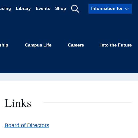
using
Library
Events
Shop
Information for
Show
Robertson
Search
ship
Campus Life
Careers
Into the Future
Links
Board of Directors