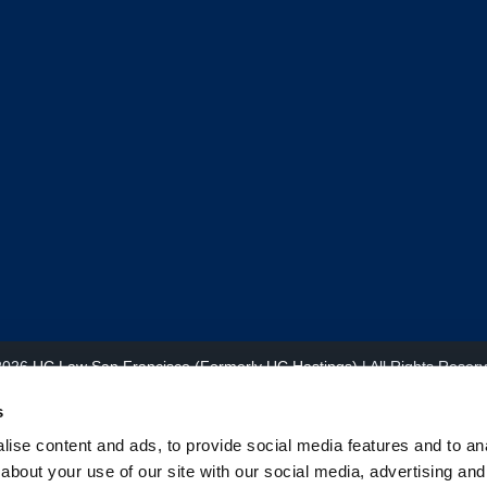
2026
UC Law San Francisco (Formerly UC Hastings)
| All Rights Reser
s
ise content and ads, to provide social media features and to anal
about your use of our site with our social media, advertising and