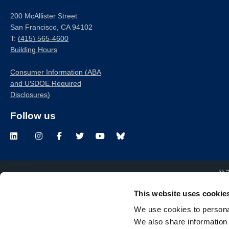
200 McAllister Street
San Francisco, CA 94102
T:
(415) 565-4600
Building Hours
Consumer Information (ABA
and USDOE Required
Disclosures)
Follow us
LinkedIn
Instagram
Facebook
Twitter
Youtube
Bluesky
© 
This website uses cookie
We use cookies to personal
We also share information 