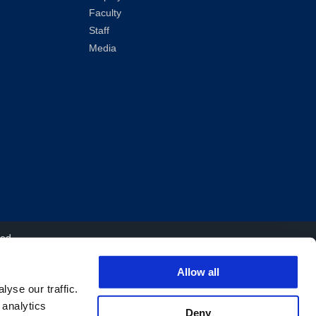
Faculty
Staff
Media
ved.
Allow all
yse our traffic.
 analytics
Deny