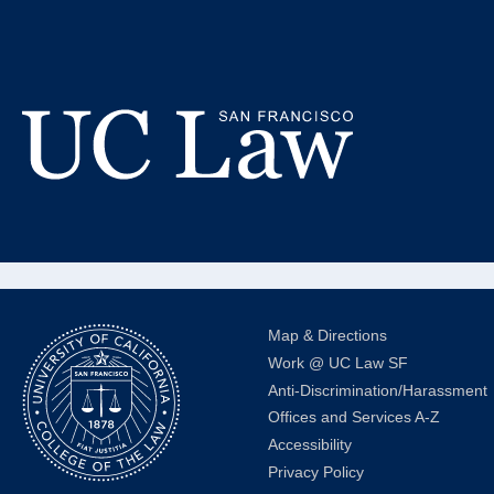
Skip
to
Ca
Content
Law Off
UC
Law
San
Francisco
(Formerly
Map & Directions
UC
Work @ UC Law SF
Hastings)
Anti-Discrimination/Harassment
Offices and Services A-Z
Accessibility
Privacy Policy