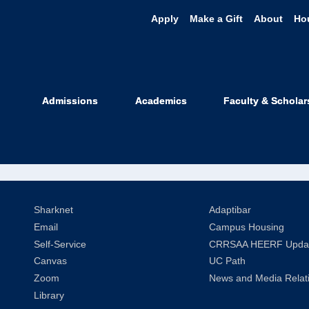
Apply
Make a Gift
About
Ho
rol Leslie Ham
Admissions
Academics
Faculty & Scholar
ice of Carol Leslie Hamilton
Sharknet
Adaptibar
Email
Campus Housing
Self-Service
CRRSAA HEERF Upda
Canvas
UC Path
Zoom
News and Media Relat
Library