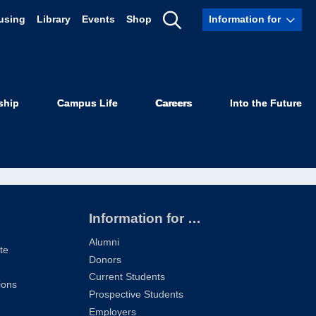
using
Library
Events
Shop
Information for
Show
ilton ’76
Search
ship
Campus Life
Careers
Into the Future
Information for …
Alumni
te
Donors
Current Students
ions
Prospective Students
Employers