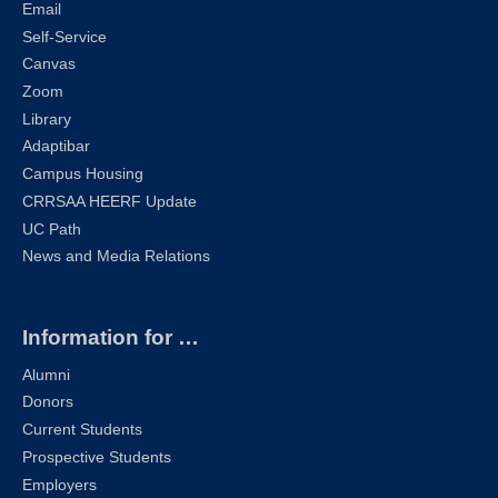
Email
Self-Service
Canvas
Zoom
Library
Adaptibar
Campus Housing
CRRSAA HEERF Update
UC Path
News and Media Relations
Information for …
Alumni
Donors
Current Students
Prospective Students
Employers