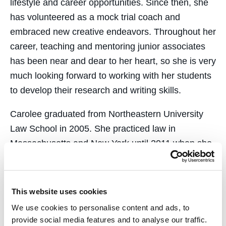
lifestyle and career opportunities. Since then, she
has volunteered as a mock trial coach and
embraced new creative endeavors. Throughout her
career, teaching and mentoring junior associates
has been near and dear to her heart, so she is very
much looking forward to working with her students
to develop their research and writing skills.
Carolee graduated from Northeastern University
Law School in 2005. She practiced law in
Massachusetts and New York until 2011 when she
moved back to California to be closer to her family.
She lives in SOMA and can often be found
enjoying the outdoors in the Bay Area with her
This website uses cookies
husband and her pup.
We use cookies to personalise content and ads, to
provide social media features and to analyse our traffic.