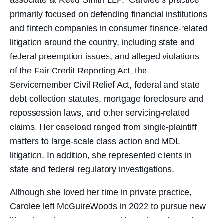
associate at Reed Smith LLP. Carolee’s practice
primarily focused on defending financial institutions
and fintech companies in consumer finance-related
litigation around the country, including state and
federal preemption issues, and alleged violations
of the Fair Credit Reporting Act, the
Servicemember Civil Relief Act, federal and state
debt collection statutes, mortgage foreclosure and
repossession laws, and other servicing-related
claims. Her caseload ranged from single-plaintiff
matters to large-scale class action and MDL
litigation. In addition, she represented clients in
state and federal regulatory investigations.
Although she loved her time in private practice,
Carolee left McGuireWoods in 2022 to pursue new