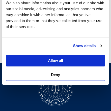
We also share information about your use of our site with
our social media, advertising and analytics partners who
may combine it with other information that you’ve
provided to them or that they’ve collected from your use
Courses
of their services.
Show details
Legal Research & Writing I
Allow all
Deny