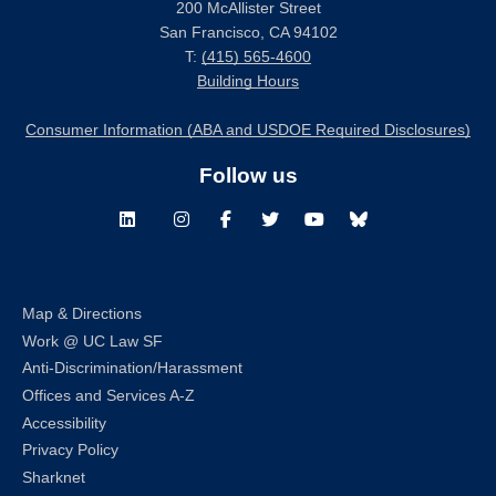
200 McAllister Street
San Francisco, CA 94102
T:
(415) 565-4600
Building Hours
Consumer Information (ABA and USDOE Required Disclosures)
Follow us
LinkedIn
Instagram
Facebook
Twitter
Youtube
Bluesky
Map & Directions
Work @ UC Law SF
Anti-Discrimination/Harassment
Offices and Services A-Z
Accessibility
Privacy Policy
Sharknet