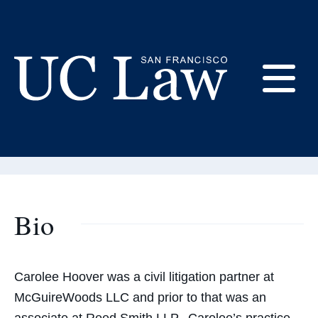
Skip
to
Content
Carolee Hoover
E
Adjunct Professor
UC
Law
M
San
Francisco
(Formerly
Bio
UC
M
Hastings)
Carolee Hoover was a civil litigation partner at
McGuireWoods LLC and prior to that was an