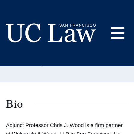
Skip
to
Content
Christopher Wood
E
Adjunct Professor
UC
Email:
woodchristopher@uclawsf.edu
Law
M
San
Francisco
(Formerly
UC
Bio
M
Hastings)
Adjunct Professor Chris J. Wood is a firm partner