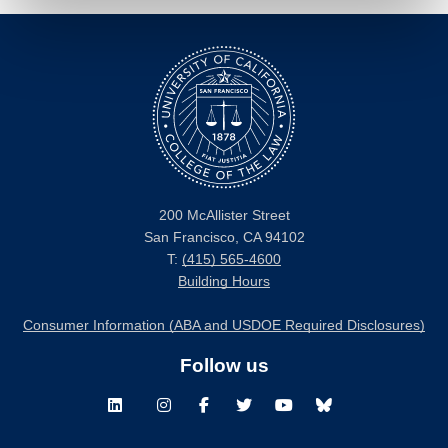
200 McAllister Street
San Francisco, CA 94102
T:
(415) 565-4600
Building Hours
Consumer Information (ABA and USDOE Required Disclosures)
Follow us
LinkedIn
Instagram
Facebook
Twitter
Youtube
Bluesky