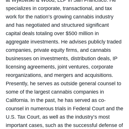
at Wykowski & Wood, LLP in San Francisco. He
specializes in corporate, transactional, and tax
work for the nation’s growing cannabis industry
and has negotiated and structured significant
capital deals totaling over $500 million in
aggregate investments. He advises publicly traded
companies, private equity firms, and cannabis
businesses on investments, distribution deals, IP
licensing agreements, joint ventures, corporate
reorganizations, and mergers and acquisitions.
Presently, he serves as outside general counsel to
some of the largest cannabis companies in
California. In the past, he has served as co-
counsel in numerous trials in Federal Court and the
U.S. Tax Court, as well as the industry’s most
important cases, such as the successful defense of