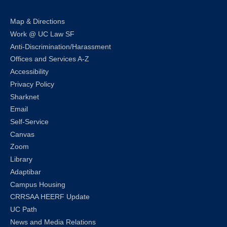
Map & Directions
Work @ UC Law SF
Anti-Discrimination/Harassment
Offices and Services A-Z
Accessibility
Privacy Policy
Sharknet
Email
Self-Service
Canvas
Zoom
Library
Adaptibar
Campus Housing
CRRSAA HEERF Update
UC Path
News and Media Relations