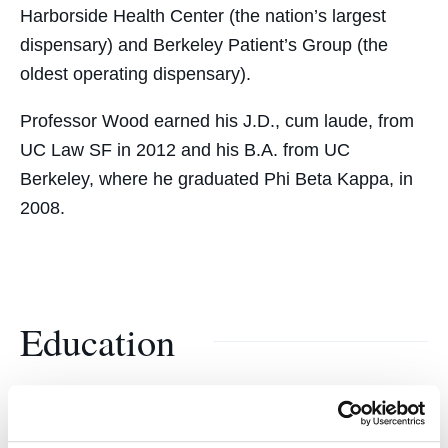
Harborside Health Center (the nation’s largest
dispensary) and Berkeley Patient’s Group (the
oldest operating dispensary).
Professor Wood earned his J.D., cum laude, from
UC Law SF in 2012 and his B.A. from UC
Berkeley, where he graduated Phi Beta Kappa, in
2008.
Education
UC Law SF College of the Law