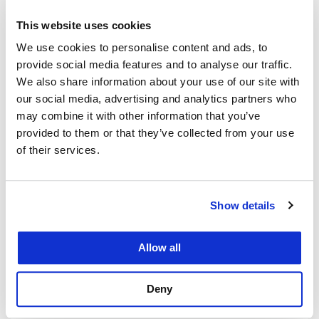
JD, cum laude
2012
This website uses cookies
We use cookies to personalise content and ads, to
UC Berkeley
provide social media features and to analyse our traffic.
We also share information about your use of our site with
B.A.
our social media, advertising and analytics partners who
2008
may combine it with other information that you’ve
provided to them or that they’ve collected from your use
of their services.
Show details
Courses
Allow all
Cannabis Law
Deny