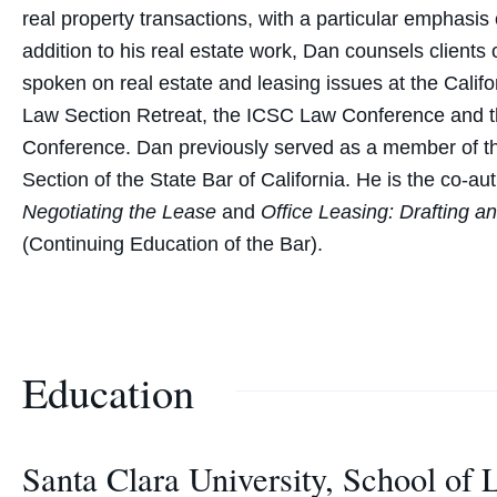
real property transactions, with a particular emphasis
addition to his real estate work, Dan counsels clients
spoken on real estate and leasing issues at the Calif
Law Section Retreat, the ICSC Law Conference and th
Conference. Dan previously served as a member of t
Section of the State Bar of California. He is the co-au
Negotiating the Lease
and
Office Leasing: Drafting a
(Continuing Education of the Bar).
Education
Santa Clara University, School of