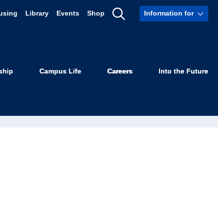
using
Library
Events
Shop
Information for
Show
Search
ship
Campus Life
Careers
Into the Future