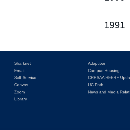
1991
Sharknet
Adaptibar
Email
Campus Housing
Self-Service
CRRSAA HEERF Upda
Canvas
UC Path
Zoom
News and Media Relat
Library