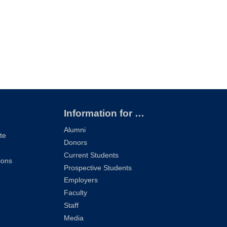
Information for …
Alumni
te
Donors
Current Students
ions
Prospective Students
Employers
Faculty
Staff
Media