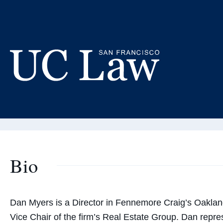
Skip
to
Da
Content
Adjunct
UC
Law
San
Francisco
(Formerly
Bio
UC
Hastings)
Dan Myers is a Director in Fennemore Craig’s Oaklan
Vice Chair of the firm’s Real Estate Group. Dan repres