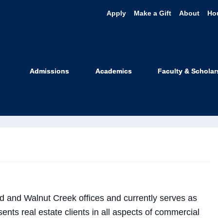
Apply
Make a Gift
About
Ho
n Myers
Admissions
Academics
Faculty & Scholar
 Professor
d and Walnut Creek offices and currently serves as
ents real estate clients in all aspects of commercial