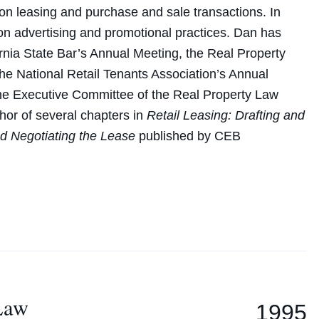
 on leasing and purchase and sale transactions. In
 on advertising and promotional practices. Dan has
ornia State Bar’s Annual Meeting, the Real Property
e National Retail Tenants Association’s Annual
he Executive Committee of the Real Property Law
thor of several chapters in
Retail Leasing: Drafting and
nd Negotiating the Lease
published by CEB
 Law
1995