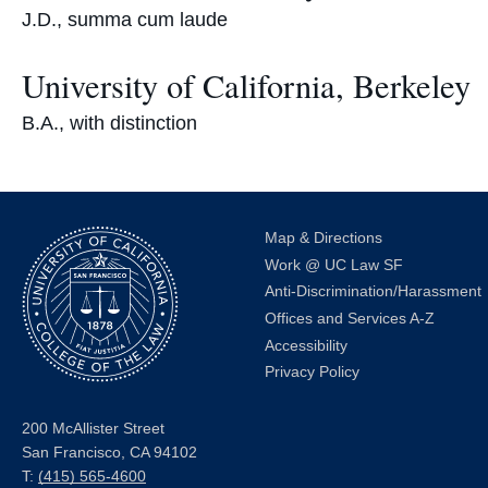
J.D., summa cum laude
University of California, Berkeley
B.A., with distinction
Map & Directions
Work @ UC Law SF
Anti-Discrimination/Harassment
Offices and Services A-Z
Accessibility
Privacy Policy
200 McAllister Street
San Francisco, CA 94102
T:
(415) 565-4600