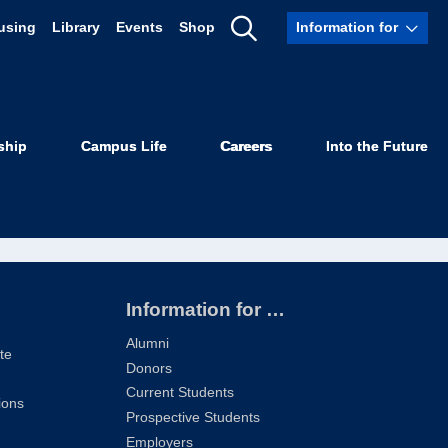
using
Library
Events
Shop
Information for
Show
Search
ship
Campus Life
Careers
Into the Future
Information for …
Alumni
te
Donors
Current Students
ions
Prospective Students
Employers