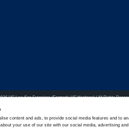
2026
UC Law San Francisco (Formerly UC Hastings)
| All Rights Reser
s
ise content and ads, to provide social media features and to anal
about your use of our site with our social media, advertising and