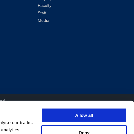
Faculty
Staff
Media
ved.
Allow all
yse our traffic.
 analytics
Deny