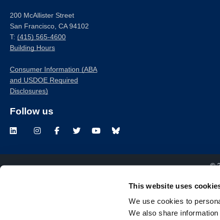
200 McAllister Street
San Francisco, CA 94102
T:
(415) 565-4600
Building Hours
Consumer Information (ABA
and USDOE Required
Disclosures)
Follow us
LinkedIn
Instagram
Facebook
Twitter
Youtube
Bluesky
© 
This website uses cookie
We use cookies to personal
We also share information 