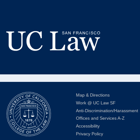
Skip
to
Da
Content
Alumni 
UC
Law
San
Francisco
(Formerly
Map & Directions
UC
Work @ UC Law SF
Hastings)
Anti-Discrimination/Harassment
Offices and Services A-Z
Accessibility
Privacy Policy