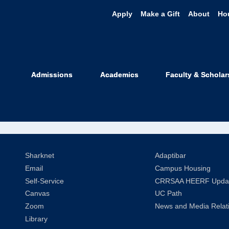
Apply
Make a Gift
About
Ho
niel Oviedo
Admissions
Academics
Faculty & Scholar
Relations Coordinator
Sharknet
Adaptibar
Email
Campus Housing
Self-Service
CRRSAA HEERF Upda
Canvas
UC Path
Zoom
News and Media Relat
Library