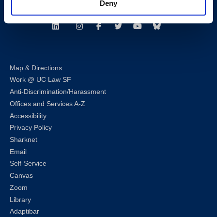
Deny
Follow us
LinkedIn
Instagram
Facebook
Twitter
Youtube
Bluesky
Map & Directions
Work @ UC Law SF
Anti-Discrimination/Harassment
Offices and Services A-Z
Accessibility
Privacy Policy
Sharknet
Email
Self-Service
Canvas
Zoom
Library
Adaptibar