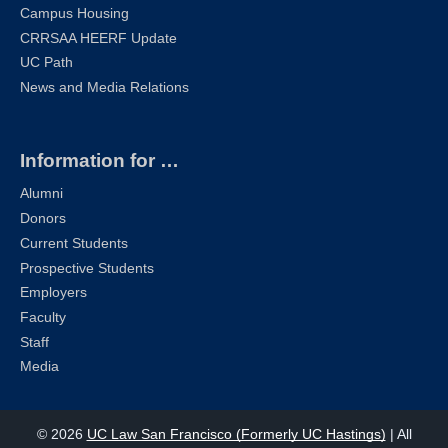
Campus Housing
CRRSAA HEERF Update
UC Path
News and Media Relations
Information for …
Alumni
Donors
Current Students
Prospective Students
Employers
Faculty
Staff
Media
© 2026
UC Law San Francisco (Formerly UC Hastings)
| All