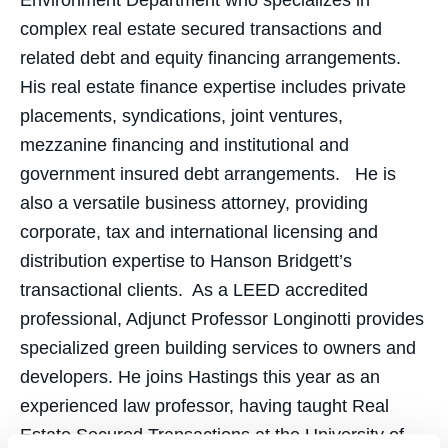
Environment Department who specializes in
complex real estate secured transactions and
related debt and equity financing arrangements.
His real estate finance expertise includes private
placements, syndications, joint ventures,
mezzanine financing and institutional and
government insured debt arrangements. He is
also a versatile business attorney, providing
corporate, tax and international licensing and
distribution expertise to Hanson Bridgett’s
transactional clients. As a LEED accredited
professional, Adjunct Professor Longinotti provides
specialized green building services to owners and
developers. He joins Hastings this year as an
experienced law professor, having taught Real
Estate Secured Transactions at the University of