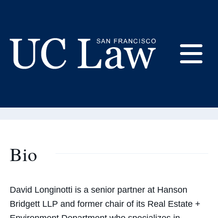
Skip
to
Content
David Longinotti
E
Adjunct Professor
UC
Law
M
San
Francisco
(Formerly
Bio
UC
M
Hastings)
David Longinotti is a senior partner at Hanson
Bridgett LLP and former chair of its Real Estate +