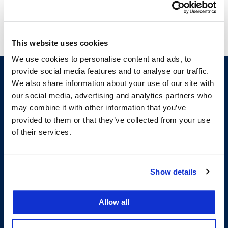
San Francisco School of Law for several years.
This website uses cookies
We use cookies to personalise content and ads, to
provide social media features and to analyse our traffic.
We also share information about your use of our site with
our social media, advertising and analytics partners who
may combine it with other information that you’ve
provided to them or that they’ve collected from your use
of their services.
200 McAllister Street
San Francisco, CA 94102
Show details
T:
(415) 565-4600
Building Hours
Allow all
Consumer Information (ABA and USDOE Required Disclosures)