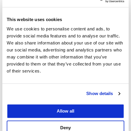
This website uses cookies
We use cookies to personalise content and ads, to
provide social media features and to analyse our traffic.
We also share information about your use of our site with
our social media, advertising and analytics partners who
may combine it with other information that you’ve
provided to them or that they’ve collected from your use
of their services.
at UC Law SF
Commitment to Take Action – A Letter
Show details
to the UC Law SF Community
June 12, 2020
Allow all
Deny