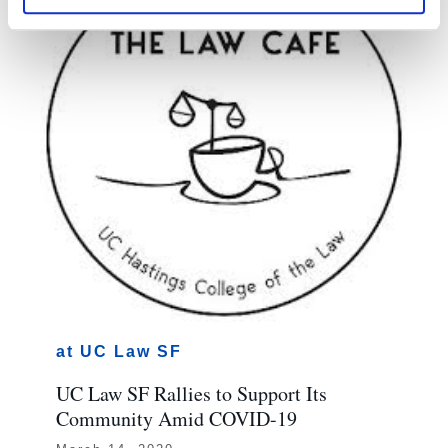
at UC Law SF
UC Law SF Rallies to Support Its
Community Amid COVID-19