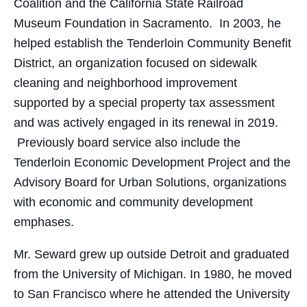
Coalition and the California State Railroad
Museum Foundation in Sacramento. In 2003, he
helped establish the Tenderloin Community Benefit
District, an organization focused on sidewalk
cleaning and neighborhood improvement
supported by a special property tax assessment
and was actively engaged in its renewal in 2019.
Previously board service also include the
Tenderloin Economic Development Project and the
Advisory Board for Urban Solutions, organizations
with economic and community development
emphases.
Mr. Seward grew up outside Detroit and graduated
from the University of Michigan. In 1980, he moved
to San Francisco where he attended the University