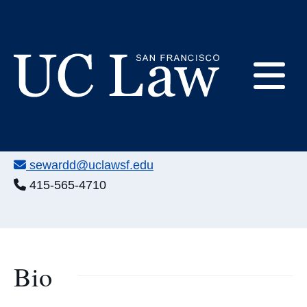
Skip
to
Content
David Seward
E
Chief Financial Officer
UC
Office:
198-245
Law
M
Email:
sewardd@uclawsf.edu
San
Francisco
Phone:
415-565-4710
(Formerly
UC
M
Hastings)
Bio