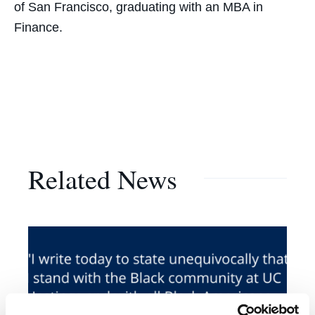
of San Francisco, graduating with an MBA in
Finance.
Related News