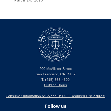
March 14, 2020
200 McAllister Street
San Francisco, CA 94102
T:
(415) 565-4600
Building Hours
Consumer Information (ABA and USDOE Required Disclosures)
Follow us