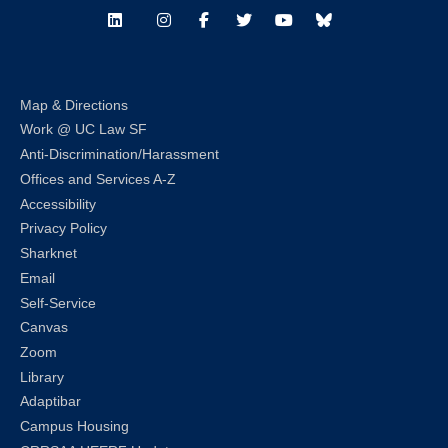
LinkedIn
Instagram
Facebook
Twitter
Youtube
Bluesky
Map & Directions
Work @ UC Law SF
Anti-Discrimination/Harassment
Offices and Services A-Z
Accessibility
Privacy Policy
Sharknet
Email
Self-Service
Canvas
Zoom
Library
Adaptibar
Campus Housing