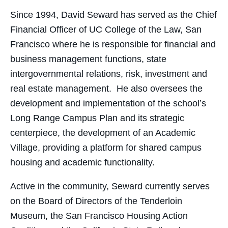
Since 1994, David Seward has served as the Chief
Financial Officer of UC College of the Law, San
Francisco where he is responsible for financial and
business management functions, state
intergovernmental relations, risk, investment and
real estate management. He also oversees the
development and implementation of the school’s
Long Range Campus Plan and its strategic
centerpiece, the development of an Academic
Village, providing a platform for shared campus
housing and academic functionality.
Active in the community, Seward currently serves
on the Board of Directors of the Tenderloin
Museum, the San Francisco Housing Action