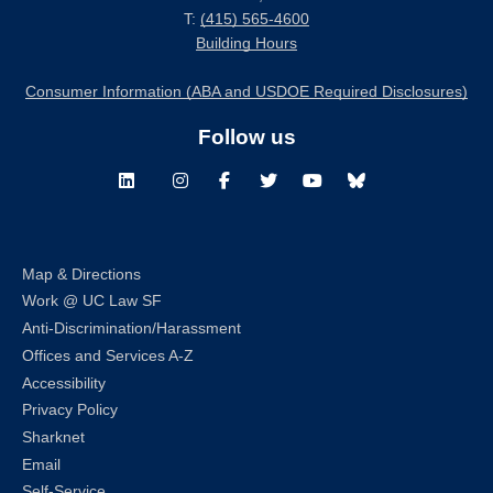
T:
(415) 565-4600
Building Hours
Consumer Information (ABA and USDOE Required Disclosures)
Follow us
LinkedIn
Instagram
Facebook
Twitter
Youtube
Bluesky
Map & Directions
Work @ UC Law SF
Anti-Discrimination/Harassment
Offices and Services A-Z
Accessibility
Privacy Policy
Sharknet
Email
Self-Service