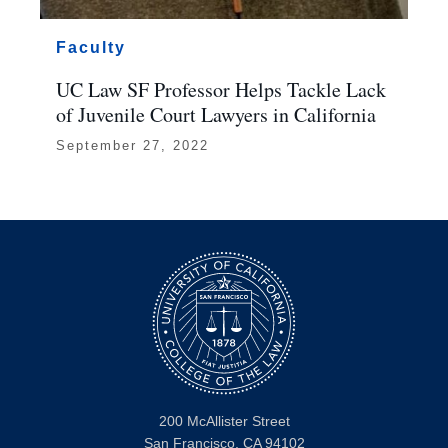
Faculty
UC Law SF Professor Helps Tackle Lack
of Juvenile Court Lawyers in California
September 27, 2022
200 McAllister Street
San Francisco, CA 94102