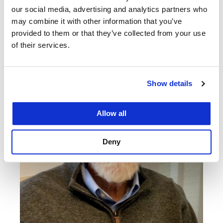
Related News
our social media, advertising and analytics partners who
may combine it with other information that you’ve
provided to them or that they’ve collected from your use
of their services.
Show details
Allow all
Deny