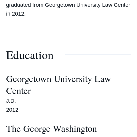
graduated from Georgetown University Law Center
in 2012.
Education
Georgetown University Law
Center
J.D.
2012
The George Washington