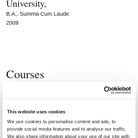
University,
B.A., Summa Cum Laude
2009
Courses
Child Welfare Practicum
This website uses cookies
We use cookies to personalise content and ads, to
provide social media features and to analyse our traffic.
We also share information about your use of our site with