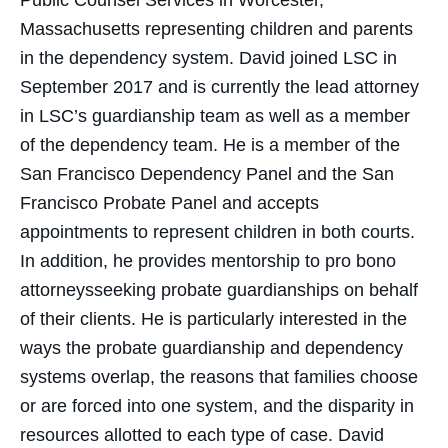
Public Counsel Services in Worcester,
Massachusetts representing children and parents
in the dependency system. David joined LSC in
September 2017 and is currently the lead attorney
in LSC’s guardianship team as well as a member
of the dependency team. He is a member of the
San Francisco Dependency Panel and the San
Francisco Probate Panel and accepts
appointments to represent children in both courts.
In addition, he provides mentorship to pro bono
attorneysseeking probate guardianships on behalf
of their clients. He is particularly interested in the
ways the probate guardianship and dependency
systems overlap, the reasons that families choose
or are forced into one system, and the disparity in
resources allotted to each type of case. David