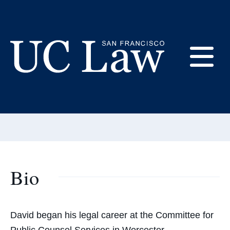
Skip
to
Content
David White
E
Adjunct Professor
UC
Email:
whitedavid@uclawsf.edu
Law
M
San
Francisco
(Formerly
UC
Bio
M
Hastings)
David began his legal career at the Committee for