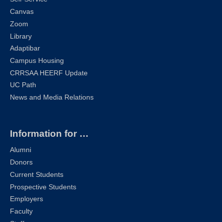
Canvas
Zoom
Library
Adaptibar
Campus Housing
CRRSAA HEERF Update
UC Path
News and Media Relations
Information for …
Alumni
Donors
Current Students
Prospective Students
Employers
Faculty