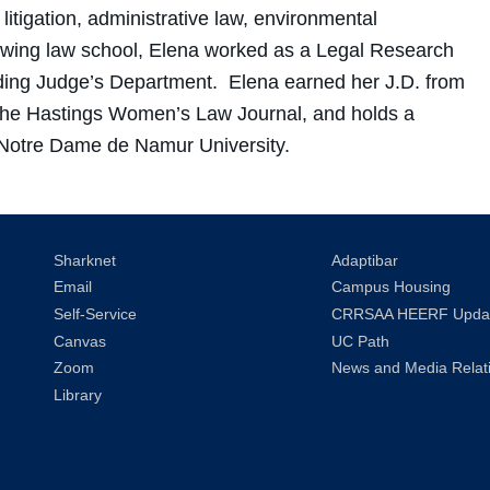
 litigation, administrative law, environmental
owing law school, Elena worked as a Legal Research
iding Judge’s Department. Elena earned her J.D. from
 the Hastings Women’s Law Journal, and holds a
m Notre Dame de Namur University.
Sharknet
Adaptibar
Email
Campus Housing
Self-Service
CRRSAA HEERF Upda
Canvas
UC Path
Zoom
News and Media Relat
Library