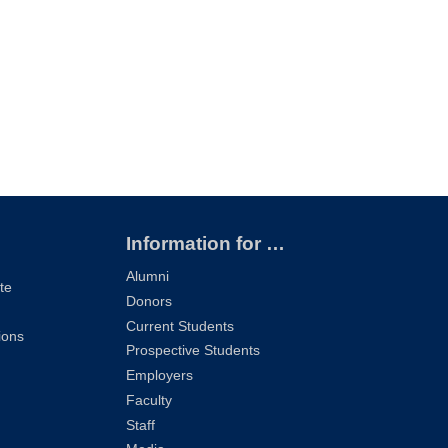
Information for …
Alumni
te
Donors
Current Students
ions
Prospective Students
Employers
Faculty
Staff