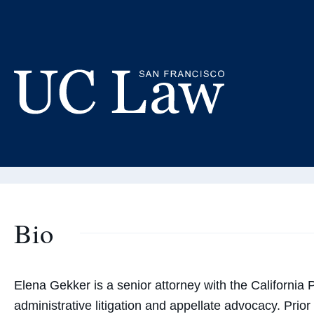
Skip
to
El
Content
Adjunct
UC
Law
San
Francisco
(Formerly
Bio
UC
Hastings)
Elena Gekker is a senior attorney with the California P
administrative litigation and appellate advocacy. Prior