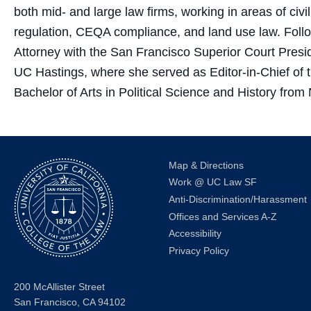
both mid- and large law firms, working in areas of civil
regulation, CEQA compliance, and land use law. Foll
Attorney with the San Francisco Superior Court Pres
UC Hastings, where she served as Editor-in-Chief of
Bachelor of Arts in Political Science and History fro
Map & Directions
Work @ UC Law SF
Anti-Discrimination/Harassment
Offices and Services A-Z
Accessibility
Privacy Policy
200 McAllister Street
San Francisco, CA 94102