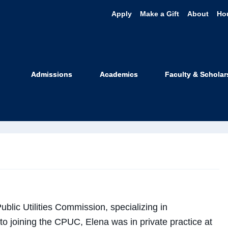
Apply
Make a Gift
About
Ho
ena Gekker
Admissions
Academics
Faculty & Scholar
 Faculty
ublic Utilities Commission, specializing in
 to joining the CPUC, Elena was in private practice at