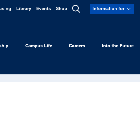
using
Library
Events
Shop
Information for
Show
Search
ship
Campus Life
Careers
Into the Future