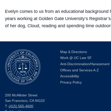
Evelyn comes to us from an educational background ha
years working at Golden Gate University’s Registrar’s
of her dog, Cloud, reading and spending time outdoor
Map & Directions
Work @ UC Law SF
Anti-Discrimination/Harassment
Offices and Services A-Z
Accessibility
Privacy Policy
200 McAllister Street
San Francisco, CA 94102
T:
(415) 565-4600