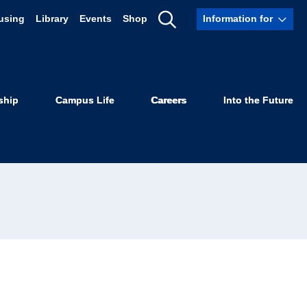
using
Library
Events
Shop
Information for
Show
Search
ship
Campus Life
Careers
Into the Future