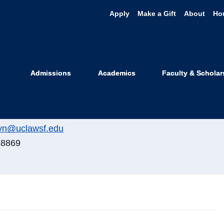
Apply
Make a Gift
About
Ho
elyn Lake
Admissions
Academics
Faculty & Scholar
te Registrar
lyn@uclawsf.edu
-8869