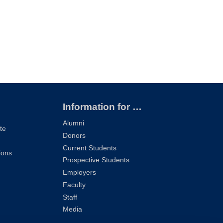
Information for …
Alumni
te
Donors
Current Students
ions
Prospective Students
Employers
Faculty
Staff
Media