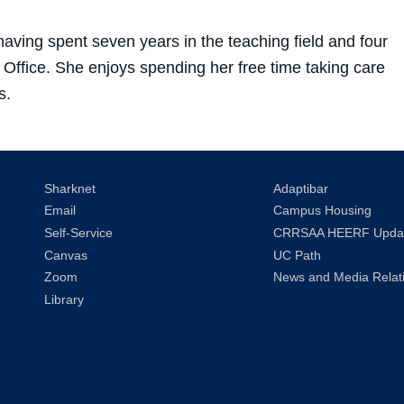
ving spent seven years in the teaching field and four
 Office. She enjoys spending her free time taking care
s.
Sharknet
Adaptibar
Email
Campus Housing
Self-Service
CRRSAA HEERF Upda
Canvas
UC Path
Zoom
News and Media Relat
Library