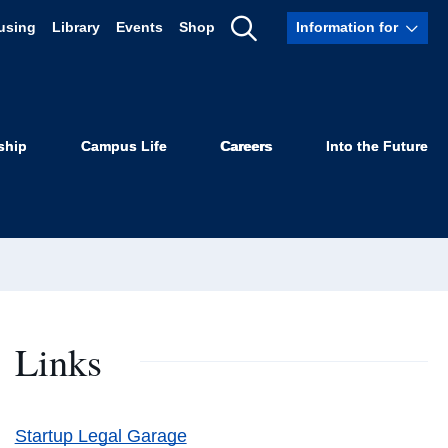
using
Library
Events
Shop
Information for
Show
Search
ship
Campus Life
Careers
Into the Future
Links
Startup Legal Garage