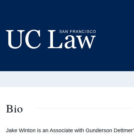
Skip
to
Ja
Content
Adjunct
UC
Email:
wintonj
Law
San
Francisco
(Formerly
UC
Bio
Hastings)
Jake Winton is an Associate with Gunderson Dettmer