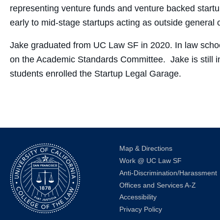
representing venture funds and venture backed startup
early to mid-stage startups acting as outside general 
Jake graduated from UC Law SF in 2020. In law sch
on the Academic Standards Committee. Jake is still i
students enrolled the Startup Legal Garage.
Map & Directions
Work @ UC Law SF
Anti-Discrimination/Harassment
Offices and Services A-Z
Accessibility
Privacy Policy