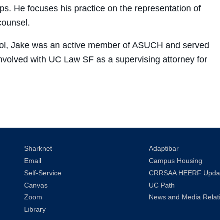
s. He focuses his practice on the representation of
counsel.
ool, Jake was an active member of ASUCH and served
nvolved with UC Law SF as a supervising attorney for
Sharknet
Adaptibar
Email
Campus Housing
Self-Service
CRRSAA HEERF Upda
Canvas
UC Path
Zoom
News and Media Relat
Library