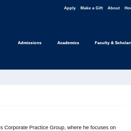
Apply
Make a Gift
About
Ho
ke Winton
Admissions
Academics
Faculty & Scholar
 Professor
ake@uclawsf.edu
’s Corporate Practice Group, where he focuses on