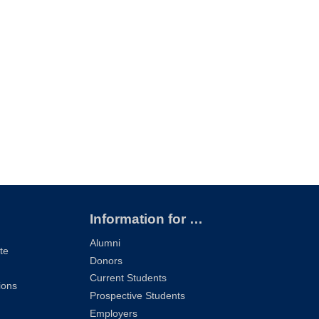
Information for …
Alumni
te
Donors
Current Students
ions
Prospective Students
Employers