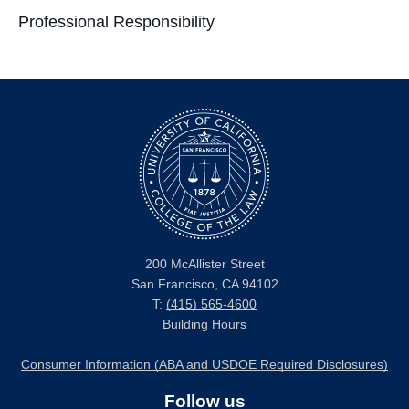
Professional Responsibility
200 McAllister Street
San Francisco, CA 94102
T:
(415) 565-4600
Building Hours
Consumer Information (ABA and USDOE Required Disclosures)
Follow us