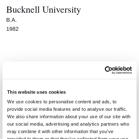
Bucknell University
B.A.
1982
Accomplishments
Lawyer of the Year
This website uses cookies
We use cookies to personalise content and ads, to
Ethics and Professional Responsibility category
provide social media features and to analyse our traffic.
2013
We also share information about your use of our site with
our social media, advertising and analytics partners who
Northern California’s Best
may combine it with other information that you’ve
provided to them or that they’ve collected from your use