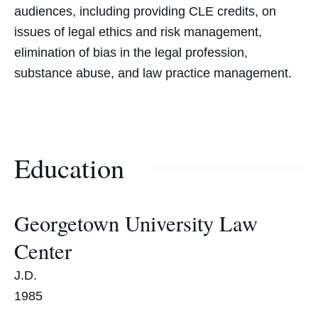
audiences, including providing CLE credits, on
issues of legal ethics and risk management,
elimination of bias in the legal profession,
substance abuse, and law practice management.
Education
Georgetown University Law
Center
J.D.
1985