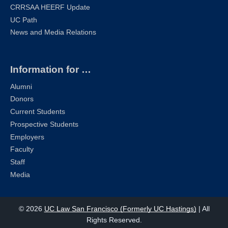
CRRSAA HEERF Update
UC Path
News and Media Relations
Information for …
Alumni
Donors
Current Students
Prospective Students
Employers
Faculty
Staff
Media
© 2026
UC Law San Francisco (Formerly UC Hastings)
| All
Rights Reserved.