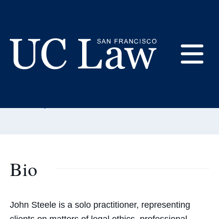
Skip
to
Content
John Steele
E
Adjunct Professor
UC
Email:
steelejohn@uclawsf.edu
Law
M
San
Francisco
(Formerly
UC
Bio
M
Hastings)
John Steele is a solo practitioner, representing