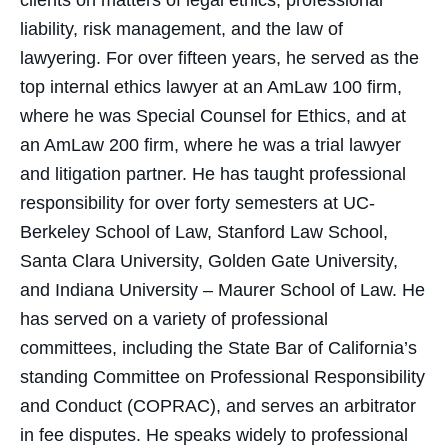
clients on matters of legal ethics, professional
liability, risk management, and the law of
lawyering. For over fifteen years, he served as the
top internal ethics lawyer at an AmLaw 100 firm,
where he was Special Counsel for Ethics, and at
an AmLaw 200 firm, where he was a trial lawyer
and litigation partner. He has taught professional
responsibility for over forty semesters at UC-
Berkeley School of Law, Stanford Law School,
Santa Clara University, Golden Gate University,
and Indiana University – Maurer School of Law. He
has served on a variety of professional
committees, including the State Bar of California’s
standing Committee on Professional Responsibility
and Conduct (COPRAC), and serves an arbitrator
in fee disputes. He speaks widely to professional