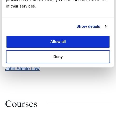
Lawyers
of their services.
Show details
Allow all
Links
Deny
John Steele Law
Courses