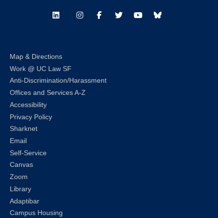
LinkedIn
Instagram
Facebook
Twitter
Youtube
Bluesky
Map & Directions
Work @ UC Law SF
Anti-Discrimination/Harassment
Offices and Services A-Z
Accessibility
Privacy Policy
Sharknet
Email
Self-Service
Canvas
Zoom
Library
Adaptibar
Campus Housing