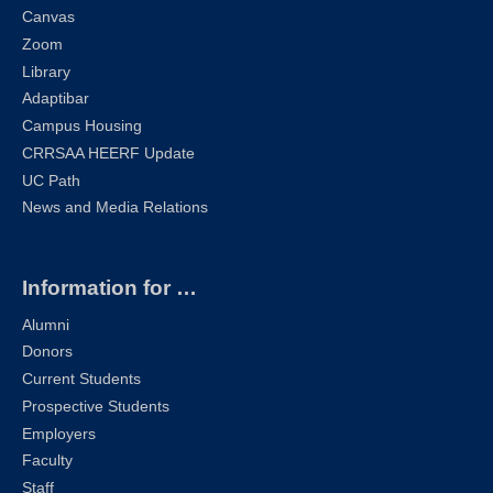
Canvas
Zoom
Library
Adaptibar
Campus Housing
CRRSAA HEERF Update
UC Path
News and Media Relations
Information for …
Alumni
Donors
Current Students
Prospective Students
Employers
Faculty
Staff