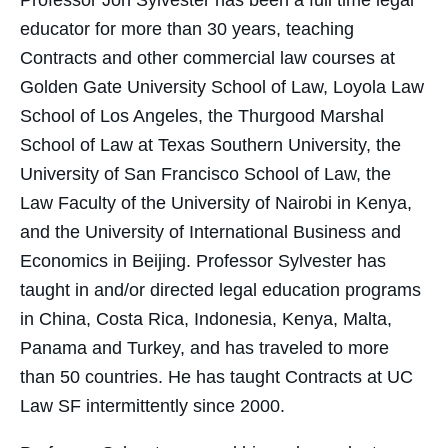
Professor Jon Sylvester has been a full time legal
educator for more than 30 years, teaching
Contracts and other commercial law courses at
Golden Gate University School of Law, Loyola Law
School of Los Angeles, the Thurgood Marshal
School of Law at Texas Southern University, the
University of San Francisco School of Law, the
Law Faculty of the University of Nairobi in Kenya,
and the University of International Business and
Economics in Beijing. Professor Sylvester has
taught in and/or directed legal education programs
in China, Costa Rica, Indonesia, Kenya, Malta,
Panama and Turkey, and has traveled to more
than 50 countries. He has taught Contracts at UC
Law SF intermittently since 2000.