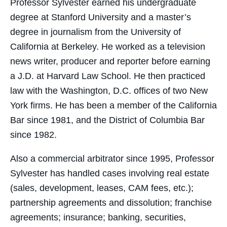
Professor Sylvester earned his undergraduate
degree at Stanford University and a master’s
degree in journalism from the University of
California at Berkeley. He worked as a television
news writer, producer and reporter before earning
a J.D. at Harvard Law School. He then practiced
law with the Washington, D.C. offices of two New
York firms. He has been a member of the California
Bar since 1981, and the District of Columbia Bar
since 1982.
Also a commercial arbitrator since 1995, Professor
Sylvester has handled cases involving real estate
(sales, development, leases, CAM fees, etc.);
partnership agreements and dissolution; franchise
agreements; insurance; banking, securities,