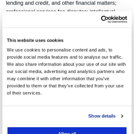
lending and credit, and other financial matters;
professional services fee disputes; intellectual
property; high technology; construction; executive
employment and compensation; health care
(medical malpractice, MICRA, HMO contracts,
This website uses cookies
insurance and subrogation issues, etc.);
We use cookies to personalise content and ads, to
international business transactions and a variety of
provide social media features and to analyse our traffic.
other claims. As a certified Arbitrator for the
We also share information about your use of our site with
our social media, advertising and analytics partners who
California State Bar and Alameda County Bar
may combine it with other information that you’ve
Association fee dispute resolution programs, he
provided to them or that they’ve collected from your use
has arbitrated fee disputes including both litigation
of their services.
and transactional matters in commercial law, real
property, family law, and tort.
Show details
Allow all