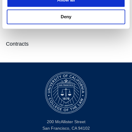
Deny
Courses
Contracts
200 McAllister Street
San Francisco, CA 94102