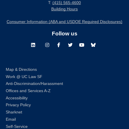
T:
(415) 565-4600
Building Hours
Consumer Information (ABA and USDOE Required Disclosures)
Follow us
LinkedIn
Instagram
Facebook
Twitter
Youtube
Bluesky
Map & Directions
Work @ UC Law SF
Anti-Discrimination/Harassment
Offices and Services A-Z
Accessibility
Privacy Policy
Sharknet
Email
Self-Service