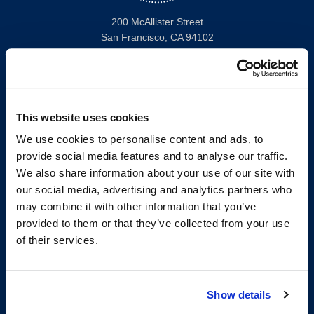
200 McAllister Street
San Francisco, CA 94102
T:
(415) 565-4600
Building Hours
Consumer Information (ABA and USDOE Required Disclosures)
This website uses cookies
Follow us
We use cookies to personalise content and ads, to
provide social media features and to analyse our traffic.
LinkedIn
Instagram
Facebook
Twitter
Youtube
Bluesky
We also share information about your use of our site with
our social media, advertising and analytics partners who
may combine it with other information that you’ve
Map & Directions
provided to them or that they’ve collected from your use
Work @ UC Law SF
of their services.
Anti-Discrimination/Harassment
Offices and Services A-Z
Accessibility
Show details
Privacy Policy