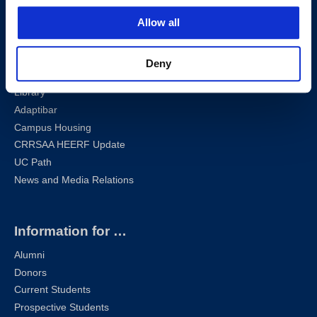
Sharknet
Allow all
Email
Self-Service
Canvas
Deny
Zoom
Library
Adaptibar
Campus Housing
CRRSAA HEERF Update
UC Path
News and Media Relations
Information for …
Alumni
Donors
Current Students
Prospective Students