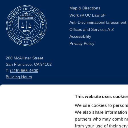
Map & Directions
Work @ UC Law SF
Anti-Discrimination/Harassment
Offices and Services A-Z
Accessibility
Privacy Policy
200 McAllister Street
San Francisco, CA 94102
T:
(415) 565-4600
Building Hours
Consumer Information (ABA
This website uses cookie
and USDOE Required
Disclosures)
We use cookies to personal
We also share information 
Follow us
partners who may combine i
from your use of their serv