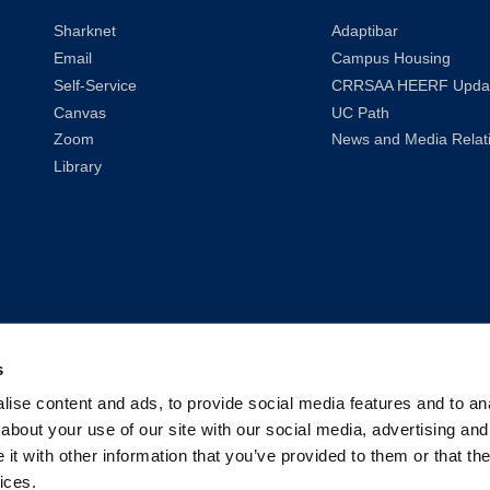
Sharknet
Adaptibar
Email
Campus Housing
Self-Service
CRRSAA HEERF Upda
Canvas
UC Path
Zoom
News and Media Relat
Library
s
ise content and ads, to provide social media features and to anal
about your use of our site with our social media, advertising and
t with other information that you’ve provided to them or that the
ices.