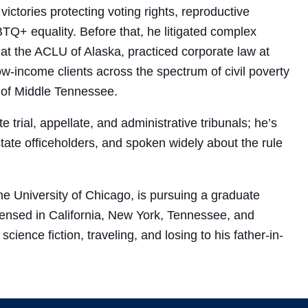
ctories protecting voting rights, reproductive
TQ+ equality. Before that, he litigated complex
ey at the ACLU of Alaska, practiced corporate law at
ow-income clients across the spectrum of civil poverty
y of Middle Tennessee.
 trial, appellate, and administrative tribunals; he’s
 state officeholders, and spoken widely about the rule
e University of Chicago, is pursuing a graduate
licensed in California, New York, Tennessee, and
cience fiction, traveling, and losing to his father-in-