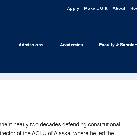
Apply
Make a Gift
About
Ho
shua Decker
Admissions
Academics
Faculty & Scholar
 Faculty
pent nearly two decades defending constitutional
Director of the ACLU of Alaska, where he led the