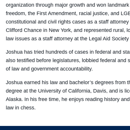
organization through major growth and won landmark vi
freedom, the First Amendment, racial justice, and LGB
constitutional and civil rights cases as a staff attorn
Clifford Chance in New York, and represented rural, l
law issues as a staff attorney at the Legal Aid Societ
Joshua has tried hundreds of cases in federal and state
also testified before legislatures, lobbied federal and
of law and government accountability.
Joshua earned his law and bachelor’s degrees from th
degree at the University of California, Davis, and is 
Alaska. In his free time, he enjoys reading history and s
law in chess.