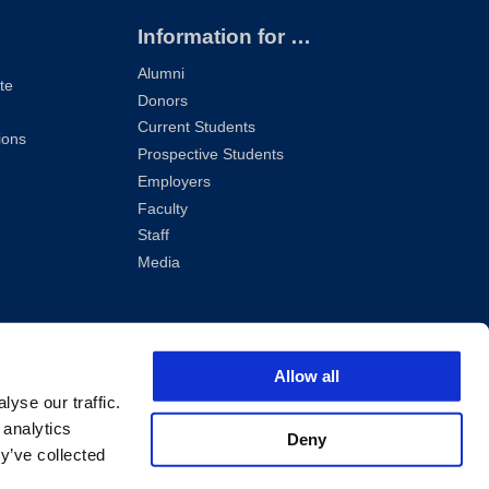
Information for …
Alumni
te
Donors
Current Students
ions
Prospective Students
Employers
Faculty
Staff
Media
Allow all
yse our traffic.
 analytics
Deny
y’ve collected