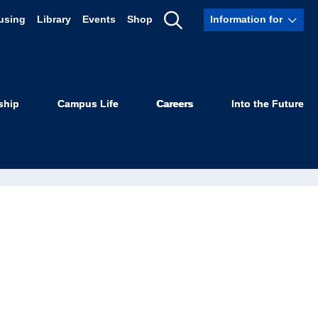
using
Library
Events
Shop
Information for
Show
Search
ship
Campus Life
Careers
Into the Future