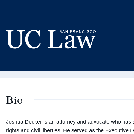
Skip
to
Jo
Content
Adjunct
UC
Law
San
Francisco
(Formerly
Bio
UC
Hastings)
Joshua Decker is an attorney and advocate who has s
rights and civil liberties. He served as the Executive 