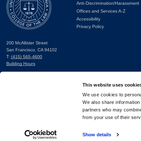
Anti-Discrimination/Harassment
Offices and Services A-Z
Accessibility
Privacy Policy
200 McAllister Street
San Francisco, CA 94102
T:
(415) 565-4600
Building Hours
Consumer Information (ABA
This website uses cookie
and USDOE Required
Disclosures)
We use cookies to personal
We also share information 
Follow us
partners who may combine i
from your use of their serv
LinkedIn
Instagram
Facebook
Twitter
Youtube
Bluesky
Show details
© 