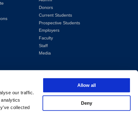
te
Donors
Current Students
ions
Prospective Students
Employers
Faculty
Staff
Media
Allow all
yse our traffic.
 analytics
Deny
y’ve collected
ved.