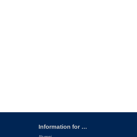
Information for …
Alumni