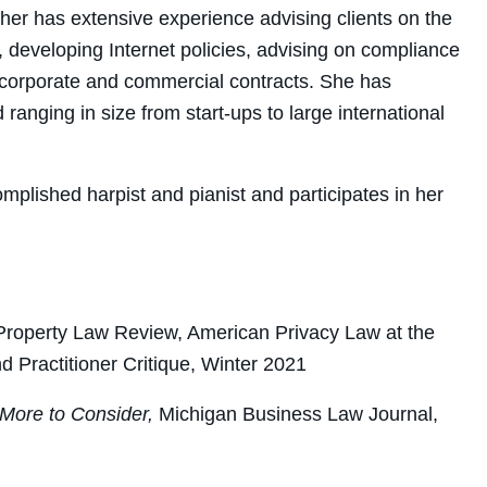
her has extensive experience advising clients on the
 developing Internet policies, advising on compliance
f corporate and commercial contracts. She has
 ranging in size from start-ups to large international
mplished harpist and pianist and participates in her
al Property Law Review, American Privacy Law at the
Practitioner Critique, Winter 2021
 More to Consider,
Michigan Business Law Journal,