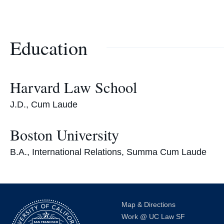
Education
Harvard Law School
J.D., Cum Laude
Boston University
B.A., International Relations, Summa Cum Laude
Map & Directions
Work @ UC Law SF