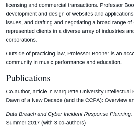
licensing and commercial transactions. Professor Boo
development and design of websites and applications,
issues, and drafting and negotiating a broad range o
represented clients in a diverse array of industries and
corporations.
Outside of practicing law, Professor Booher is an acco
community in music performance and education.
Publications
Co-author, article in Marquette University Intellectu
Dawn of a New Decade (and the CCPA): Overview and 
Data Breach and Cyber Incident Response Planning:
Summer 2017 (with 3 co-authors)