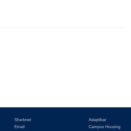
Sharknet
Adaptibar
Email
Campus Housing