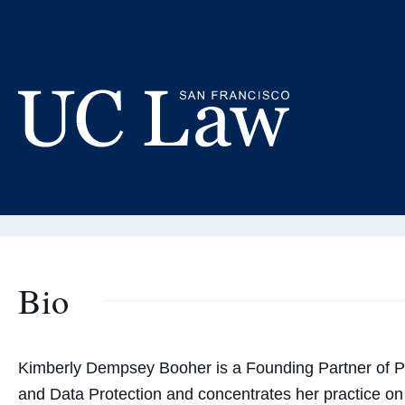
Skip
to
Ki
Content
Adjunct
UC
Law
San
Francisco
(Formerly
Bio
UC
Hastings)
Kimberly Dempsey Booher is
a Founding Partner of P
and Data Protection
and concentrates her practice on