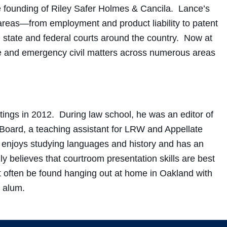
 the founding of Riley Safer Holmes & Cancila. Lance’s
 areas—from employment and product liability to patent
state and federal courts around the country. Now at
ile and emergency civil matters across numerous areas
ings in 2012. During law school, he was an editor of
oard, a teaching assistant for LRW and Appellate
 enjoys studying languages and history and has an
ly believes that courtroom presentation skills are best
often be found hanging out at home in Oakland with
s alum.