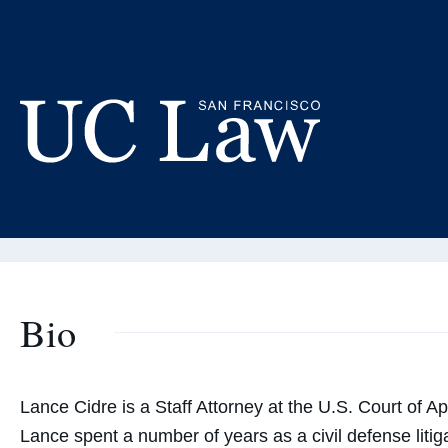
Skip
to
La
Content
Adjunct
UC
Law
San
Francisco
(Formerly
Bio
UC
Hastings)
Lance Cidre is a Staff Attorney at the U.S. Court of Ap
Lance spent a number of years as a civil defense lit