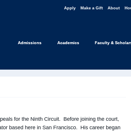
Apply
Make a Gift
About
Ho
nce Cidre
Admissions
Academics
Faculty & Scholar
 Professor
peals for the Ninth Circuit. Before joining the court,
igator based here in San Francisco. His career began