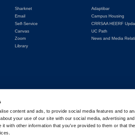
Sharknet
Adaptibar
Email
Campus Housing
Self-Service
CRRSAA HEERF Upda
Canvas
UC Path
Zoom
News and Media Relat
Library
s
ise content and ads, to provide social media features and to anal
about your use of our site with our social media, advertising and
t with other information that you’ve provided to them or that the
ices.