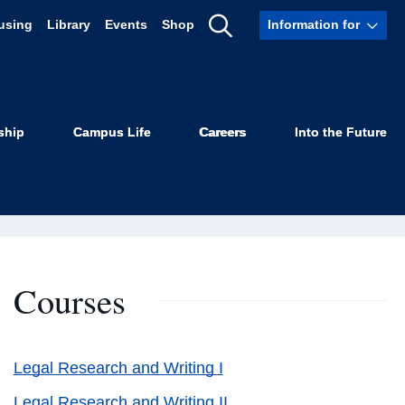
using
Library
Events
Shop
Information for
Show
Search
ship
Campus Life
Careers
Into the Future
Courses
Legal Research and Writing I
Legal Research and Writing II