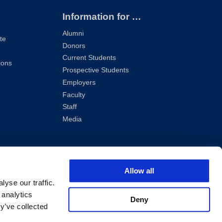
Information for …
Alumni
te
Donors
Current Students
ions
Prospective Students
Employers
Faculty
Staff
Media
Allow all
yse our traffic.
 analytics
Deny
y’ve collected