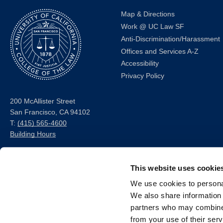
Map & Directions
Work @ UC Law SF
Anti-Discrimination/Harassment
Offices and Services A-Z
Accessibility
Privacy Policy
200 McAllister Street
San Francisco, CA 94102
T:
(415) 565-4600
Building Hours
Consumer Information (ABA
This website uses cookie
and USDOE Required
Disclosures)
We use cookies to personal
We also share information 
Follow us
partners who may combine i
from your use of their serv