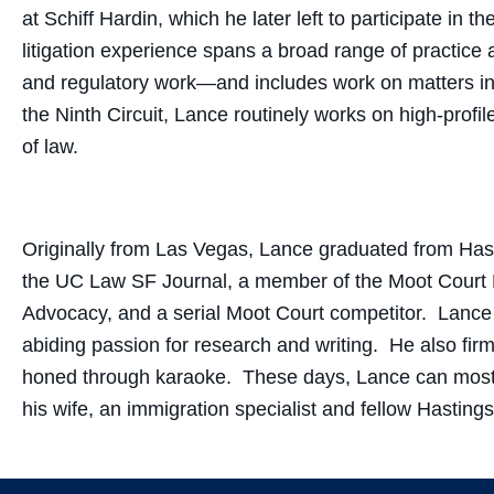
at Schiff Hardin, which he later left to participate in
litigation experience spans a broad range of practice
and regulatory work—and includes work on matters in 
the Ninth Circuit, Lance routinely works on high-prof
of law.
Originally from Las Vegas, Lance graduated from Hast
the UC Law SF Journal, a member of the Moot Court B
Advocacy, and a serial Moot Court competitor. Lance
abiding passion for research and writing. He also firm
honed through karaoke. These days, Lance can most 
his wife, an immigration specialist and fellow Hasting