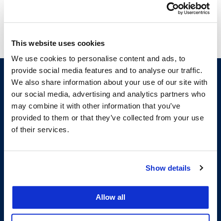
from Pepperdine School of Law.
This website uses cookies
We use cookies to personalise content and ads, to
provide social media features and to analyse our traffic.
We also share information about your use of our site with
our social media, advertising and analytics partners who
may combine it with other information that you’ve
provided to them or that they’ve collected from your use
of their services.
200 McAllister Street
Show details
San Francisco, CA 94102
T:
(415) 565-4600
Building Hours
Allow all
Consumer Information (ABA and USDOE Required Disclosures)