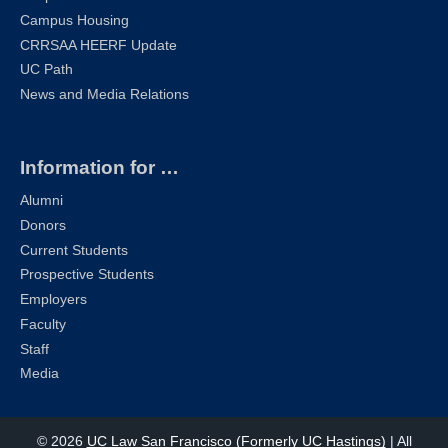
Campus Housing
CRRSAA HEERF Update
UC Path
News and Media Relations
Information for …
Alumni
Donors
Current Students
Prospective Students
Employers
Faculty
Staff
Media
© 2026
UC Law San Francisco (Formerly UC Hastings)
| All