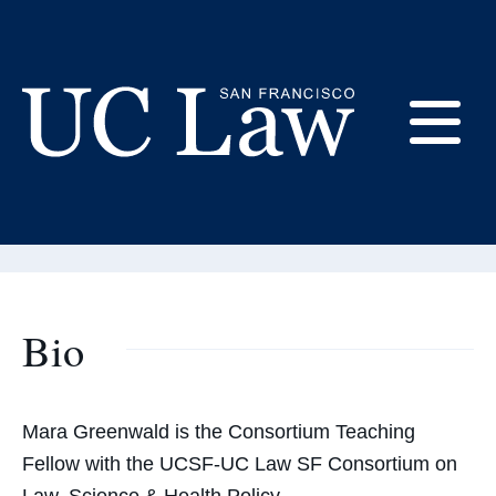
Skip
to
Content
Mara Greenwald
E
Consortium Teaching Fellow
UC
Law
M
San
Francisco
(Formerly
Bio
UC
M
Hastings)
Mara Greenwald is the Consortium Teaching
Fellow with the UCSF-UC Law SF Consortium on