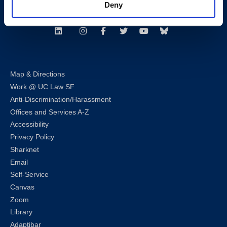
Deny
Follow us
LinkedIn
Instagram
Facebook
Twitter
Youtube
Bluesky
Map & Directions
Work @ UC Law SF
Anti-Discrimination/Harassment
Offices and Services A-Z
Accessibility
Privacy Policy
Sharknet
Email
Self-Service
Canvas
Zoom
Library
Adaptibar