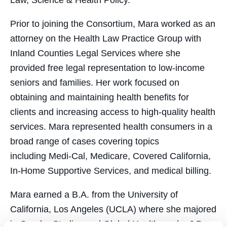
Law, Science & Health Policy.
Prior to joining the Consortium, Mara worked as an
attorney on the Health Law Practice Group with
Inland Counties Legal Services where she
provided free legal representation to low-income
seniors and families. Her work focused on
obtaining and maintaining health benefits for
clients and increasing access to high-quality health
services. Mara represented health consumers in a
broad range of cases covering topics
including Medi-Cal, Medicare, Covered California,
In-Home Supportive Services, and medical billing.
Mara earned a B.A. from the University of
California, Los Angeles (UCLA) where she majored
in Gender Studies and Global Health, and a J.D.