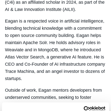
(C4i) as an affiliated scholar in 2024, as part of the
AI & Law Innovation Institute (AILII).
Eagan is a respected voice in artificial intelligence,
blending technical knowledge with a commitment
to open source community building. Eagan helps
maintain Apache Solr. He holds advisory roles in
Weaviate and in MongoDB, where he introduced
Atlas Vector Search, a generative AI feature. He is
CEO and Co-Founder of AI infrastructure company
Trace Machina, and an angel investor to dozens of
startups.
Outside of work, Eagan mentors developers from
underserved communities, seeking to foster
equitable opportunities in the tech industry.