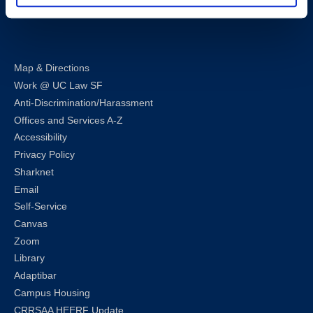
LinkedIn
Instagram
Facebook
Twitter
Youtube
Bluesky
Map & Directions
Work @ UC Law SF
Anti-Discrimination/Harassment
Offices and Services A-Z
Accessibility
Privacy Policy
Sharknet
Email
Self-Service
Canvas
Zoom
Library
Adaptibar
Campus Housing
CRRSAA HEERF Update