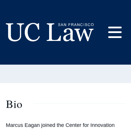
Skip
to
Content
Marcus Eagan
E
Affiliated Scholar, Center for
Innovation
UC
Law
M
San
Francisco
(Formerly
UC
M
Hastings)
Bio
Marcus Eagan joined the Center for Innovation