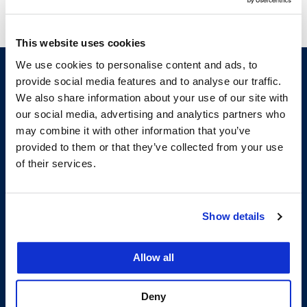
This website uses cookies
We use cookies to personalise content and ads, to
provide social media features and to analyse our traffic.
We also share information about your use of our site with
our social media, advertising and analytics partners who
may combine it with other information that you’ve
provided to them or that they’ve collected from your use
of their services.
200 McAllister Street
San Francisco, CA 94102
T:
(415) 565-4600
Show details
Building Hours
Allow all
Consumer Information (ABA and USDOE Required Disclosures)
Follow us
Deny