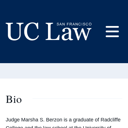
Skip
to
Content
Marsha Berzon
E
Adjunct Professor
UC
Email:
berzonm@uclawsf.edu
Law
M
San
Francisco
(Formerly
UC
Bio
M
Hastings)
Judge Marsha S. Berzon is a graduate of Radcliffe