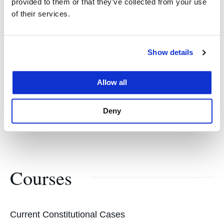
provided to them or that they’ve collected from your use
of their services.
Margaret Brent Award
American Bar Association
Show details
Madison Lecture
Allow all
New York University Law School
Deny
Courses
Current Constitutional Cases