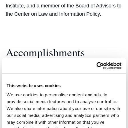
Institute, and a member of the Board of Advisors to
the Center on Law and Information Policy.
Accomplishments
Faye Stender Award
From the California Women Lawyers’ Association
This website uses cookies
for her contribution to establishing the legal rights
We use cookies to personalise content and ads, to
of women.
provide social media features and to analyse our traffic.
We also share information about your use of our site with
Alumna of the Year
our social media, advertising and analytics partners who
may combine it with other information that you’ve
California Law Review