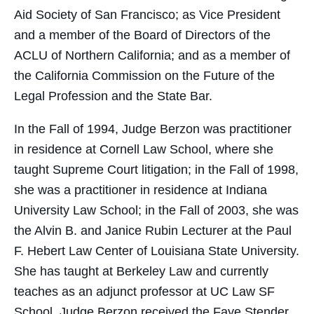
Aid Society of San Francisco; as Vice President
and a member of the Board of Directors of the
ACLU of Northern California; and as a member of
the California Commission on the Future of the
Legal Profession and the State Bar.
In the Fall of 1994, Judge Berzon was practitioner
in residence at Cornell Law School, where she
taught Supreme Court litigation; in the Fall of 1998,
she was a practitioner in residence at Indiana
University Law School; in the Fall of 2003, she was
the Alvin B. and Janice Rubin Lecturer at the Paul
F. Hebert Law Center of Louisiana State University.
She has taught at Berkeley Law and currently
teaches as an adjunct professor at UC Law SF
School. Judge Berzon received the Faye Stender