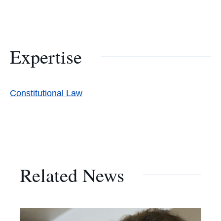
Expertise
Constitutional Law
Related News