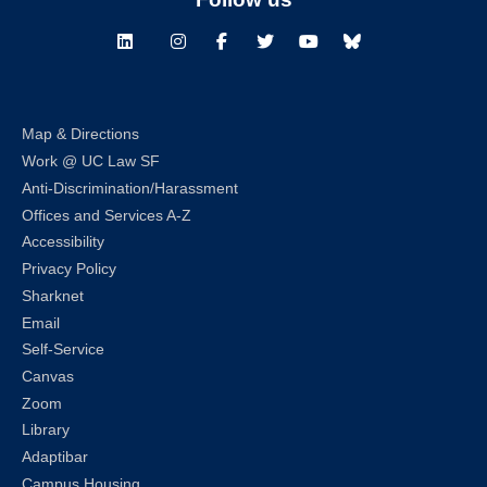
LinkedIn
Instagram
Facebook
Twitter
Youtube
Bluesky
Map & Directions
Work @ UC Law SF
Anti-Discrimination/Harassment
Offices and Services A-Z
Accessibility
Privacy Policy
Sharknet
Email
Self-Service
Canvas
Zoom
Library
Adaptibar
Campus Housing