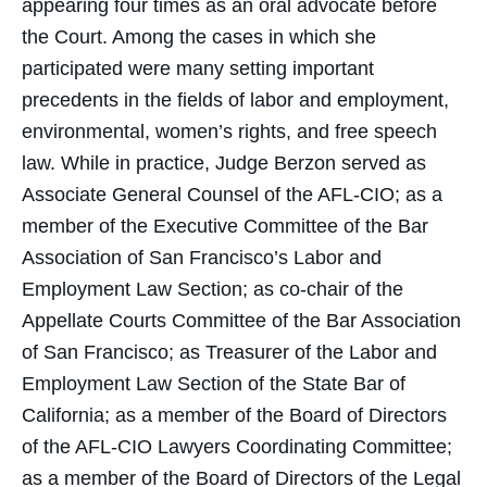
appearing four times as an oral advocate before
the Court. Among the cases in which she
participated were many setting important
precedents in the fields of labor and employment,
environmental, women’s rights, and free speech
law. While in practice, Judge Berzon served as
Associate General Counsel of the AFL-CIO; as a
member of the Executive Committee of the Bar
Association of San Francisco’s Labor and
Employment Law Section; as co-chair of the
Appellate Courts Committee of the Bar Association
of San Francisco; as Treasurer of the Labor and
Employment Law Section of the State Bar of
California; as a member of the Board of Directors
of the AFL-CIO Lawyers Coordinating Committee;
as a member of the Board of Directors of the Legal