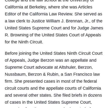
College and the law school at the University of
California at Berkeley, where she was Articles
Editor of the California Law Review. She served as
a law clerk to Justice William J. Brennan, Jr., of the
United States Supreme Court and for Judge James
R. Browning of the United States Court of Appeals
for the Ninth Circuit.
Before joining the United States Ninth Circuit Court
of Appeals, Judge Berzon was an appellate and
Supreme Court advocate at Altshuler, Berzon,
Nussbaum, Berzon & Rubin, a San Francisco law
firm. She presented cases in most of the federal
circuit courts and the appellate courts of California
and several other states. She filed briefs in dozens
of cases in the United States Supreme Court,