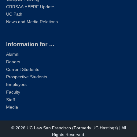
CRRSAA HEERF Update
UC Path
News and Media Relations
Information for …
Alumni
Donors
Current Students
Prospective Students
Employers
Faculty
Staff
Media
© 2026
UC Law San Francisco (Formerly UC Hastings)
| All
Rights Reserved.