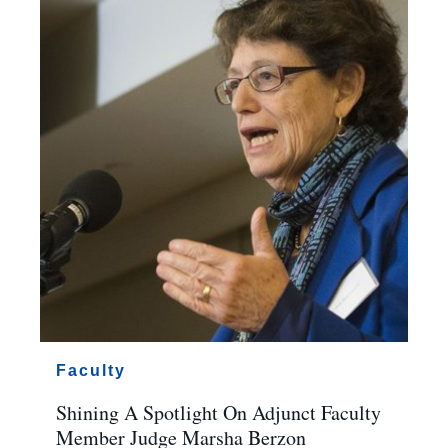
Faculty
Shining A Spotlight On Adjunct Faculty
Member Judge Marsha Berzon