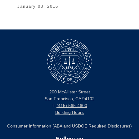
January 08, 2016
200 McAllister Street
San Francisco, CA 94102
T:
(415) 565-4600
Building Hours
Consumer Information (ABA and USDOE Required Disclosures)
Follow us