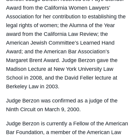
Award from the California Women Lawyers’
Association for her contribution to establishing the
legal rights of women; the Alumna of the Year
award from the California Law Review; the
American Jewish Committee’s Learned Hand
Award; and the American Bar Association’s
Margaret Brent Award. Judge Berzon gave the
Madison Lecture at New York University Law
School in 2008, and the David Feller lecture at
Berkeley Law in 2003.
Judge Berzon was confirmed as a judge of the
Ninth Circuit on March 9, 2000.
Judge Berzon is currently a Fellow of the American
Bar Foundation, a member of the American Law