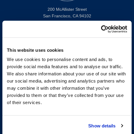
200 McAllister Street
San Francisco, CA 94102
T:
(415) 565-4600
Building Hours
Consumer Information (ABA and USDOE Required Disclosures)
This website uses cookies
Follow us
We use cookies to personalise content and ads, to
provide social media features and to analyse our traffic.
LinkedIn
Instagram
Facebook
Twitter
Youtube
Bluesky
We also share information about your use of our site with
our social media, advertising and analytics partners who
may combine it with other information that you’ve
Map & Directions
provided to them or that they’ve collected from your use
Work @ UC Law SF
of their services.
Anti-Discrimination/Harassment
Offices and Services A-Z
Accessibility
Show details
Privacy Policy