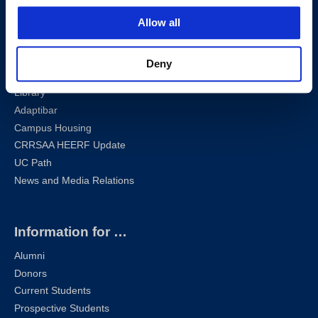
Sharknet
Allow all
Email
Self-Service
Canvas
Deny
Zoom
Library
Adaptibar
Campus Housing
CRRSAA HEERF Update
UC Path
News and Media Relations
Information for …
Alumni
Donors
Current Students
Prospective Students