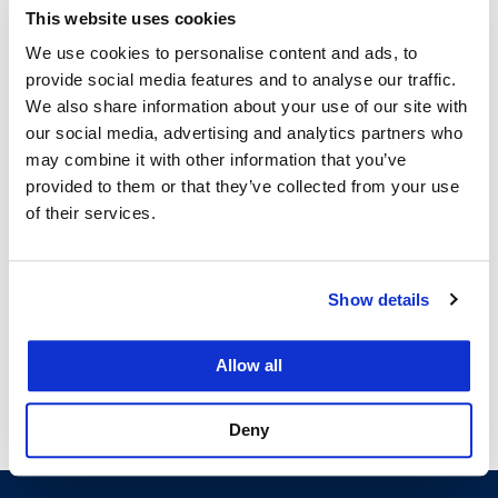
Unified School District Office of the General
This website uses cookies
Counsel, where he investigated and drafted
We use cookies to personalise content and ads, to
responses to complaints in preparation for EEOC
provide social media features and to analyse our traffic.
hearings and wrote memoranda relating to
We also share information about your use of our site with
collective bargaining agreements.
our social media, advertising and analytics partners who
may combine it with other information that you’ve
provided to them or that they’ve collected from your use
of their services.
Courses
Show details
Allow all
Trial Advocacy I
Deny