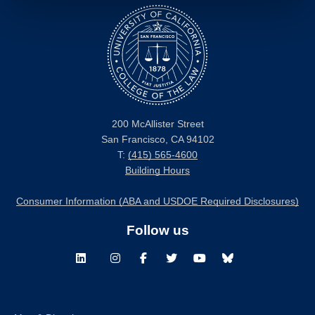
200 McAllister Street
San Francisco, CA 94102
T:
(415) 565-4600
Building Hours
Consumer Information (ABA and USDOE Required Disclosures)
Follow us
LinkedIn
Instagram
Facebook
Twitter
Youtube
Bluesky