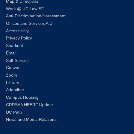
Map & Directions
Work @ UC Law SF
Anti-Discrimination/Harassment
Offices and Services A-Z
Accessibility
Privacy Policy
Sharknet
Email
Self-Service
Canvas
Zoom
Library
Adaptibar
Campus Housing
CRRSAA HEERF Update
UC Path
News and Media Relations