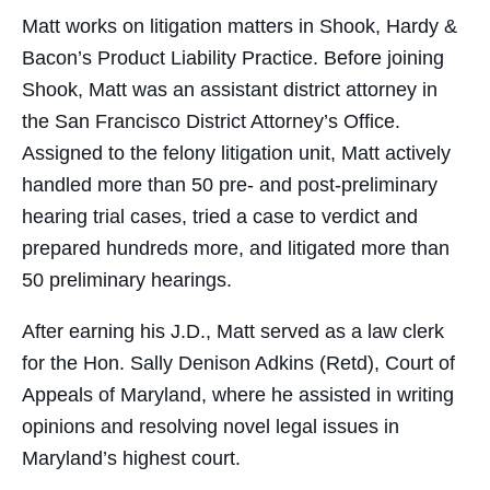
Matt works on litigation matters in Shook, Hardy &
Bacon’s Product Liability Practice. Before joining
Shook, Matt was an assistant district attorney in
the San Francisco District Attorney’s Office.
Assigned to the felony litigation unit, Matt actively
handled more than 50 pre- and post-preliminary
hearing trial cases, tried a case to verdict and
prepared hundreds more, and litigated more than
50 preliminary hearings.
After earning his J.D., Matt served as a law clerk
for the Hon. Sally Denison Adkins (Retd), Court of
Appeals of Maryland, where he assisted in writing
opinions and resolving novel legal issues in
Maryland’s highest court.