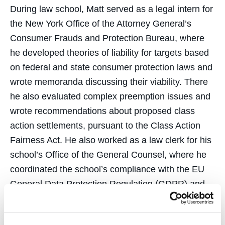
During law school, Matt served as a legal intern for
the New York Office of the Attorney General’s
Consumer Frauds and Protection Bureau, where
he developed theories of liability for targets based
on federal and state consumer protection laws and
wrote memoranda discussing their viability. There
he also evaluated complex preemption issues and
wrote recommendations about proposed class
action settlements, pursuant to the Class Action
Fairness Act. He also worked as a law clerk for his
school’s Office of the General Counsel, where he
coordinated the school’s compliance with the EU
General Data Protection Regulation (GDPR) and
proceedings for the school’s home loan program.
Matt was also a legal intern with the Oakland