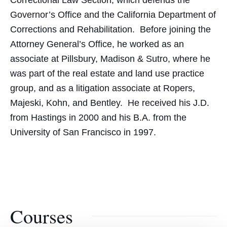
Correctional Law Section, which defends the
Governor’s Office and the California Department of
Corrections and Rehabilitation. Before joining the
Attorney General’s Office, he worked as an
associate at Pillsbury, Madison & Sutro, where he
was part of the real estate and land use practice
group, and as a litigation associate at Ropers,
Majeski, Kohn, and Bentley. He received his J.D.
from Hastings in 2000 and his B.A. from the
University of San Francisco in 1997.
Courses