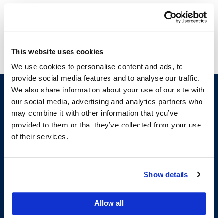
Legal Research and Writing I
Legal Research and Writing II
This website uses cookies
We use cookies to personalise content and ads, to
provide social media features and to analyse our traffic.
We also share information about your use of our site with
our social media, advertising and analytics partners who
may combine it with other information that you’ve
provided to them or that they’ve collected from your use
of their services.
200 McAllister Street
Show details
San Francisco, CA 94102
T:
(415) 565-4600
Allow all
Building Hours