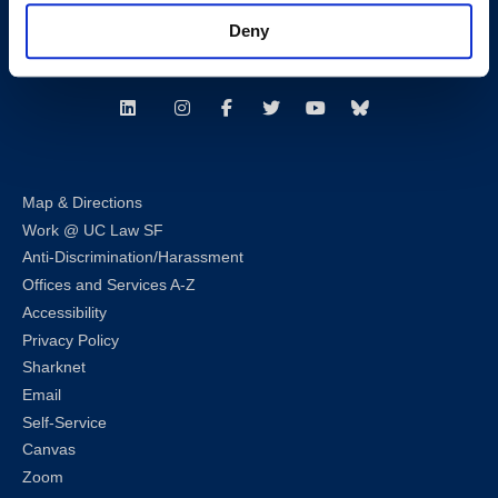
Consumer Information (ABA and USDOE Required Disclosures)
Deny
Follow us
LinkedIn
Instagram
Facebook
Twitter
Youtube
Bluesky
Map & Directions
Work @ UC Law SF
Anti-Discrimination/Harassment
Offices and Services A-Z
Accessibility
Privacy Policy
Sharknet
Email
Self-Service
Canvas
Zoom