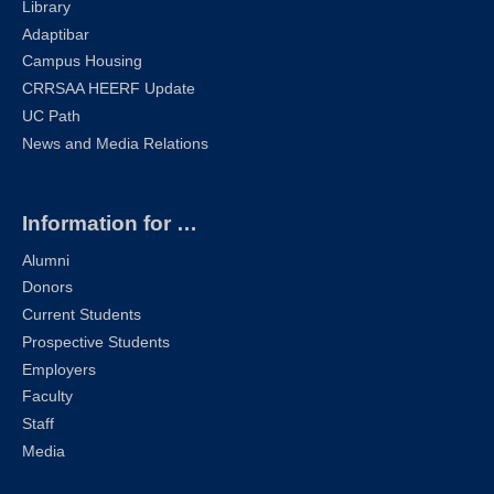
Library
Adaptibar
Campus Housing
CRRSAA HEERF Update
UC Path
News and Media Relations
Information for …
Alumni
Donors
Current Students
Prospective Students
Employers
Faculty
Staff
Media