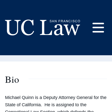
Skip
to
Content
Michael Quinn
E
Adjunct Professor
UC
Law
M
San
Francisco
(Formerly
Bio
UC
M
Hastings)
Michael Quinn is a Deputy Attorney General for the
State of California. He is assigned to the