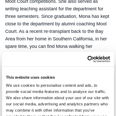
Moot Court competitions. She also served as
writing teaching assistant for the department for
three semesters. Since graduation, Mona has kept
close to the department by alumni coaching Moot
Court. As a recent re-transplant back to the Bay
Area from her home in Southern California, in her
spare time, you can find Mona walking her
Maltipoo dog at Crissy Beach and flying the
friendly skies.
This website uses cookies
We use cookies to personalise content and ads, to
provide social media features and to analyse our traffic.
We also share information about your use of our site with
Courses
our social media, advertising and analytics partners who
may combine it with other information that you’ve