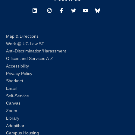
LinkedIn
Instagram
Facebook
Twitter
Youtube
Bluesky
Map & Directions
Work @ UC Law SF
Anti-Discrimination/Harassment
Offices and Services A-Z
Accessibility
Privacy Policy
Sharknet
Email
Self-Service
Canvas
Zoom
Library
Adaptibar
Campus Housing