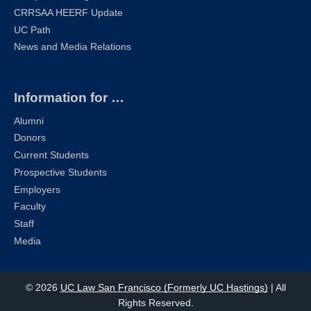
CRRSAA HEERF Update
UC Path
News and Media Relations
Information for …
Alumni
Donors
Current Students
Prospective Students
Employers
Faculty
Staff
Media
© 2026
UC Law San Francisco (Formerly UC Hastings)
| All
Rights Reserved.