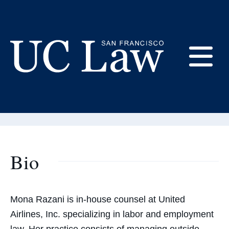
Skip
to
Content
Mona Razani
E
Adjunct Professor of Law
UC
Law
M
San
Francisco
(Formerly
Bio
UC
M
Hastings)
Mona Razani is in-house counsel at United
Airlines, Inc. specializing in labor and employment