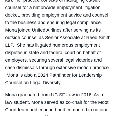
law. Her practice consists of managing outside
counsel for a nationwide employment litigation
docket, providing employment advice and counsel
to the business and ensuring legal compliance.
Mona joined United Airlines after serving as its
outside counsel as Senior Associate at Reed Smith
LLP. She has litigated numerous employment
disputes in state and federal court on behalf of
employers, securing several legal victories and
case dismissals through extensive motion practice.
Mona is also a 2024 Pathfinder for Leadership
Counsel on Legal Diversity.
Mona graduated from UC SF Law in 2016. As a
law student, Mona served as co-chair for the Moot
Court team and coached and competed in national