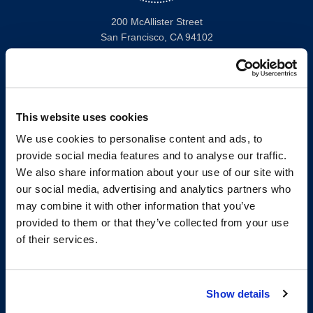
200 McAllister Street
San Francisco, CA 94102
T:
(415) 565-4600
Building Hours
Consumer Information (ABA and USDOE Required Disclosures)
This website uses cookies
Follow us
We use cookies to personalise content and ads, to
provide social media features and to analyse our traffic.
LinkedIn
Instagram
Facebook
Twitter
Youtube
Bluesky
We also share information about your use of our site with
our social media, advertising and analytics partners who
may combine it with other information that you’ve
Map & Directions
provided to them or that they’ve collected from your use
Work @ UC Law SF
of their services.
Anti-Discrimination/Harassment
Offices and Services A-Z
Accessibility
Show details
Privacy Policy