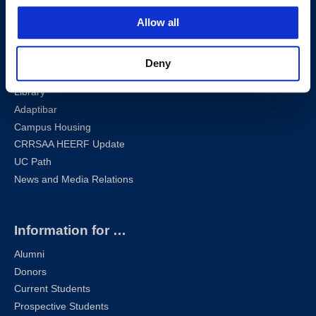
Sharknet
Allow all
Email
Self-Service
Canvas
Deny
Zoom
Library
Adaptibar
Campus Housing
CRRSAA HEERF Update
UC Path
News and Media Relations
Information for …
Alumni
Donors
Current Students
Prospective Students