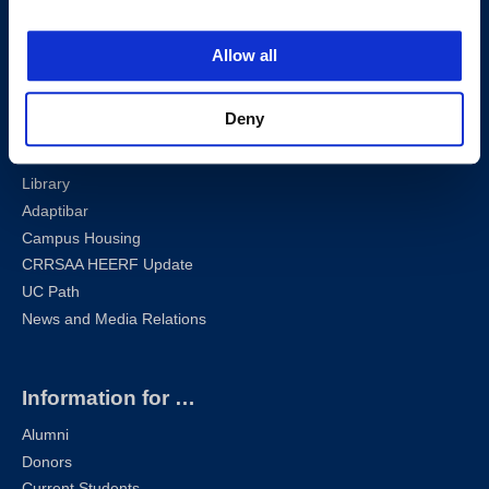
Privacy Policy
Sharknet
Allow all
Email
Self-Service
Deny
Canvas
Zoom
Library
Adaptibar
Campus Housing
CRRSAA HEERF Update
UC Path
News and Media Relations
Information for …
Alumni
Donors
Current Students