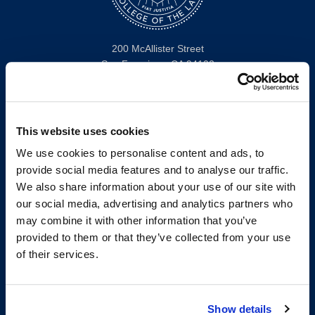
200 McAllister Street
San Francisco, CA 94102
T:
(415) 565-4600
Building Hours
Consumer Information (ABA and USDOE Required Disclosures)
This website uses cookies
We use cookies to personalise content and ads, to
Follow us
provide social media features and to analyse our traffic.
We also share information about your use of our site with
LinkedIn
Instagram
Facebook
Twitter
Youtube
Bluesky
our social media, advertising and analytics partners who
may combine it with other information that you’ve
provided to them or that they’ve collected from your use
Map & Directions
of their services.
Work @ UC Law SF
Anti-Discrimination/Harassment
Offices and Services A-Z
Show details
Accessibility