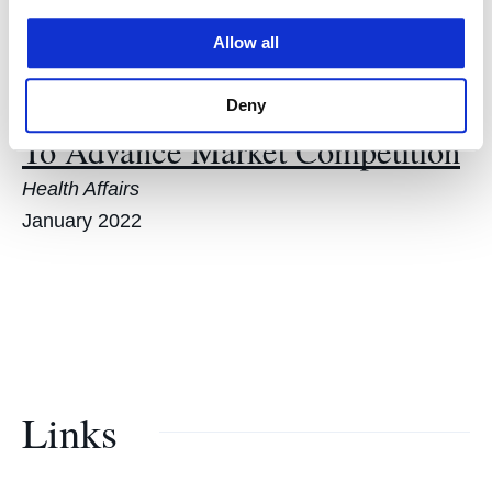
Selected Scholarship
Allow all
How Price Regulation Is Needed
Deny
To Advance Market Competition
Health Affairs
January 2022
Links