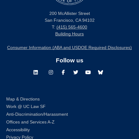
200 McAllister Street
San Francisco, CA 94102
T:
(415) 565-4600
Building Hours
Consumer Information (ABA and USDOE Required Disclosures)
Follow us
LinkedIn
Instagram
Facebook
Twitter
Youtube
Bluesky
Map & Directions
Work @ UC Law SF
Anti-Discrimination/Harassment
Offices and Services A-Z
Accessibility
Privacy Policy