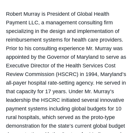
Robert Murray is President of Global Health
Payment LLC, a management consulting firm
specializing in the design and implementation of
reimbursement systems for health care providers.
Prior to his consulting experience Mr. Murray was
appointed by the Governor of Maryland to serve as
Executive Director of the Health Services Cost
Review Commission (HSCRC) in 1994, Maryland’s
all-payer hospital rate-setting agency. He served in
that capacity for 17 years. Under Mr. Murray’s
leadership the HSCRC initiated several innovative
payment systems including global budgets for 10
rural hospitals, which served as the proto-type
demonstration for the state’s current global budget