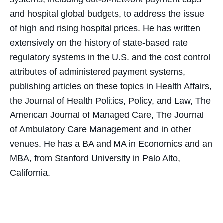
and hospital global budgets, to address the issue
of high and rising hospital prices. He has written
extensively on the history of state-based rate
regulatory systems in the U.S. and the cost control
attributes of administered payment systems,
publishing articles on these topics in Health Affairs,
the Journal of Health Politics, Policy, and Law, The
American Journal of Managed Care, The Journal
of Ambulatory Care Management and in other
venues. He has a BA and MA in Economics and an
MBA, from Stanford University in Palo Alto,
California.