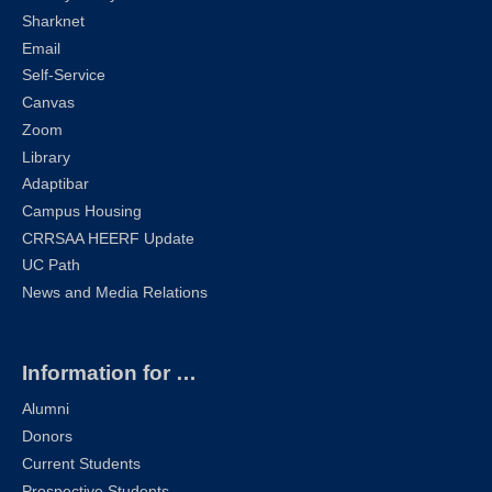
Sharknet
Email
Self-Service
Canvas
Zoom
Library
Adaptibar
Campus Housing
CRRSAA HEERF Update
UC Path
News and Media Relations
Information for …
Alumni
Donors
Current Students
Prospective Students