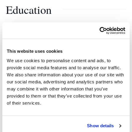
Education
Stanford University
B.A., Economics
This website uses cookies
Stanford University
We use cookies to personalise content and ads, to
provide social media features and to analyse our traffic.
M.A., Economics
We also share information about your use of our site with
our social media, advertising and analytics partners who
Stanford University
may combine it with other information that you’ve
provided to them or that they’ve collected from your use
MBA
of their services.
Show details