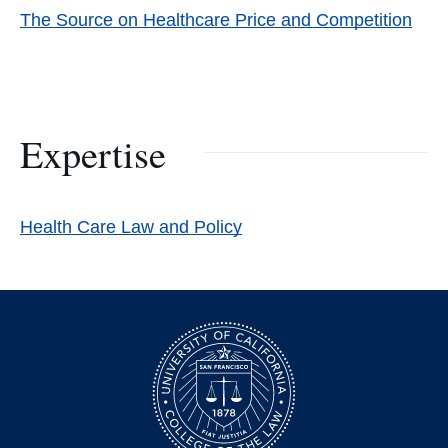
The Source on Healthcare Price and Competition
Expertise
Health Care Law and Policy