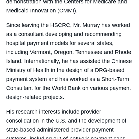
demonstration with the Centers for Medicare and
Medicaid Innovation (CMMI).
Since leaving the HSCRC, Mr. Murray has worked
as a consultant developing and recommending
hospital payment models for several states,
including Vermont, Oregon, Tennessee and Rhode
Island. Internationally, he has assisted the Chinese
Ministry of Health in the design of a DRG-based
payment system and has worked as a Short-Term
Consultant for the World Bank on various payment
design-related projects.
His research interests include provider
consolidation in the U.S. and the development of
state-based administered provider payment
systems, including out-of-network payment caps