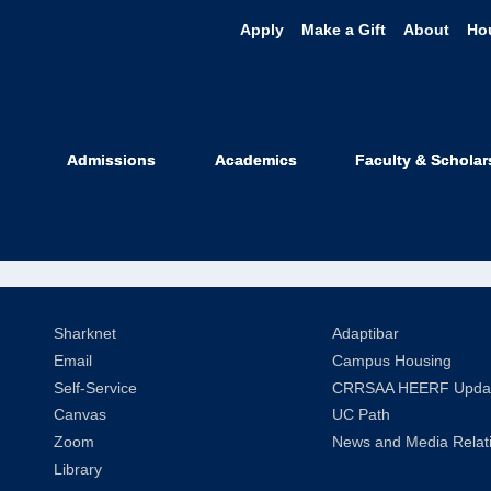
Apply
Make a Gift
About
Ho
aci Dresher '0
Admissions
Academics
Faculty & Scholar
oup
Sharknet
Adaptibar
Email
Campus Housing
Self-Service
CRRSAA HEERF Upda
Canvas
UC Path
Zoom
News and Media Relat
Library