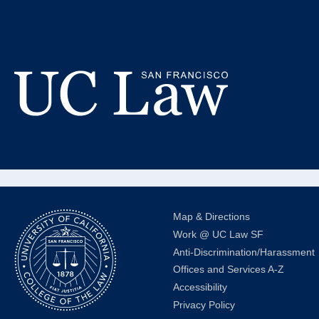
Skip
to
St
Content
DCI Gr
UC
Law
San
Francisco
(Formerly
Map & Directions
UC
Work @ UC Law SF
Hastings)
Anti-Discrimination/Harassment
Offices and Services A-Z
Accessibility
Privacy Policy