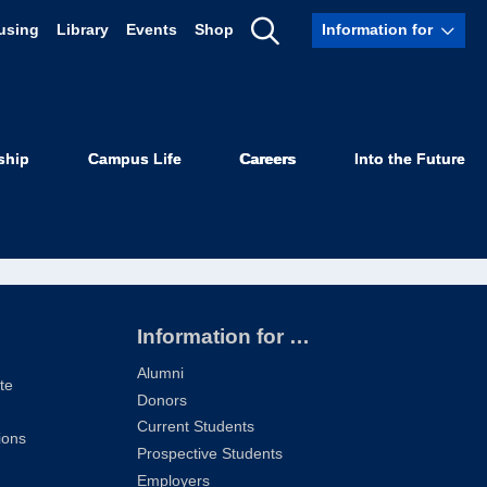
using
Library
Events
Shop
Information for
Show
3
Search
ship
Campus Life
Careers
Into the Future
Information for …
Alumni
te
Donors
Current Students
ions
Prospective Students
Employers