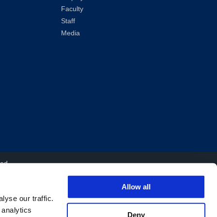
Faculty
Staff
Media
ved.
Allow all
yse our traffic.
 analytics
Deny