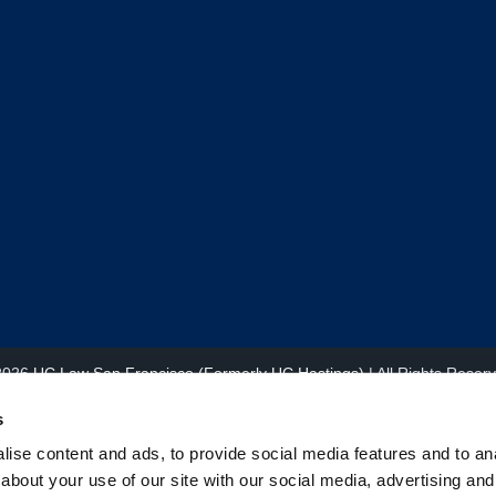
2026
UC Law San Francisco (Formerly UC Hastings)
| All Rights Reser
s
ise content and ads, to provide social media features and to anal
about your use of our site with our social media, advertising and