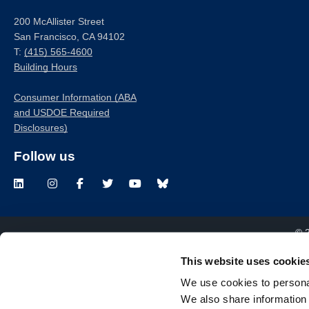
200 McAllister Street
San Francisco, CA 94102
T:
(415) 565-4600
Building Hours
Consumer Information (ABA
and USDOE Required
Disclosures)
Follow us
LinkedIn
Instagram
Facebook
Twitter
Youtube
Bluesky
© 
This website uses cookie
We use cookies to personal
We also share information 