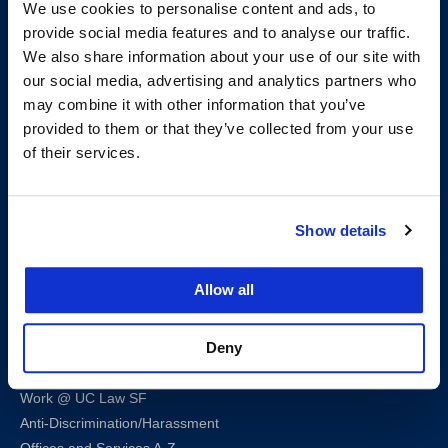
We use cookies to personalise content and ads, to
provide social media features and to analyse our traffic.
We also share information about your use of our site with
our social media, advertising and analytics partners who
200 McAllister Street
may combine it with other information that you’ve
San Francisco, CA 94102
provided to them or that they’ve collected from your use
T:
(415) 565-4600
of their services.
Building Hours
Consumer Information (ABA and USDOE Required Disclosures)
Show details
Follow us
Allow all
LinkedIn
Instagram
Facebook
Twitter
Youtube
Bluesky
Deny
Map & Directions
Work @ UC Law SF
Anti-Discrimination/Harassment