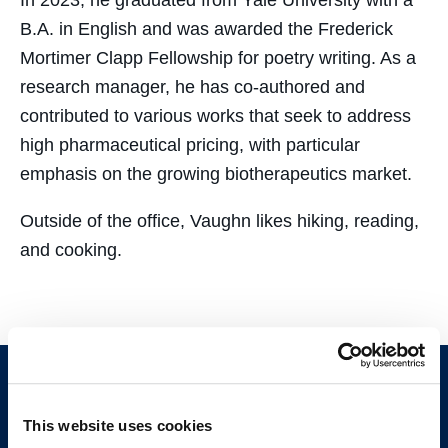
In 2023, he graduated from Yale University with a
B.A. in English and was awarded the Frederick
Mortimer Clapp Fellowship for poetry writing. As a
research manager, he has co-authored and
contributed to various works that seek to address
high pharmaceutical pricing, with particular
emphasis on the growing biotherapeutics market.
Outside of the office, Vaughn likes hiking, reading,
and cooking.
This website uses cookies