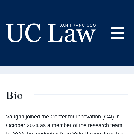
Skip
to
Content
Vaughn Goehrig
E
Research Manager
UC
Law
M
San
Francisco
(Formerly
Bio
UC
M
Hastings)
Vaughn joined the Center for Innovation (C4i) in
October 2024 as a member of the research team.