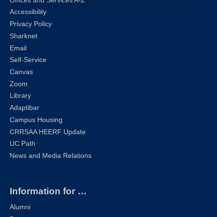
Offices and Services A-Z
Accessibility
Privacy Policy
Sharknet
Email
Self-Service
Canvas
Zoom
Library
Adaptibar
Campus Housing
CRRSAA HEERF Update
UC Path
News and Media Relations
Information for …
Alumni