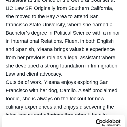
Assistant at the Office of the General Counsel at
UC Law SF. Originally from Southern California,
she moved to the Bay Area to attend San
Francisco State University, where she earned a
Bachelor’s degree in Political Science with a minor
in International Relations. Fluent in both English
and Spanish, Yleana brings valuable experience
from her previous role as a legal assistant where
she developed a strong foundation in Immigration
Law and client advocacy.
Outside of work, Yleana enjoys exploring San
Francisco with her dog, Camilo. A self-proclaimed
foodie, she is always on the lookout for new
culinary experiences and enjoys discovering the
latest restaurant offerings throughout the city.