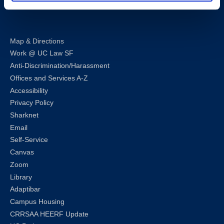
LinkedIn
Instagram
Facebook
Twitter
Youtube
Bluesky
Map & Directions
Work @ UC Law SF
Anti-Discrimination/Harassment
Offices and Services A-Z
Accessibility
Privacy Policy
Sharknet
Email
Self-Service
Canvas
Zoom
Library
Adaptibar
Campus Housing
CRRSAA HEERF Update