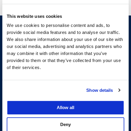
This website uses cookies
We use cookies to personalise content and ads, to
provide social media features and to analyse our traffic.
We also share information about your use of our site with
our social media, advertising and analytics partners who
may combine it with other information that you’ve
provided to them or that they’ve collected from your use
of their services.
200 McAllister Street
San Francisco, CA 94102
T:
(415) 565-4600
Show details
Building Hours
Consumer Information (ABA and USDOE Required Disclosures)
Allow all
Follow us
Deny