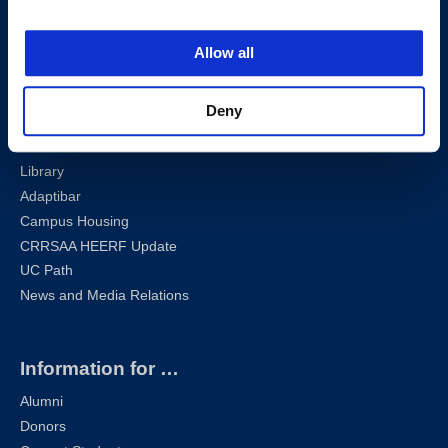
Privacy Policy
Sharknet
Allow all
Email
Self-Service
Deny
Canvas
Zoom
Library
Adaptibar
Campus Housing
CRRSAA HEERF Update
UC Path
News and Media Relations
Information for …
Alumni
Donors