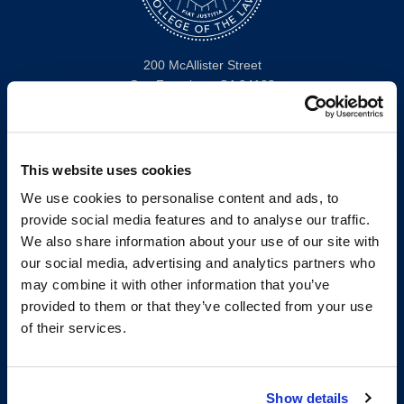
200 McAllister Street
San Francisco, CA 94102
T:
(415) 565-4600
Building Hours
Consumer Information (ABA and USDOE Required Disclosures)
This website uses cookies
We use cookies to personalise content and ads, to
Follow us
provide social media features and to analyse our traffic.
We also share information about your use of our site with
LinkedIn
Instagram
Facebook
Twitter
Youtube
Bluesky
our social media, advertising and analytics partners who
may combine it with other information that you’ve
provided to them or that they’ve collected from your use
Map & Directions
of their services.
Work @ UC Law SF
Anti-Discrimination/Harassment
Offices and Services A-Z
Show details
Accessibility