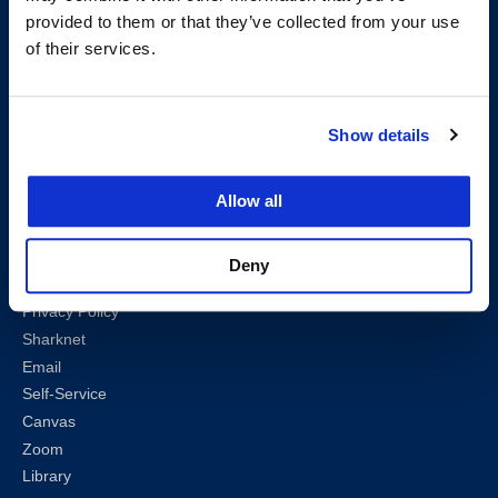
provided to them or that they’ve collected from your use
Follow us
of their services.
LinkedIn
Instagram
Facebook
Twitter
Youtube
Bluesky
Show details
Map & Directions
Allow all
Work @ UC Law SF
Anti-Discrimination/Harassment
Offices and Services A-Z
Deny
Accessibility
Privacy Policy
Sharknet
Email
Self-Service
Canvas
Zoom
Library