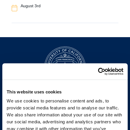
Event
August 3rd
Date
This website uses cookies
200 McAllister Street
We use cookies to personalise content and ads, to
San Francisco, CA 94102
provide social media features and to analyse our traffic.
T:
(415) 565-4600
We also share information about your use of our site with
Building Hours
our social media, advertising and analytics partners who
Consumer Information (ABA and USDOE Required Disclosures)
may combine it with other information that you’ve