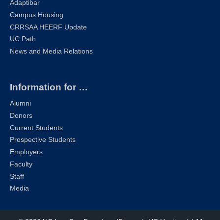
Adaptibar
Campus Housing
CRRSAA HEERF Update
UC Path
News and Media Relations
Information for …
Alumni
Donors
Current Students
Prospective Students
Employers
Faculty
Staff
Media