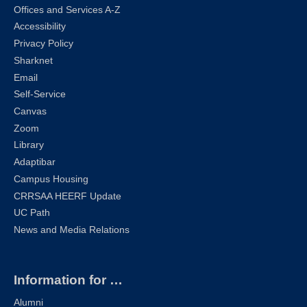
Offices and Services A-Z
Accessibility
Privacy Policy
Sharknet
Email
Self-Service
Canvas
Zoom
Library
Adaptibar
Campus Housing
CRRSAA HEERF Update
UC Path
News and Media Relations
Information for …
Alumni