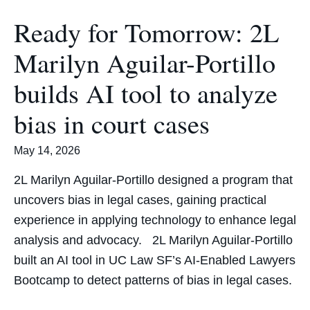
Ready for Tomorrow: 2L
Marilyn Aguilar-Portillo
builds AI tool to analyze
bias in court cases
May 14, 2026
2L Marilyn Aguilar-Portillo designed a program that
uncovers bias in legal cases, gaining practical
experience in applying technology to enhance legal
analysis and advocacy. 2L Marilyn Aguilar-Portillo
built an AI tool in UC Law SF’s AI-Enabled Lawyers
Bootcamp to detect patterns of bias in legal cases.