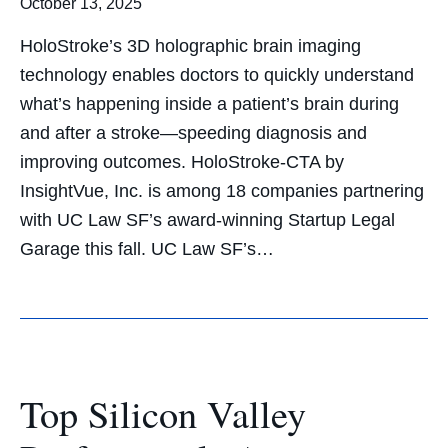
October 13, 2025
HoloStroke’s 3D holographic brain imaging
technology enables doctors to quickly understand
what’s happening inside a patient’s brain during
and after a stroke—speeding diagnosis and
improving outcomes. HoloStroke-CTA by
InsightVue, Inc. is among 18 companies partnering
with UC Law SF’s award-winning Startup Legal
Garage this fall. UC Law SF’s…
Top Silicon Valley