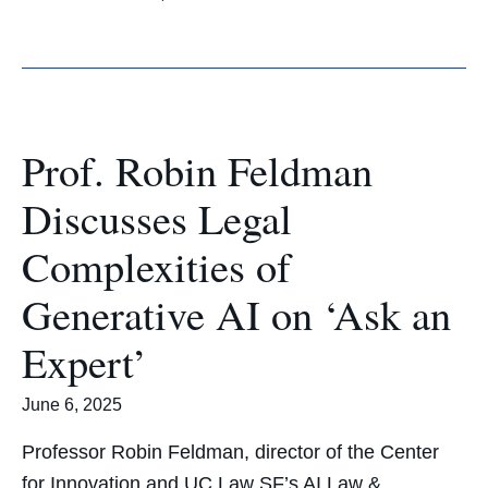
Prof. Robin Feldman
Discusses Legal
Complexities of
Generative AI on ‘Ask an
Expert’
June 6, 2025
Professor Robin Feldman, director of the Center
for Innovation and UC Law SF’s AI Law &