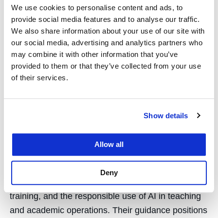
We use cookies to personalise content and ads, to
provide social media features and to analyse our traffic.
Industry Leaders Advise
We also share information about your use of our site with
our social media, advertising and analytics partners who
UC Law SF on the Future
may combine it with other information that you’ve
provided to them or that they’ve collected from your use
of AI in Law and Legal
of their services.
Education
Show details
January 21, 2026
Sixteen leaders from law and technology, many UC
Allow all
Law SF alumni, have joined a new advisory board
on AI in legal practice and education. The board
Deny
will advise on curriculum, professional skills
training, and the responsible use of AI in teaching
and academic operations. Their guidance positions