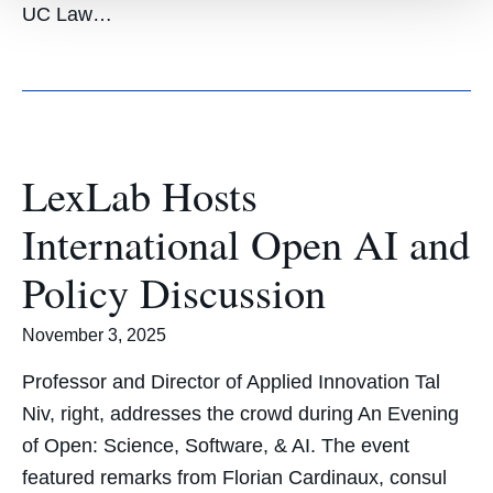
UC Law…
LexLab Hosts
International Open AI and
Policy Discussion
November 3, 2025
Professor and Director of Applied Innovation Tal
Niv, right, addresses the crowd during An Evening
of Open: Science, Software, & AI. The event
featured remarks from Florian Cardinaux, consul