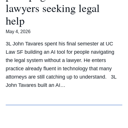
lawyers seeking legal
help
May 4, 2026
3L John Tavares spent his final semester at UC
Law SF building an AI tool for people navigating
the legal system without a lawyer. He enters
practice already fluent in technology that many
attorneys are still catching up to understand. 3L
John Tavares built an AI…