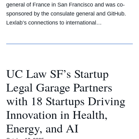
general of France in San Francisco and was co-
sponsored by the consulate general and GitHub.
Lexlab’s connections to international…
UC Law SF’s Startup
Legal Garage Partners
with 18 Startups Driving
Innovation in Health,
Energy, and AI