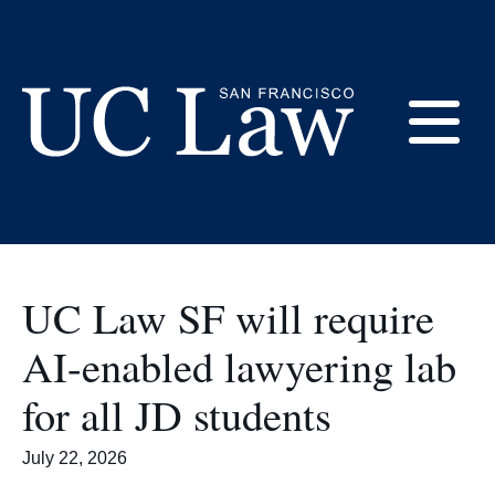
Skip
to
AI and Innovation
Content
E
UC
Law
M
San
Francisco
UC Law SF will require
(Formerly
UC
AI-enabled lawyering lab
M
Hastings)
for all JD students
July 22, 2026