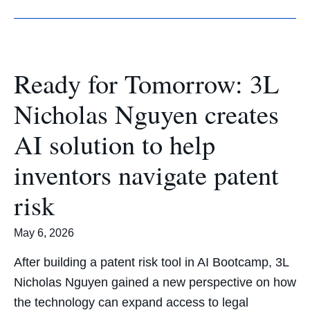
Ready for Tomorrow: 3L
Nicholas Nguyen creates
AI solution to help
inventors navigate patent
risk
May 6, 2026
After building a patent risk tool in AI Bootcamp, 3L
Nicholas Nguyen gained a new perspective on how
the technology can expand access to legal