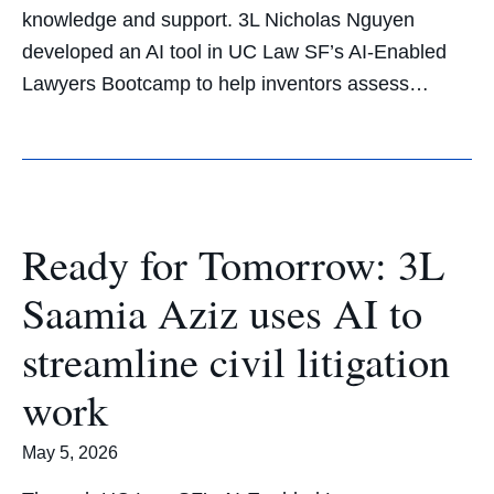
knowledge and support. 3L Nicholas Nguyen
developed an AI tool in UC Law SF’s AI-Enabled
Lawyers Bootcamp to help inventors assess…
Ready for Tomorrow: 3L
Saamia Aziz uses AI to
streamline civil litigation
work
May 5, 2026