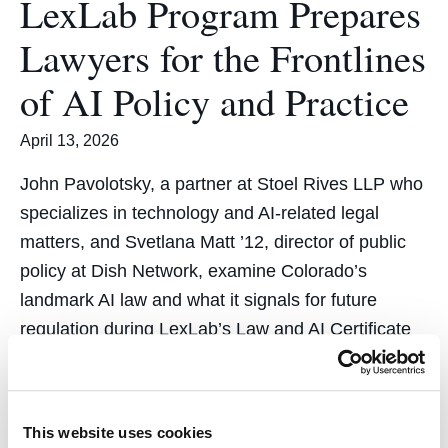
LexLab Program Prepares
Lawyers for the Frontlines
of AI Policy and Practice
April 13, 2026
John Pavolotsky, a partner at Stoel Rives LLP who
specializes in technology and AI-related legal
matters, and Svetlana Matt ’12, director of public
policy at Dish Network, examine Colorado’s
landmark AI law and what it signals for future
regulation during LexLab’s Law and AI Certificate
program in March.
This website uses cookies