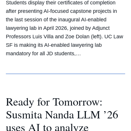
Students display their certificates of completion
after presenting AI-focused capstone projects in
the last session of the inaugural AI-enabled
lawyering lab in April 2026, joined by Adjunct
Professors Luis Villa and Zoe Dolan (left). UC Law
SF is making its AI-enabled lawyering lab
mandatory for all JD students,…
Ready for Tomorrow:
Susmita Nanda LLM ’26
uses AI to analyze