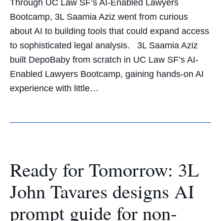
Through UC Law SF’s AI-Enabled Lawyers
Bootcamp, 3L Saamia Aziz went from curious
about AI to building tools that could expand access
to sophisticated legal analysis. 3L Saamia Aziz
built DepoBaby from scratch in UC Law SF’s AI-
Enabled Lawyers Bootcamp, gaining hands-on AI
experience with little…
Ready for Tomorrow: 3L
John Tavares designs AI
prompt guide for non-