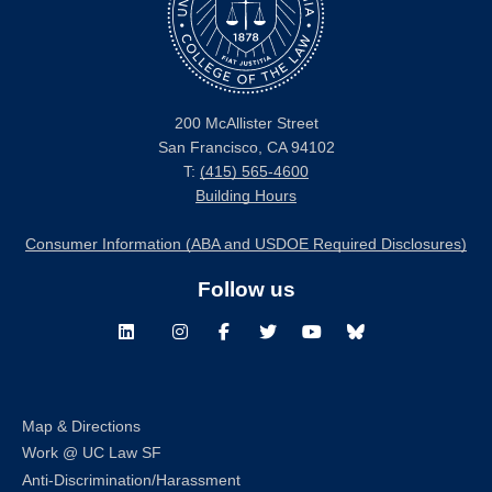
200 McAllister Street
San Francisco, CA 94102
T:
(415) 565-4600
Building Hours
Consumer Information (ABA and USDOE Required Disclosures)
Follow us
LinkedIn
Instagram
Facebook
Twitter
Youtube
Bluesky
Map & Directions
Work @ UC Law SF
Anti-Discrimination/Harassment