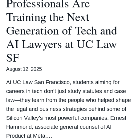
Professionals Are
Training the Next
Generation of Tech and
AI Lawyers at UC Law
SF
August 12, 2025
At UC Law San Francisco, students aiming for
careers in tech don’t just study statutes and case
law—they learn from the people who helped shape
the legal and business strategies behind some of
Silicon Valley’s most powerful companies. Ernest
Hammond, associate general counsel of AI
Product at Meta,…