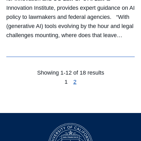
Innovation Institute, provides expert guidance on AI
policy to lawmakers and federal agencies. “With
(generative AI) tools evolving by the hour and legal
challenges mounting, where does that leave…
Showing 1-12 of 18 results
1
2