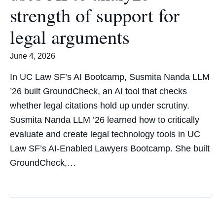
strength of support for
legal arguments
June 4, 2026
In UC Law SF’s AI Bootcamp, Susmita Nanda LLM
’26 built GroundCheck, an AI tool that checks
whether legal citations hold up under scrutiny.
Susmita Nanda LLM ’26 learned how to critically
evaluate and create legal technology tools in UC
Law SF’s AI-Enabled Lawyers Bootcamp. She built
GroundCheck,…