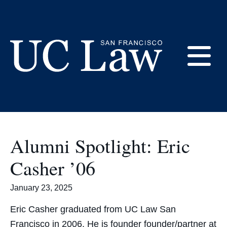
Skip
to
Alumni Association
Content
E
UC
Law
M
San
Francisco
Alumni Spotlight: Eric
(Formerly
UC
Casher ’06
M
Hastings)
January 23, 2025
Eric Casher graduated from UC Law San
Francisco in 2006. He is founder founder/partner at