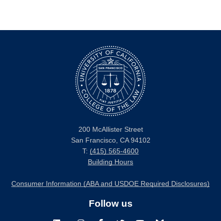
200 McAllister Street
San Francisco, CA 94102
T:
(415) 565-4600
Building Hours
Consumer Information (ABA and USDOE Required Disclosures)
Follow us