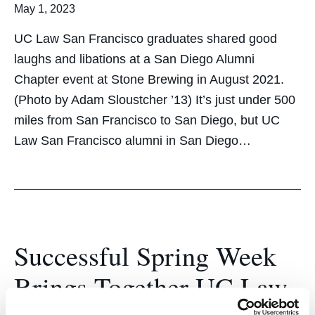
May 1, 2023
UC Law San Francisco graduates shared good
laughs and libations at a San Diego Alumni
Chapter event at Stone Brewing in August 2021.
(Photo by Adam Sloustcher ’13) It’s just under 500
miles from San Francisco to San Diego, but UC
Law San Francisco alumni in San Diego…
Successful Spring Week
Brings Together UC Law