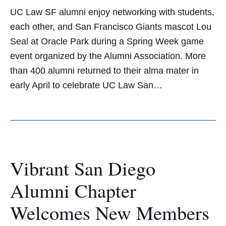
UC Law SF alumni enjoy networking with students,
each other, and San Francisco Giants mascot Lou
Seal at Oracle Park during a Spring Week game
event organized by the Alumni Association. More
than 400 alumni returned to their alma mater in
early April to celebrate UC Law San…
Vibrant San Diego
Alumni Chapter
Welcomes New Members