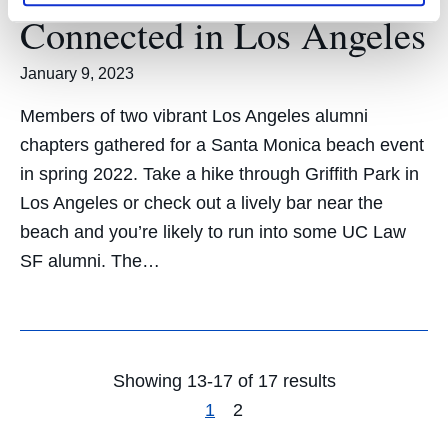
Connected in Los Angeles
January 9, 2023
Members of two vibrant Los Angeles alumni
chapters gathered for a Santa Monica beach event
in spring 2022. Take a hike through Griffith Park in
Los Angeles or check out a lively bar near the
beach and you’re likely to run into some UC Law
SF alumni. The…
Showing 13-17 of 17 results
1
2