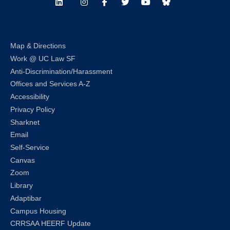
LinkedIn
Instagram
Facebook
Twitter
Youtube
Bluesky
Map & Directions
Work @ UC Law SF
Anti-Discrimination/Harassment
Offices and Services A-Z
Accessibility
Privacy Policy
Sharknet
Email
Self-Service
Canvas
Zoom
Library
Adaptibar
Campus Housing
CRRSAA HEERF Update