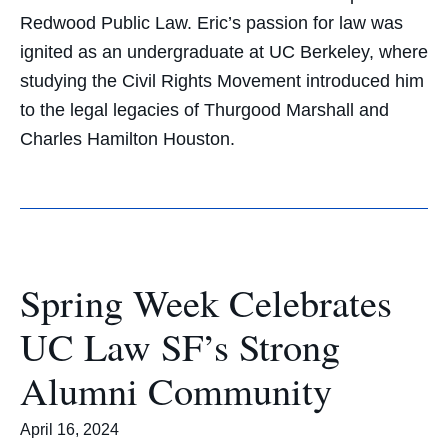
Redwood Public Law. Eric’s passion for law was
ignited as an undergraduate at UC Berkeley, where
studying the Civil Rights Movement introduced him
to the legal legacies of Thurgood Marshall and
Charles Hamilton Houston.
Spring Week Celebrates
UC Law SF’s Strong
Alumni Community
April 16, 2024