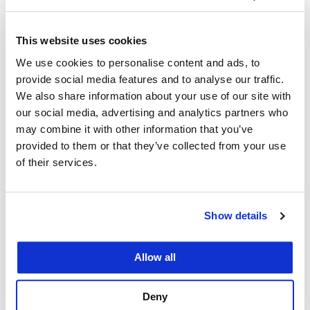
SF Alumni
April 19, 2023
This website uses cookies
UC Law San Francisco alumni, community
We use cookies to personalise content and ads, to
members, and guests enjoyed a night out at Oracle
provide social media features and to analyse our traffic.
We also share information about your use of our site with
Park to watch the SF Giants take on the LA
our social media, advertising and analytics partners who
Dodgers for Spring Week on April 12. For the
may combine it with other information that you’ve
second year in a row, UC Law San Francisco
provided to them or that they’ve collected from your use
alumni came together for Spring…
of their services.
Show details
Allow all
Vibrant Alumni Chapters
Keep UC Law SF Grads
Deny