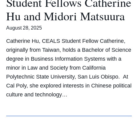
Student Fellows Catherine
Hu and Midori Matsuura
August 28, 2025
Catherine Hu, CEALS Student Fellow Catherine,
originally from Taiwan, holds a Bachelor of Science
degree in Business Information Systems with a
minor in Law and Society from California
Polytechnic State University, San Luis Obispo. At
Cal Poly, she explored interests in Chinese political
culture and technology…