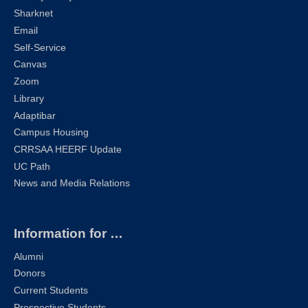
Sharknet
Email
Self-Service
Canvas
Zoom
Library
Adaptibar
Campus Housing
CRRSAA HEERF Update
UC Path
News and Media Relations
Information for …
Alumni
Donors
Current Students
Prospective Students