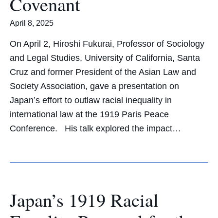
Covenant
April 8, 2025
On April 2, Hiroshi Fukurai, Professor of Sociology
and Legal Studies, University of California, Santa
Cruz and former President of the Asian Law and
Society Association, gave a presentation on
Japan’s effort to outlaw racial inequality in
international law at the 1919 Paris Peace
Conference. His talk explored the impact…
Japan’s 1919 Racial