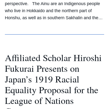
perspective. The Ainu are an Indigenous people
who live in Hokkaido and the northern part of
Honshu, as well as in southern Sakhalin and the…
Affiliated Scholar Hiroshi
Fukurai Presents on
Japan’s 1919 Racial
Equality Proposal for the
League of Nations