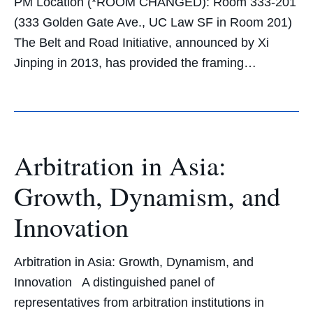
PM Location (*ROOM CHANGED): Room 333-201
(333 Golden Gate Ave., UC Law SF in Room 201)
The Belt and Road Initiative, announced by Xi
Jinping in 2013, has provided the framing…
Arbitration in Asia:
Growth, Dynamism, and
Innovation
Arbitration in Asia: Growth, Dynamism, and
Innovation A distinguished panel of
representatives from arbitration institutions in