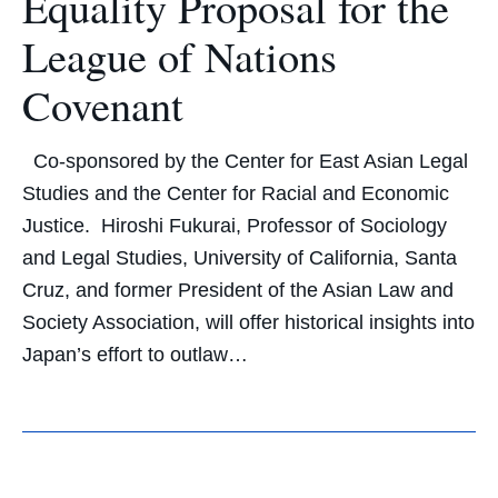
Equality Proposal for the
League of Nations
Covenant
Co-sponsored by the Center for East Asian Legal
Studies and the Center for Racial and Economic
Justice. Hiroshi Fukurai, Professor of Sociology
and Legal Studies, University of California, Santa
Cruz, and former President of the Asian Law and
Society Association, will offer historical insights into
Japan’s effort to outlaw…