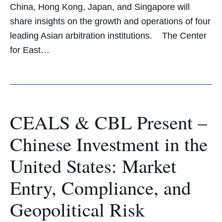
China, Hong Kong, Japan, and Singapore will
share insights on the growth and operations of four
leading Asian arbitration institutions. The Center
for East…
CEALS & CBL Present –
Chinese Investment in the
United States: Market
Entry, Compliance, and
Geopolitical Risk