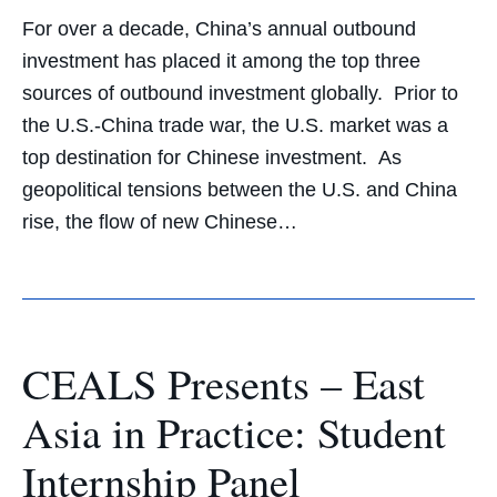
For over a decade, China’s annual outbound
investment has placed it among the top three
sources of outbound investment globally. Prior to
the U.S.-China trade war, the U.S. market was a
top destination for Chinese investment. As
geopolitical tensions between the U.S. and China
rise, the flow of new Chinese…
CEALS Presents – East
Asia in Practice: Student
Internship Panel