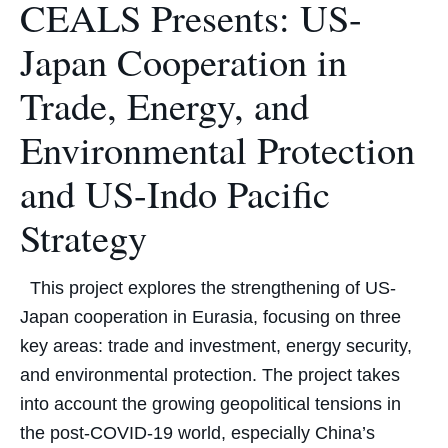
CEALS Presents: US-
Japan Cooperation in
Trade, Energy, and
Environmental Protection
and US-Indo Pacific
Strategy
This project explores the strengthening of US-
Japan cooperation in Eurasia, focusing on three
key areas: trade and investment, energy security,
and environmental protection. The project takes
into account the growing geopolitical tensions in
the post-COVID-19 world, especially China’s