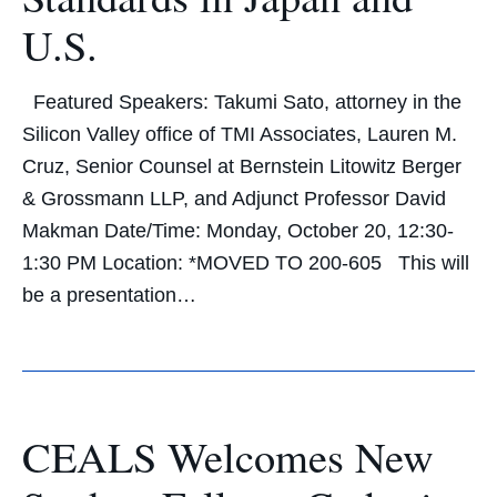
U.S.
Featured Speakers: Takumi Sato, attorney in the
Silicon Valley office of TMI Associates, Lauren M.
Cruz, Senior Counsel at Bernstein Litowitz Berger
& Grossmann LLP, and Adjunct Professor David
Makman Date/Time: Monday, October 20, 12:30-
1:30 PM Location: *MOVED TO 200-605 This will
be a presentation…
CEALS Welcomes New