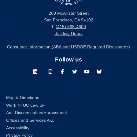
200 McAllister Street
San Francisco, CA 94102
T:
(415) 565-4600
Building Hours
Consumer Information (ABA and USDOE Required Disclosures)
Follow us
LinkedIn
Instagram
Facebook
Twitter
Youtube
Bluesky
Map & Directions
Work @ UC Law SF
Anti-Discrimination/Harassment
Offices and Services A-Z
Accessibility
Privacy Policy