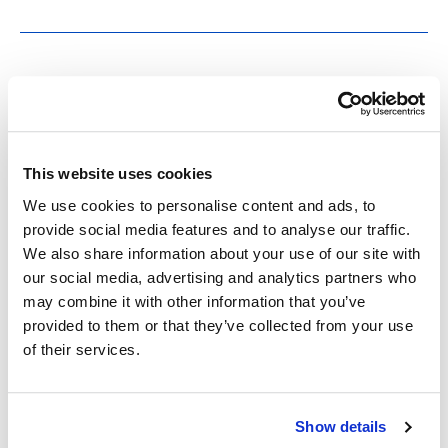
CEALS Presents –
Negotiating Legality:
This website uses cookies
Chinese Companies in the
We use cookies to personalise content and ads, to
U.S. Legal System
provide social media features and to analyse our traffic.
We also share information about your use of our site with
our social media, advertising and analytics partners who
Featured Speaker: Professor Ji Li, University of
may combine it with other information that you’ve
California, Irvine School of Law Date/Time:
provided to them or that they’ve collected from your use
Monday, October 13, 12:30-1:30 PM Location:
of their services.
200-605 In Negotiating Legality, author Ji Li
examines how Chinese multinational companies,
Show details
such as TikTok, are navigating the challenges of