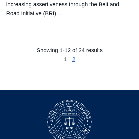
increasing assertiveness through the Belt and
Road Initiative (BRI)…
Showing 1-12 of 24 results
1
2