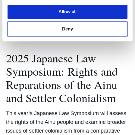
the U.S. legal system amidst intensifying U.S.-
Allow all
China…
Deny
2025 Japanese Law
Symposium: Rights and
Reparations of the Ainu
and Settler Colonialism
This year’s Japanese Law Symposium will assess
the rights of the Ainu people and examine broader
issues of settler colonialism from a comparative