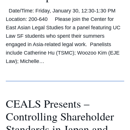
Date/Time: Friday, January 30, 12:30-1:30 PM
Location: 200-640 Please join the Center for
East Asian Legal Studies for a panel featuring UC
Law SF students who spent their summers
engaged in Asia-related legal work. Panelists
include Catherine Hu (TSMC); Woozoo Kim (EJE
Law); Michelle…
CEALS Presents –
Controlling Shareholder
Standards in Japan and