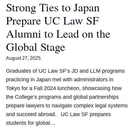
Strong Ties to Japan
Prepare UC Law SF
Alumni to Lead on the
Global Stage
August 27, 2025
Graduates of UC Law SF’s JD and LLM programs
practicing in Japan met with administrators in
Tokyo for a Fall 2024 luncheon, showcasing how
the College’s programs and global partnerships
prepare lawyers to navigate complex legal systems
and succeed abroad. UC Law SF prepares
students for global…