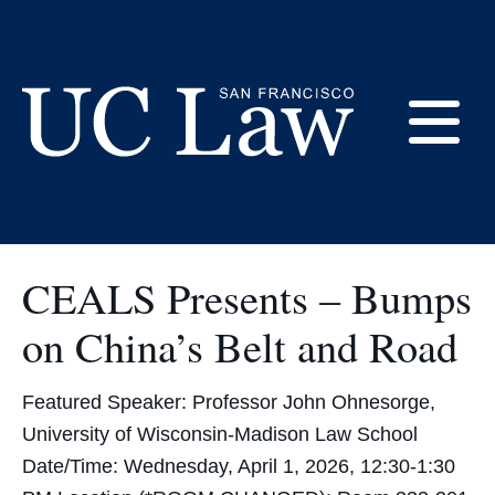
Skip
to
CEALS
Content
E
UC
Law
M
San
CEALS Presents – Bumps
Francisco
(Formerly
on China’s Belt and Road
UC
M
Hastings)
Featured Speaker: Professor John Ohnesorge,
University of Wisconsin-Madison Law School
Date/Time: Wednesday, April 1, 2026, 12:30-1:30