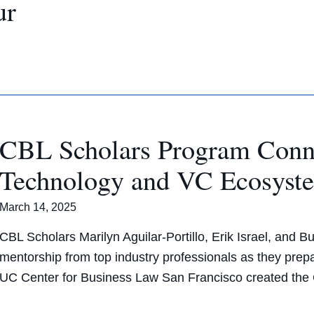
ur
CBL Scholars Program Conne
Technology and VC Ecosys
March 14, 2025
CBL Scholars Marilyn Aguilar-Portillo, Erik Israel, and B
mentorship from top industry professionals as they prep
UC Center for Business Law San Francisco created th