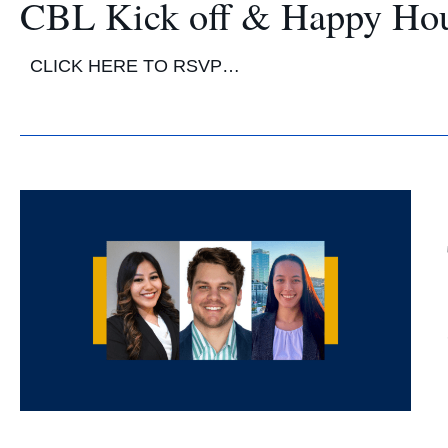
CBL Kick off & Happy Ho
CLICK HERE TO RSVP…