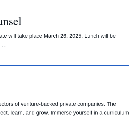
unsel
ate will take place March 26, 2025. Lunch will be
! …
ectors of venture-backed private companies. The
nect, learn, and grow. Immerse yourself in a curriculum