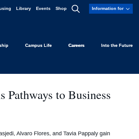
using
Library
Events
Shop
Information for
Show
s Law
Search
ship
Campus Life
Careers
Into the Future
 Pathways to Business
sjedi, Alvaro Flores, and Tavia Pappaly gain