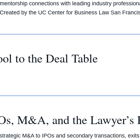
mentorship connections with leading industry profession
Created by the UC Center for Business Law San Franci
l to the Deal Table
IPOs, M&A, and the Lawyer’s 
m strategic M&A to IPOs and secondary transactions, exit