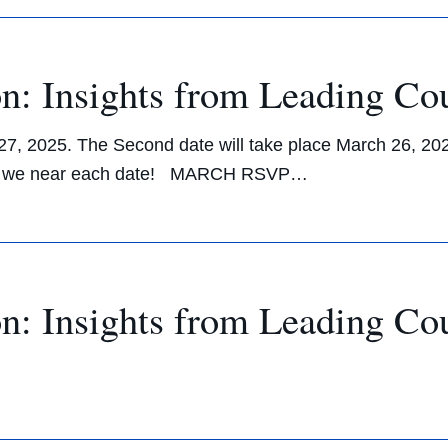
n: Insights from Leading Co
y 27, 2025. The Second date will take place March 26, 20
ts as we near each date! MARCH RSVP…
n: Insights from Leading Co