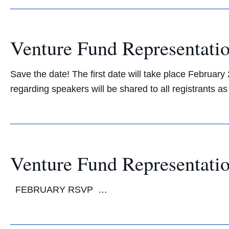
Venture Fund Representatio
Save the date! The first date will take place Februar
regarding speakers will be shared to all registran
Venture Fund Representatio
FEBRUARY RSVP …