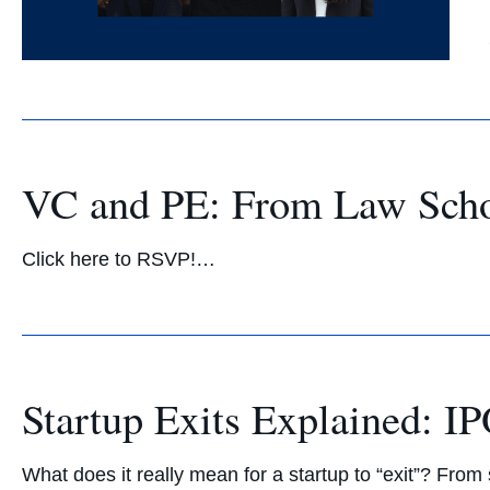
VC and PE: From Law Schoo
Click here to RSVP!…
Startup Exits Explained: 
What does it really mean for a startup to “exit”? Fro