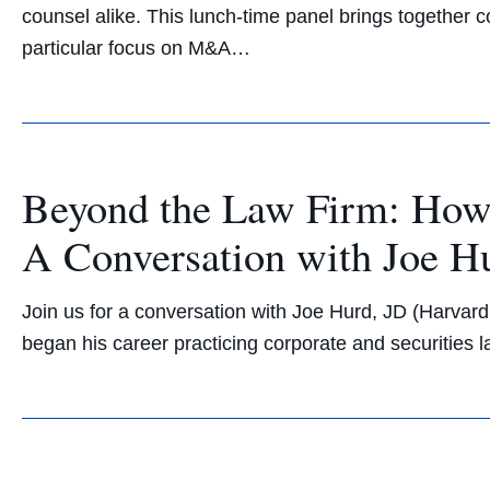
counsel alike. This lunch-time panel brings together 
particular focus on M&A…
Beyond the Law Firm: How 
A Conversation with Joe H
Join us for a conversation with Joe Hurd, JD (Harvard
began his career practicing corporate and securities l