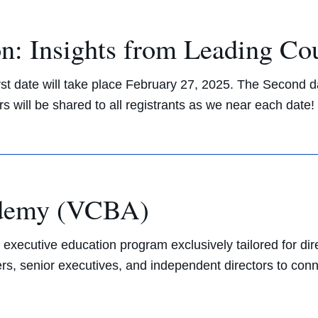
n: Insights from Leading Co
rst date will take place February 27, 2025. The Second d
s will be shared to all registrants as we near each date
ademy (VCBA)
cutive education program exclusively tailored for dir
ers, senior executives, and independent directors to con