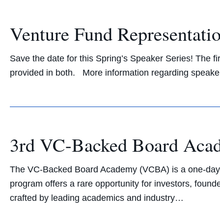
Venture Fund Representatio
Save the date for this Spring’s Speaker Series! The fi
provided in both. More information regarding speaker
3rd VC-Backed Board Ac
The VC-Backed Board Academy (VCBA) is a one-day exe
program offers a rare opportunity for investors, found
crafted by leading academics and industry…