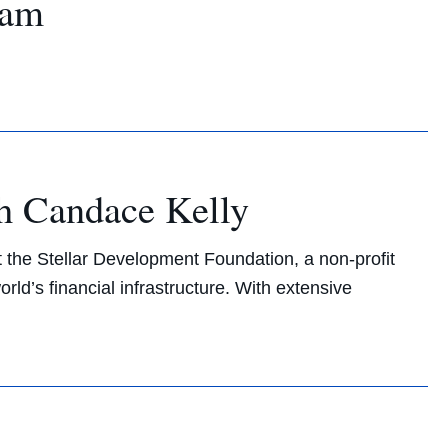
ram
h Candace Kelly
t the Stellar Development Foundation, a non-profit
ld’s financial infrastructure. With extensive