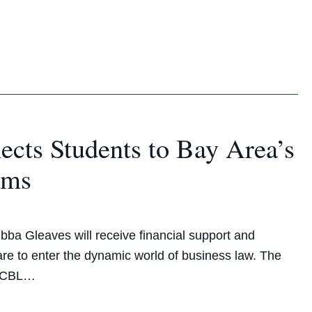
cts Students to Bay Area’s
tems
ubba Gleaves will receive financial support and
are to enter the dynamic world of business law. The
e CBL…