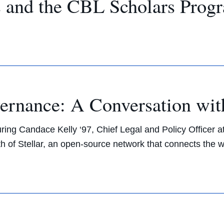
s and the CBL Scholars Prog
rnance: A Conversation wit
ring Candace Kelly ‘97, Chief Legal and Policy Officer a
of Stellar, an open-source network that connects the wor