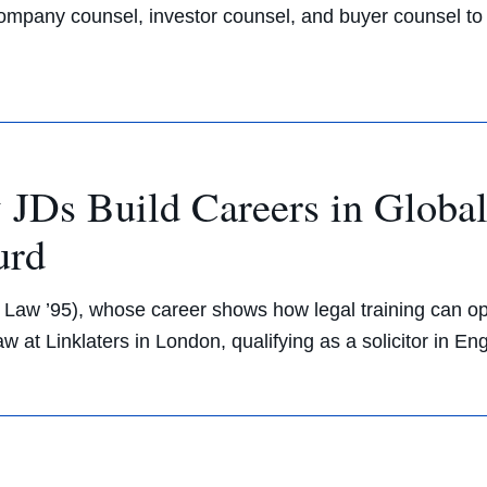
company counsel, investor counsel, and buyer counsel to 
JDs Build Careers in Globa
urd
 Law ’95), whose career shows how legal training can ope
aw at Linklaters in London, qualifying as a solicitor in