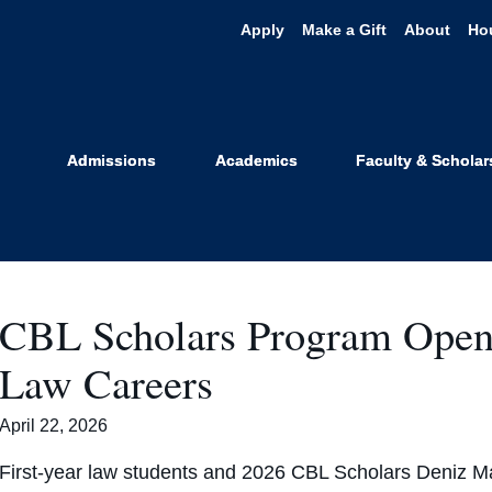
Apply
Make a Gift
About
Ho
er for Busines
Admissions
Academics
Faculty & Scholar
CBL Scholars Program Opens
Law Careers
April 22, 2026
First-year law students and 2026 CBL Scholars Deniz Ma