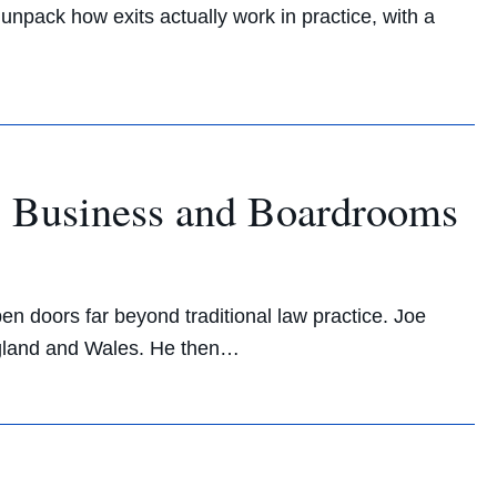
unpack how exits actually work in practice, with a
l Business and Boardrooms
n doors far beyond traditional law practice. Joe
 England and Wales. He then…