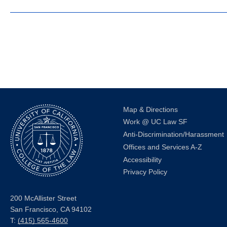
Map & Directions
Work @ UC Law SF
Anti-Discrimination/Harassment
Offices and Services A-Z
Accessibility
Privacy Policy
200 McAllister Street
San Francisco, CA 94102
T:
(415) 565-4600