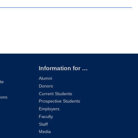
Information for …
Alumni
te
Donors
Current Students
ions
Prospective Students
Employers
Faculty
Staff
Media