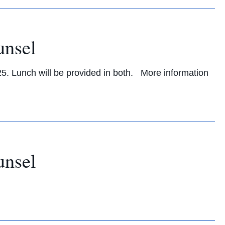
unsel
25. Lunch will be provided in both. More information
unsel