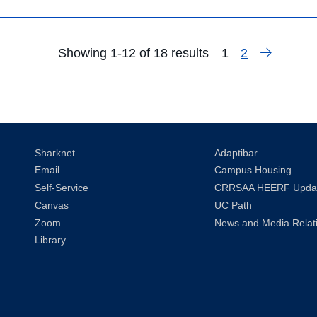
Next
Showing 1-12 of 18 results
1
2
Search
Page
Sharknet
Adaptibar
Email
Campus Housing
Self-Service
CRRSAA HEERF Upda
Canvas
UC Path
Zoom
News and Media Relat
Library