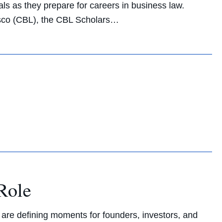
als as they prepare for careers in business law.
sco (CBL), the CBL Scholars…
Role
s are defining moments for founders, investors, and