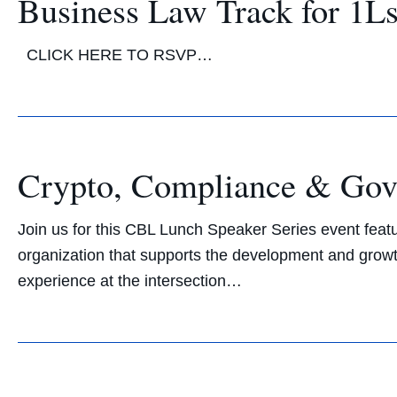
Business Law Track for 1L
CLICK HERE TO RSVP…
Crypto, Compliance & Gove
Join us for this CBL Lunch Speaker Series event featu
organization that supports the development and growth 
experience at the intersection…