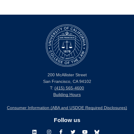
200 McAllister Street
San Francisco, CA 94102
T:
(415) 565-4600
Building Hours
Consumer Information (ABA and USDOE Required Disclosures)
Follow us