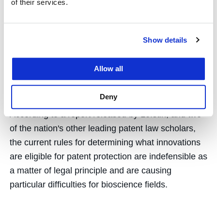
Conclude Current State of
of their services.
Patent Eligibility
Show details
Jurisprudence
“Indefensible”
Allow all
December 14, 2017
Deny
According to a report released by Lefstin, and two
of the nation's other leading patent law scholars,
the current rules for determining what innovations
are eligible for patent protection are indefensible as
a matter of legal principle and are causing
particular difficulties for bioscience fields.