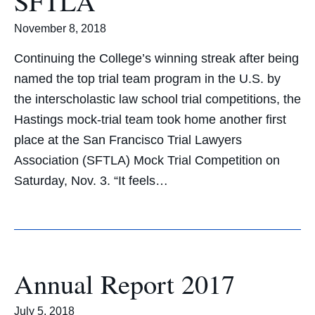
SFTLA
November 8, 2018
Continuing the College’s winning streak after being
named the top trial team program in the U.S. by
the interscholastic law school trial competitions, the
Hastings mock-trial team took home another first
place at the San Francisco Trial Lawyers
Association (SFTLA) Mock Trial Competition on
Saturday, Nov. 3. “It feels…
Annual Report 2017
July 5, 2018