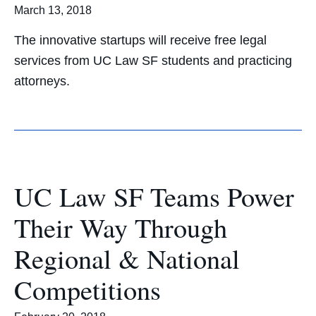
March 13, 2018
The innovative startups will receive free legal
services from UC Law SF students and practicing
attorneys.
UC Law SF Teams Power
Their Way Through
Regional & National
Competitions