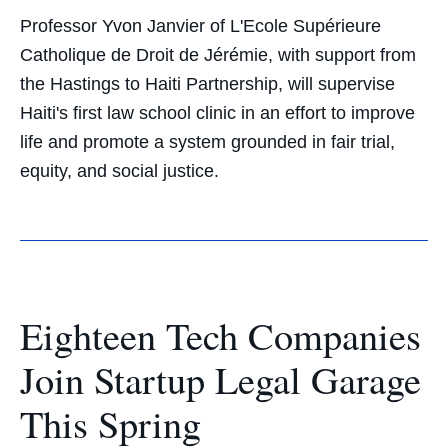
Professor Yvon Janvier of L'Ecole Supérieure
Catholique de Droit de Jérémie, with support from
the Hastings to Haiti Partnership, will supervise
Haiti's first law school clinic in an effort to improve
life and promote a system grounded in fair trial,
equity, and social justice.
Eighteen Tech Companies
Join Startup Legal Garage
This Spring