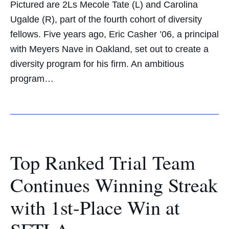
Pictured are 2Ls Mecole Tate (L) and Carolina
Ugalde (R), part of the fourth cohort of diversity
fellows. Five years ago, Eric Casher ’06, a principal
with Meyers Nave in Oakland, set out to create a
diversity program for his firm. An ambitious
program…
Top Ranked Trial Team
Continues Winning Streak
with 1st-Place Win at