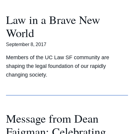
Law in a Brave New
World
September 8, 2017
Members of the UC Law SF community are
shaping the legal foundation of our rapidly
changing society.
Message from Dean
Faigman: Celebrating