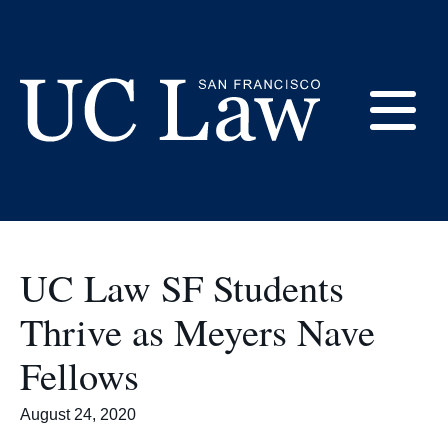
Skip
to
Employers
Content
E
UC
Law
M
San
Francisco
UC Law SF Students
(Formerly
UC
Thrive as Meyers Nave
M
Hastings)
Fellows
August 24, 2020