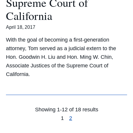
Supreme Court of
California
April 18, 2017
With the goal of becoming a first-generation
attorney, Tom served as a judicial extern to the
Hon. Goodwin H. Liu and Hon. Ming W. Chin,
Associate Justices of the Supreme Court of
California.
Showing 1-12 of 18 results
1
2