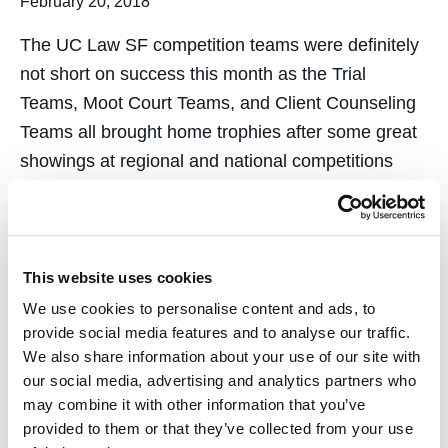
February 20, 2018
The UC Law SF competition teams were definitely
not short on success this month as the Trial
Teams, Moot Court Teams, and Client Counseling
Teams all brought home trophies after some great
showings at regional and national competitions
across the country. Trial Team Places 2nd at
National Competition in New…
This website uses cookies
We use cookies to personalise content and ads, to
provide social media features and to analyse our traffic.
We also share information about your use of our site with
Associate Dean Lefstin &
our social media, advertising and analytics partners who
may combine it with other information that you’ve
Other Leading Experts
provided to them or that they’ve collected from your use