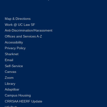
LinkedIn
Instagram
Facebook
Twitter
Youtube
Bluesky
Map & Directions
Work @ UC Law SF
Anti-Discrimination/Harassment
Offices and Services A-Z
Accessibility
Privacy Policy
Sharknet
Email
Self-Service
Canvas
Zoom
Library
Adaptibar
Campus Housing
CRRSAA HEERF Update