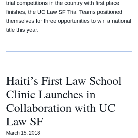
trial competitions in the country with first place
finishes, the UC Law SF Trial Teams positioned
themselves for three opportunities to win a national
title this year.
Haiti’s First Law School
Clinic Launches in
Collaboration with UC
Law SF
March 15, 2018