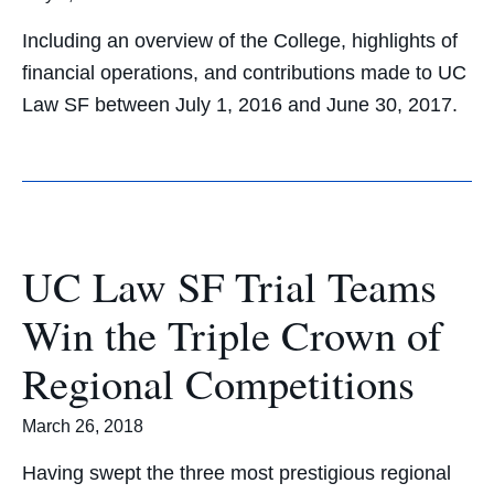
Including an overview of the College, highlights of
financial operations, and contributions made to UC
Law SF between July 1, 2016 and June 30, 2017.
UC Law SF Trial Teams
Win the Triple Crown of
Regional Competitions
March 26, 2018
Having swept the three most prestigious regional