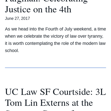
Justice on the 4th
June 27, 2017
As we head into the Fourth of July weekend, a time
when we celebrate the victory of law over tyranny,
it is worth contemplating the role of the modern law
school.
UC Law SF Courtside: 3L
Tom Lin Externs at the