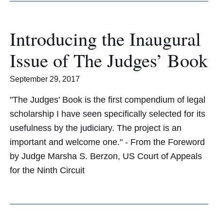
Introducing the Inaugural
Issue of The Judges’ Book
September 29, 2017
"The Judges' Book is the first compendium of legal
scholarship I have seen specifically selected for its
usefulness by the judiciary. The project is an
important and welcome one." - From the Foreword
by Judge Marsha S. Berzon, US Court of Appeals
for the Ninth Circuit