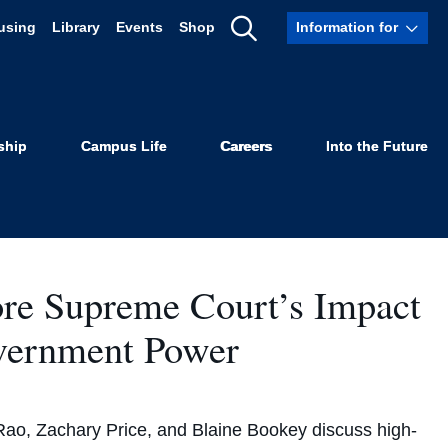
using
Library
Events
Shop
Information for
Show
Search
ship
Campus Life
Careers
Into the Future
re Supreme Court’s Impact
overnment Power
Rao, Zachary Price, and Blaine Bookey discuss high-