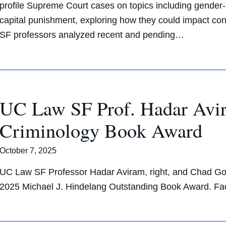
profile Supreme Court cases on topics including gender
capital punishment, exploring how they could impact cons
SF professors analyzed recent and pending…
UC Law SF Prof. Hadar Avir
Criminology Book Award
October 7, 2025
UC Law SF Professor Hadar Aviram, right, and Chad Go
2025 Michael J. Hindelang Outstanding Book Award. F