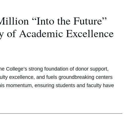
llion “Into the Future”
y of Academic Excellence
e College’s strong foundation of donor support,
lty excellence, and fuels groundbreaking centers
 this momentum, ensuring students and faculty have