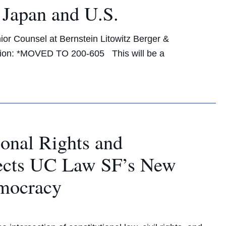
 Japan and U.S.
ior Counsel at Bernstein Litowitz Berger &
tion: *MOVED TO 200-605 This will be a
ional Rights and
rects UC Law SF’s New
emocracy