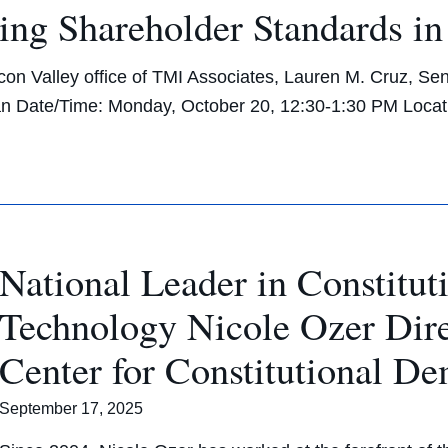
ng Shareholder Standards in
on Valley office of TMI Associates, Lauren M. Cruz, Sen
n Date/Time: Monday, October 20, 12:30-1:30 PM Loca
National Leader in Constitut
Technology Nicole Ozer Di
Center for Constitutional D
September 17, 2025