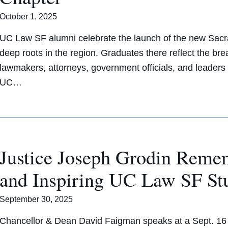
October 1, 2025
UC Law SF alumni celebrate the launch of the new Sacr
deep roots in the region. Graduates there reflect the br
lawmakers, attorneys, government officials, and leaders 
UC…
Justice Joseph Grodin Reme
and Inspiring UC Law SF St
September 30, 2025
Chancellor & Dean David Faigman speaks at a Sept. 16 m