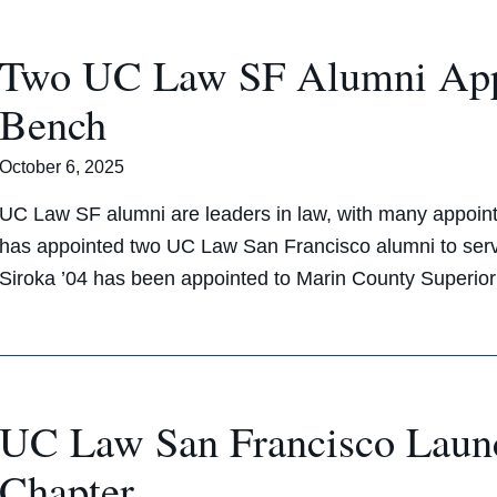
Two UC Law SF Alumni Appoi
Bench
October 6, 2025
UC Law SF alumni are leaders in law, with many appoint
has appointed two UC Law San Francisco alumni to serve
Siroka ’04 has been appointed to Marin County Superio
UC Law San Francisco Laun
Chapter