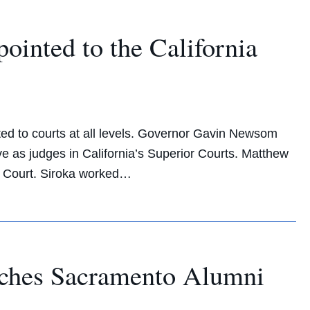
nted to the California
ed to courts at all levels. Governor Gavin Newsom
 as judges in California’s Superior Courts. Matthew
r Court. Siroka worked…
ches Sacramento Alumni