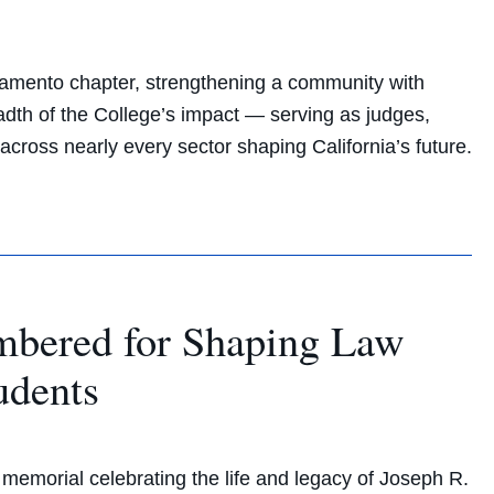
amento chapter, strengthening a community with
eadth of the College’s impact — serving as judges,
across nearly every sector shaping California’s future.
mbered for Shaping Law
udents
emorial celebrating the life and legacy of Joseph R.