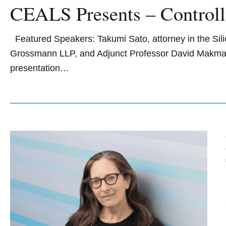
CEALS Presents – Controlli
Featured Speakers: Takumi Sato, attorney in the Silic
Grossmann LLP, and Adjunct Professor David Makma
presentation…