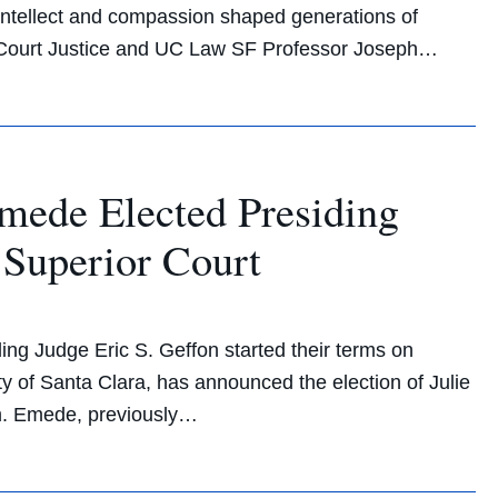
 intellect and compassion shaped generations of
e Court Justice and UC Law SF Professor Joseph…
ede Elected Presiding
 Superior Court
ing Judge Eric S. Geffon started their terms on
y of Santa Clara, has announced the election of Julie
rm. Emede, previously…