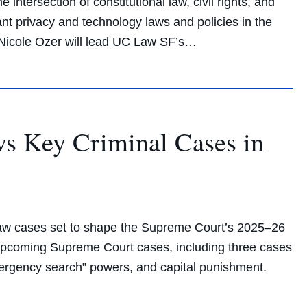
intersection of constitutional law, civil rights, and
nt privacy and technology laws and policies in the
t Nicole Ozer will lead UC Law SF’s…
ews Key Criminal Cases in
 law cases set to shape the Supreme Court’s 2025–26
n upcoming Supreme Court cases, including three cases
emergency search” powers, and capital punishment.