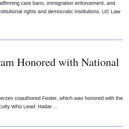
-affirming care bans, immigration enforcement, and
titutional rights and democratic institutions. UC Law
am Honored with National
erzen coauthored Fester, which was honored with the
aculty Who Lead: Hadar…