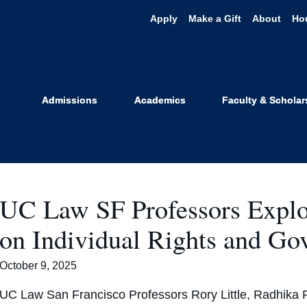
Apply
Make a Gift
About
Ho
Featured
Admissions
Academics
Faculty & Scholar
UC Law SF Professors Explo
on Individual Rights and G
October 9, 2025
UC Law San Francisco Professors Rory Little, Radhika 