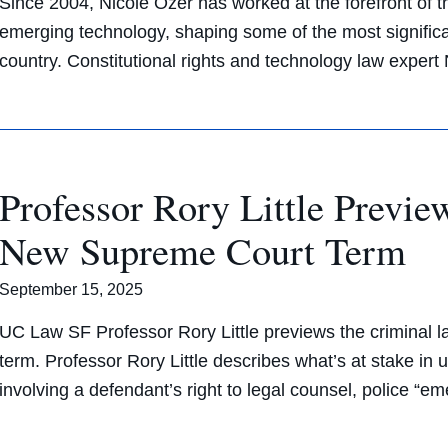
Since 2004, Nicole Ozer has worked at the forefront of the 
emerging technology, shaping some of the most significa
country. Constitutional rights and technology law exper
Professor Rory Little Previ
New Supreme Court Term
September 15, 2025
UC Law SF Professor Rory Little previews the criminal
term. Professor Rory Little describes what’s at stake i
involving a defendant’s right to legal counsel, police “