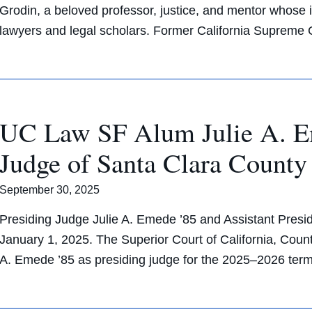
Grodin, a beloved professor, justice, and mentor whose
lawyers and legal scholars. Former California Suprem
UC Law SF Alum Julie A. Em
Judge of Santa Clara County
September 30, 2025
Presiding Judge Julie A. Emede ’85 and Assistant Presid
January 1, 2025. The Superior Court of California, Count
A. Emede ’85 as presiding judge for the 2025–2026 te