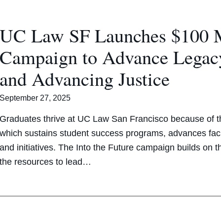
UC Law SF Launches $100 Mi
Campaign to Advance Legac
and Advancing Justice
September 27, 2025
Graduates thrive at UC Law San Francisco because of th
which sustains student success programs, advances facu
and initiatives. The Into the Future campaign builds on
the resources to lead…